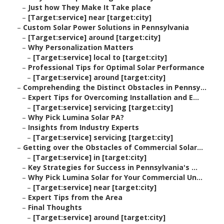
–
Just how They Make It Take place
–
[Target:service] near [target:city]
–
Custom Solar Power Solutions in Pennsylvania
–
[Target:service] around [target:city]
–
Why Personalization Matters
–
[Target:service] local to [target:city]
–
Professional Tips for Optimal Solar Performance
–
[Target:service] around [target:city]
–
Comprehending the Distinct Obstacles in Pennsy...
–
Expert Tips for Overcoming Installation and E...
–
[Target:service] servicing [target:city]
–
Why Pick Lumina Solar PA?
–
Insights from Industry Experts
–
[Target:service] servicing [target:city]
–
Getting over the Obstacles of Commercial Solar...
–
[Target:service] in [target:city]
–
Key Strategies for Success in Pennsylvania's ...
–
Why Pick Lumina Solar for Your Commercial Un...
–
[Target:service] near [target:city]
–
Expert Tips from the Area
–
Final Thoughts
–
[Target:service] around [target:city]