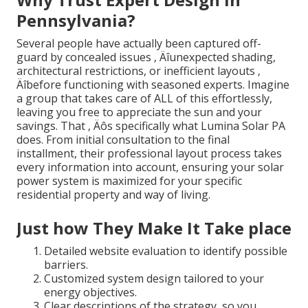
Pennsylvania?
Several people have actually been captured off-
guard by concealed issues ‚ Äîunexpected shading,
architectural restrictions, or inefficient layouts ‚
Äîbefore functioning with seasoned experts. Imagine
a group that takes care of ALL of this effortlessly,
leaving you free to appreciate the sun and your
savings. That ‚ Äôs specifically what Lumina Solar PA
does. From initial consultation to the final
installment, their professional layout process takes
every information into account, ensuring your solar
power system is maximized for your specific
residential property and way of living.
Just how They Make It Take place
Detailed website evaluation to identify possible
barriers.
Customized system design tailored to your
energy objectives.
Clear descriptions of the strategy, so you