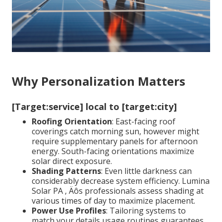
Why Personalization Matters
[Target:service] local to [target:city]
Roofing Orientation
: East-facing roof
coverings catch morning sun, however might
require supplementary panels for afternoon
energy. South-facing orientations maximize
solar direct exposure.
Shading Patterns
: Even little darkness can
considerably decrease system efficiency. Lumina
Solar PA ‚ Äôs professionals assess shading at
various times of day to maximize placement.
Power Use Profiles
: Tailoring systems to
match your details usage routines guarantees