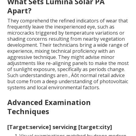
What Sets Lumina Solar PA
Apart?
They comprehend the refined indicators of wear that
frequently leave the inexperienced eye, such as
microcracks triggered by temperature variations or
shading concerns resulting from nearby vegetation
development. Their technicians bring a wide range of
experience, mixing technical proficiency with an
aggressive technique. They might advise minor
adjustments like re-aligning panels to make the most
of sunlight exposure, specifically as periods change.
Such understandings aren ‚ Äôt normal retail advice
but come from a deep understanding of photovoltaic
systems and local environmental factors.
Advanced Examination
Techniques
[Target:service] servicing [target:city]