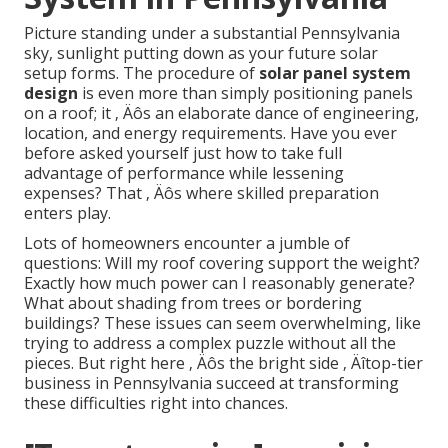
Picture standing under a substantial Pennsylvania
sky, sunlight putting down as your future solar
setup forms. The procedure of
solar panel system
design
is even more than simply positioning panels
on a roof; it ‚ Äôs an elaborate dance of engineering,
location, and energy requirements. Have you ever
before asked yourself just how to take full
advantage of performance while lessening
expenses? That ‚ Äôs where skilled preparation
enters play.
Lots of homeowners encounter a jumble of
questions: Will my roof covering support the weight?
Exactly how much power can I reasonably generate?
What about shading from trees or bordering
buildings? These issues can seem overwhelming, like
trying to address a complex puzzle without all the
pieces. But right here ‚ Äôs the bright side ‚ Äîtop-tier
business in Pennsylvania succeed at transforming
these difficulties right into chances.