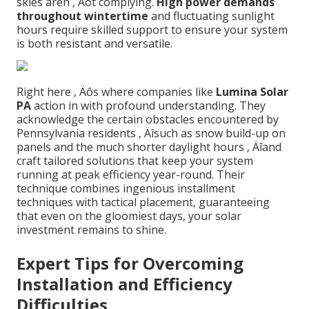
skies aren ‚ Äôt complying.
High power demands
throughout wintertime
and fluctuating sunlight
hours require skilled support to ensure your system
is both resistant and versatile.
Right here ‚ Äôs where companies like
Lumina Solar
PA
action in with profound understanding. They
acknowledge the certain obstacles encountered by
Pennsylvania residents ‚ Äîsuch as snow build-up on
panels and the much shorter daylight hours ‚ Äîand
craft tailored solutions that keep your system
running at peak efficiency year-round. Their
technique combines ingenious installment
techniques with tactical placement, guaranteeing
that even on the gloomiest days, your solar
investment remains to shine.
Expert Tips for Overcoming
Installation and Efficiency
Difficulties