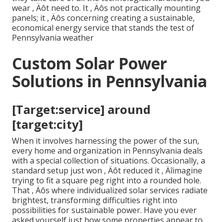
wear ‚ Äôt need to. It ‚ Äôs not practically mounting
panels; it ‚ Äôs concerning creating a sustainable,
economical energy service that stands the test of
Pennsylvania weather
Custom Solar Power
Solutions in Pennsylvania
[Target:service] around
[target:city]
When it involves harnessing the power of the sun,
every home and organization in Pennsylvania deals
with a special collection of situations. Occasionally, a
standard setup just won ‚ Äôt reduced it ‚ Äîimagine
trying to fit a square peg right into a rounded hole.
That ‚ Äôs where individualized solar services radiate
brightest, transforming difficulties right into
possibilities for sustainable power. Have you ever
asked yourself just how some properties appear to