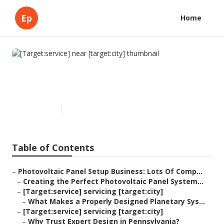
Ep
Home
[Target:service] near
[target:city]
Published en
16 min read
Table of Contents
–
Photovoltaic Panel Setup Business: Lots Of Comp...
–
Creating the Perfect Photovoltaic Panel System...
–
[Target:service] servicing [target:city]
–
What Makes a Properly Designed Planetary Sys...
–
[Target:service] servicing [target:city]
–
Why Trust Expert Design in Pennsylvania?