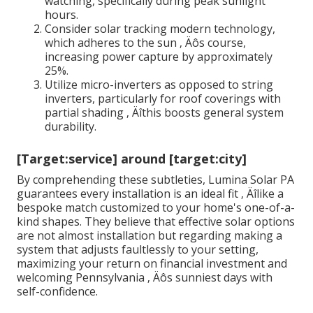
watching, specifically during peak sunlight
hours.
Consider solar tracking modern technology,
which adheres to the sun ‚ Äôs course,
increasing power capture by approximately
25%.
Utilize micro-inverters as opposed to string
inverters, particularly for roof coverings with
partial shading ‚ Äîthis boosts general system
durability.
[Target:service] around [target:city]
By comprehending these subtleties, Lumina Solar PA
guarantees every installation is an ideal fit ‚ Äîlike a
bespoke match customized to your home's one-of-a-
kind shapes. They believe that effective solar options
are not almost installation but regarding making a
system that adjusts faultlessly to your setting,
maximizing your return on financial investment and
welcoming Pennsylvania ‚ Äôs sunniest days with
self-confidence.