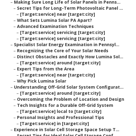
–
Making Sure Long Life of Solar Panels in Penns...
–
Secret Tips for Long-Term Photovoltaic Panel ...
–
[Target:service] near [target:city]
–
What Sets Lumina Solar PA Apart?
–
Advanced Examination Techniques
–
[Target:service] servicing [target:city]
–
[Target:service] servicing [target:city]
–
Specialist Solar Energy Examination in Pennsyl...
–
Recognizing the Core of Your Solar Needs
–
Distinct Obstacles and Exactly How Lumina Sol...
–
[Target:service] around [target:city]
–
Expert Tips from the Area
–
[Target:service] near [target:city]
–
Why Pick Lumina Solar
–
Understanding Off-Grid Solar System Configurat...
–
[Target:service] around [target:city]
–
Overcoming the Problem of Location and Design
–
Tech Insights for a Durable Off-Grid System
–
[Target:service] local to [target:city]
–
Personal Insights and Professional Tips
–
[Target:service] in [target:city]
–
Experience in Solar Cell Storage Space Setup T...
–
Secret Tips for Ideal Solar Cell Storage Conf...