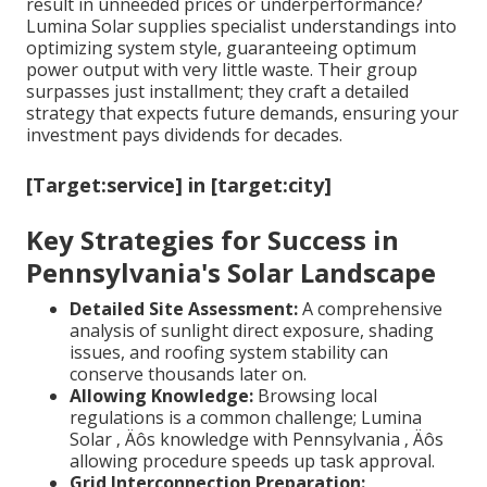
result in unneeded prices or underperformance?
Lumina Solar supplies specialist understandings into
optimizing system style, guaranteeing optimum
power output with very little waste. Their group
surpasses just installment; they craft a detailed
strategy that expects future demands, ensuring your
investment pays dividends for decades.
[Target:service] in [target:city]
Key Strategies for Success in
Pennsylvania's Solar Landscape
Detailed Site Assessment:
A comprehensive
analysis of sunlight direct exposure, shading
issues, and roofing system stability can
conserve thousands later on.
Allowing Knowledge:
Browsing local
regulations is a common challenge; Lumina
Solar ‚ Äôs knowledge with Pennsylvania ‚ Äôs
allowing procedure speeds up task approval.
Grid Interconnection Preparation: