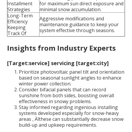
Installment
for maximum sun direct exposure and
Strategies
minimal snow accumulation.
Long-Term
Aggressive modifications and
Efficiency
maintenance guidance to keep your
Keeping
system effective through seasons.
Track Of
Insights from Industry Experts
[Target:service] servicing [target:city]
Prioritize photovoltaic panel tilt and orientation
based on seasonal sunlight angles to enhance
winter power collection.
Consider bifacial panels that can record
sunshine from both sides, boosting overall
effectiveness in snowy problems.
Stay informed regarding ingenious installing
systems developed especially for snow-heavy
areas ‚ Äîthese can substantially decrease snow
build-up and upkeep requirements.