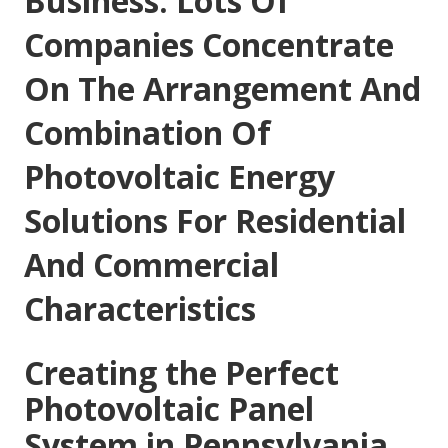
Business: Lots Of
Companies Concentrate
On The Arrangement And
Combination Of
Photovoltaic Energy
Solutions For Residential
And Commercial
Characteristics
Creating the Perfect
Photovoltaic Panel
System in Pennsylvania