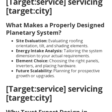
[Target:service] servicing
[target:city]
What Makes a Properly Designed
Planetary System?
Site Evaluation:
Evaluating roofing
orientation, tilt, and shading elements.
Energy Intake Analysis:
Tailoring the system
dimension to your actual requirements.
Element Choice:
Choosing the right panels,
inverters, and placing hardware.
Future Scalability:
Planning for prospective
growth or upgrades.
[Target:service] servicing
[target:city]
Why Trust Expert Design in