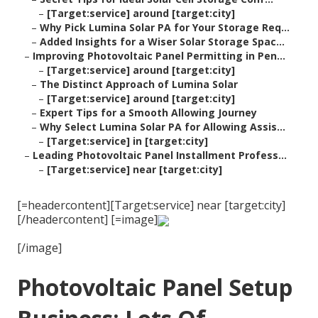
–
[Target:service] around [target:city]
–
Why Pick Lumina Solar PA for Your Storage Req...
–
Added Insights for a Wiser Solar Storage Spac...
–
Improving Photovoltaic Panel Permitting in Pen...
–
[Target:service] around [target:city]
–
The Distinct Approach of Lumina Solar
–
[Target:service] around [target:city]
–
Expert Tips for a Smooth Allowing Journey
–
Why Select Lumina Solar PA for Allowing Assis...
–
[Target:service] in [target:city]
–
Leading Photovoltaic Panel Installment Profess...
–
[Target:service] near [target:city]
[=headercontent][Target:service] near [target:city]
[/headercontent] [=image]
[/image]
Photovoltaic Panel Setup