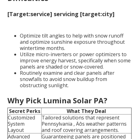
[Target:service] servicing [target:city]
Optimize tilt angles to help with snow runoff
and optimize sunshine exposure throughout
wintertime months.
Utilize micro-inverters or power optimizers to
improve energy harvest, specifically when some
panels are shaded or snow-covered.
Routinely examine and clear panels after
snowfalls to avoid snow buildup from
obstructing sunlight.
Why Pick Lumina Solar PA?
Secret Perks
What They Deal
Customized
Tailored solutions that represent
System
Pennsylvania ‚ Äôs weather patterns
Layout
and roof covering arrangements.
Advanced
Guaranteeing panels are positioned