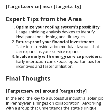
[Target:service] near [target:city]
Expert Tips from the Area
Optimize your roofing system's possibility:
Usage shielding analysis devices to identify
ideal panel positioning and tilt angles.
Future-proof your financial investment:
Take into consideration modular layouts that
can expand as your service expands.
Involve early with energy service providers:
Early interaction can expose opportunities for
incentives and faster affiliation.
Final Thoughts
[Target:service] around [target:city]
In the end, the key to a successful industrial solar job
in Pennsylvania hinges on collaboration ‚ Äîworking
with a group that understands the state's unique