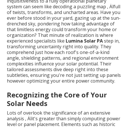
inquisitiveness to a fully operational planetary
system can seem like decoding a puzzling map ‚ Äîfull
of twists, transforms, and uncharted areas. Have you
ever before stood in your yard, gazing up at the sun-
drenched sky, pondering how taking advantage of
that limitless energy could transform your home or
organization? That minute of realization is where
experienced specialists like
Lumina Solar PA
step in,
transforming uncertainty right into quality. They
comprehend just how each roof's one-of-a-kind
angle, shielding patterns, and regional environment
complexities influence your solar potential. Their
tailored assessments dive deep right into these
subtleties, ensuring you're not just setting up panels
however optimizing your entire power community.
Recognizing the Core of Your
Solar Needs
Lots of overlook the significance of an extensive
analysis ‚ Äîit's greater than simply computing power
level or panel placement. Elements such as historic