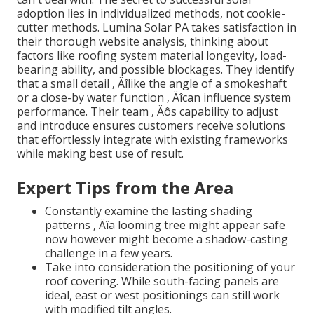
adoption lies in individualized methods, not cookie-
cutter methods. Lumina Solar PA takes satisfaction in
their thorough website analysis, thinking about
factors like roofing system material longevity, load-
bearing ability, and possible blockages. They identify
that a small detail ‚ Äîlike the angle of a smokeshaft
or a close-by water function ‚ Äîcan influence system
performance. Their team ‚ Äôs capability to adjust
and introduce ensures customers receive solutions
that effortlessly integrate with existing frameworks
while making best use of result.
Expert Tips from the Area
Constantly examine the lasting shading
patterns ‚ Äîa looming tree might appear safe
now however might become a shadow-casting
challenge in a few years.
Take into consideration the positioning of your
roof covering. While south-facing panels are
ideal, east or west positionings can still work
with modified tilt angles.