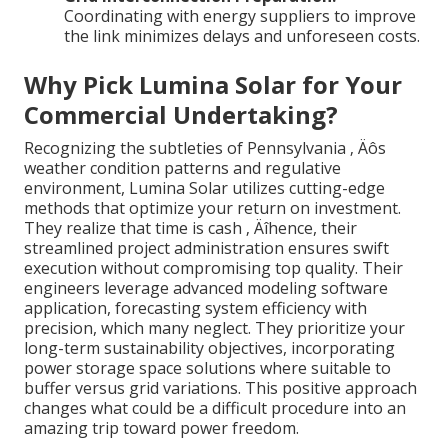
Coordinating with energy suppliers to improve
the link minimizes delays and unforeseen costs.
Why Pick Lumina Solar for Your
Commercial Undertaking?
Recognizing the subtleties of Pennsylvania ‚ Äôs
weather condition patterns and regulative
environment, Lumina Solar utilizes cutting-edge
methods that optimize your return on investment.
They realize that time is cash ‚ Äîhence, their
streamlined project administration ensures swift
execution without compromising top quality. Their
engineers leverage advanced modeling software
application, forecasting system efficiency with
precision, which many neglect. They prioritize your
long-term sustainability objectives, incorporating
power storage space solutions where suitable to
buffer versus grid variations. This positive approach
changes what could be a difficult procedure into an
amazing trip toward power freedom.