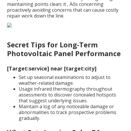
maintaining points clean; it ‚ Äôs concerning
proactively avoiding concerns that can cause costly
repair work down the line.
Secret Tips for Long-Term
Photovoltaic Panel Performance
[Target:service] near [target:city]
Set up seasonal examinations to adjust to
weather-related damage.
Usage infrared thermography throughout
assessments to discover concealed hotspots
that suggest underlying issues.
Maintain a log of any noticeable damage or
abnormalities to track prospective problems
gradually.