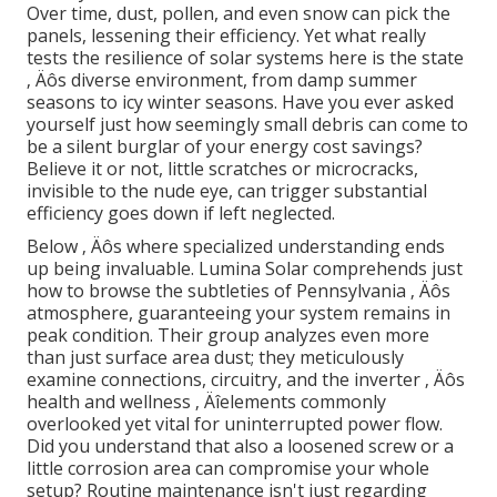
Over time, dust, pollen, and even snow can pick the
panels, lessening their efficiency. Yet what really
tests the resilience of solar systems here is the state
‚ Äôs diverse environment, from damp summer
seasons to icy winter seasons. Have you ever asked
yourself just how seemingly small debris can come to
be a silent burglar of your energy cost savings?
Believe it or not, little scratches or microcracks,
invisible to the nude eye, can trigger substantial
efficiency goes down if left neglected.
Below ‚ Äôs where specialized understanding ends
up being invaluable. Lumina Solar comprehends just
how to browse the subtleties of Pennsylvania ‚ Äôs
atmosphere, guaranteeing your system remains in
peak condition. Their group analyzes even more
than just surface area dust; they meticulously
examine connections, circuitry, and the inverter ‚ Äôs
health and wellness ‚ Äîelements commonly
overlooked yet vital for uninterrupted power flow.
Did you understand that also a loosened screw or a
little corrosion area can compromise your whole
setup? Routine maintenance isn't just regarding