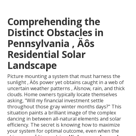
Comprehending the
Distinct Obstacles in
Pennsylvania ‚ Äôs
Residential Solar
Landscape
Picture mounting a system that must harness the
sunlight ‚ Äôs power yet obtains caught in a web of
uncertain weather patterns ‚ Äîsnow, rain, and thick
clouds. Home owners typically locate themselves
asking, "Will my financial investment settle
throughout those gray winter months days?" This
situation paints a brilliant image of the complex
dancing in between all-natural elements and solar
efficiency. The secret is knowing how to maximize
your system for optimal outcome, even when the