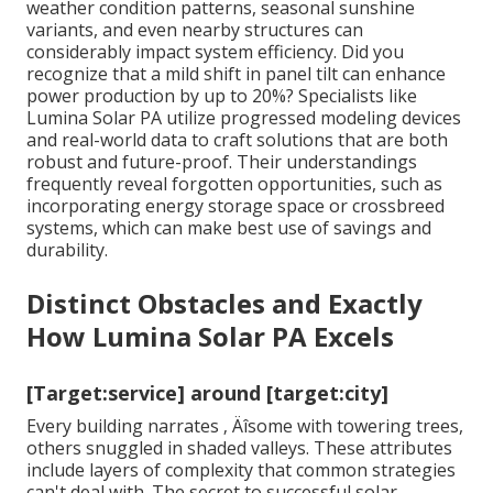
weather condition patterns, seasonal sunshine
variants, and even nearby structures can
considerably impact system efficiency. Did you
recognize that a mild shift in panel tilt can enhance
power production by up to 20%? Specialists like
Lumina Solar PA utilize progressed modeling devices
and real-world data to craft solutions that are both
robust and future-proof. Their understandings
frequently reveal forgotten opportunities, such as
incorporating energy storage space or crossbreed
systems, which can make best use of savings and
durability.
Distinct Obstacles and Exactly
How Lumina Solar PA Excels
[Target:service] around [target:city]
Every building narrates ‚ Äîsome with towering trees,
others snuggled in shaded valleys. These attributes
include layers of complexity that common strategies
can't deal with. The secret to successful solar