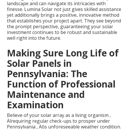
landscape and can navigate its intricacies with
finesse. Lumina Solar not just gives skilled assistance
yet additionally brings a positive, innovative method
that establishes your project apart. They see beyond
the prompt perspective, guaranteeing your solar
investment continues to be robust and sustainable
well right into the future.
Making Sure Long Life of
Solar Panels in
Pennsylvania: The
Function of Professional
Maintenance and
Examination
Believe of your solar array as a living organism ‚
Äîrequiring regular check-ups to prosper under
Pennsylvania ‚ Äôs unforeseeable weather condition.