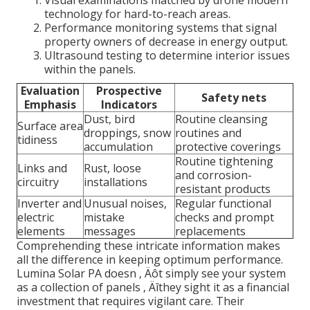
Visual examinations matched by drone modern
technology for hard-to-reach areas.
Performance monitoring systems that signal
property owners of decrease in energy output.
Ultrasound testing to determine interior issues
within the panels.
Evaluation
Prospective
Safety nets
Emphasis
Indicators
Dust, bird
Routine cleansing
Surface area
droppings, snow
routines and
tidiness
accumulation
protective coverings
Routine tightening
Links and
Rust, loose
and corrosion-
circuitry
installations
resistant products
Inverter and
Unusual noises,
Regular functional
electric
mistake
checks and prompt
elements
messages
replacements
Comprehending these intricate information makes
all the difference in keeping optimum performance.
Lumina Solar PA doesn ‚ Äôt simply see your system
as a collection of panels ‚ Äîthey sight it as a financial
investment that requires vigilant care. Their