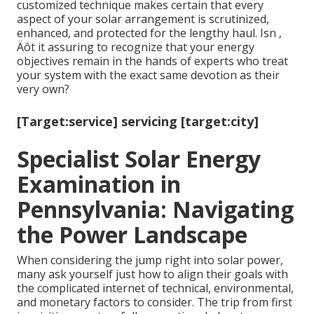
customized technique makes certain that every
aspect of your solar arrangement is scrutinized,
enhanced, and protected for the lengthy haul. Isn ‚
Äôt it assuring to recognize that your energy
objectives remain in the hands of experts who treat
your system with the exact same devotion as their
very own?
[Target:service] servicing [target:city]
Specialist Solar Energy
Examination in
Pennsylvania: Navigating
the Power Landscape
When considering the jump right into solar power,
many ask yourself just how to align their goals with
the complicated internet of technical, environmental,
and monetary factors to consider. The trip from first