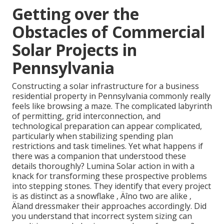
Getting over the
Obstacles of Commercial
Solar Projects in
Pennsylvania
Constructing a solar infrastructure for a business
residential property in Pennsylvania commonly really
feels like browsing a maze. The complicated labyrinth
of permitting, grid interconnection, and
technological preparation can appear complicated,
particularly when stabilizing spending plan
restrictions and task timelines. Yet what happens if
there was a companion that understood these
details thoroughly? Lumina Solar action in with a
knack for transforming these prospective problems
into stepping stones. They identify that every project
is as distinct as a snowflake ‚ Äîno two are alike ‚
Äîand dressmaker their approaches accordingly. Did
you understand that incorrect system sizing can