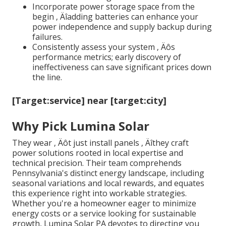
Incorporate power storage space from the
begin ‚ Äîadding batteries can enhance your
power independence and supply backup during
failures.
Consistently assess your system ‚ Äôs
performance metrics; early discovery of
ineffectiveness can save significant prices down
the line.
[Target:service] near [target:city]
Why Pick Lumina Solar
They wear ‚ Äôt just install panels ‚ Äîthey craft
power solutions rooted in local expertise and
technical precision. Their team comprehends
Pennsylvania's distinct energy landscape, including
seasonal variations and local rewards, and equates
this experience right into workable strategies.
Whether you're a homeowner eager to minimize
energy costs or a service looking for sustainable
growth, Lumina Solar PA devotes to directing you