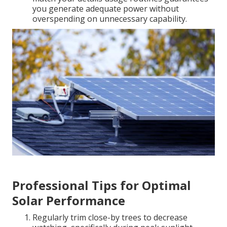
you generate adequate power without
overspending on unnecessary capability.
Professional Tips for Optimal
Solar Performance
Regularly trim close-by trees to decrease