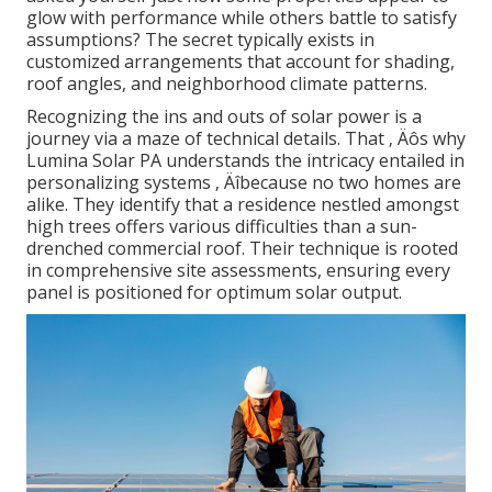
glow with performance while others battle to satisfy
assumptions? The secret typically exists in
customized arrangements that account for shading,
roof angles, and neighborhood climate patterns.
Recognizing the ins and outs of solar power is a
journey via a maze of technical details. That ‚ Äôs why
Lumina Solar PA understands the intricacy entailed in
personalizing systems ‚ Äîbecause no two homes are
alike. They identify that a residence nestled amongst
high trees offers various difficulties than a sun-
drenched commercial roof. Their technique is rooted
in comprehensive site assessments, ensuring every
panel is positioned for optimum solar output.