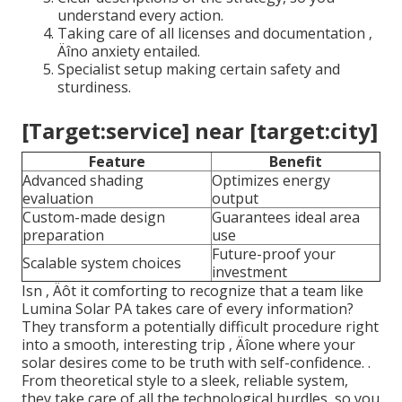
understand every action.
Taking care of all licenses and documentation ‚
Äîno anxiety entailed.
Specialist setup making certain safety and
sturdiness.
[Target:service] near [target:city]
Feature
Benefit
Advanced shading
Optimizes energy
evaluation
output
Custom-made design
Guarantees ideal area
preparation
use
Future-proof your
Scalable system choices
investment
Isn ‚ Äôt it comforting to recognize that a team like
Lumina Solar PA takes care of every information?
They transform a potentially difficult procedure right
into a smooth, interesting trip ‚ Äîone where your
solar desires come to be truth with self-confidence.
.
From theoretical style to a sleek, reliable system,
they take care of all the technological hurdles, so you