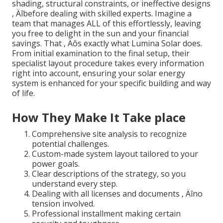
shading, structural constraints, or ineffective designs
‚ Äîbefore dealing with skilled experts. Imagine a
team that manages ALL of this effortlessly, leaving
you free to delight in the sun and your financial
savings. That ‚ Äôs exactly what Lumina Solar does.
From initial examination to the final setup, their
specialist layout procedure takes every information
right into account, ensuring your solar energy
system is enhanced for your specific building and way
of life.
How They Make It Take place
Comprehensive site analysis to recognize
potential challenges.
Custom-made system layout tailored to your
power goals.
Clear descriptions of the strategy, so you
understand every step.
Dealing with all licenses and documents ‚ Äîno
tension involved.
Professional installment making certain