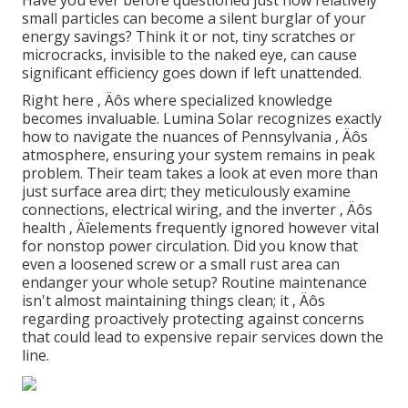
small particles can become a silent burglar of your
energy savings? Think it or not, tiny scratches or
microcracks, invisible to the naked eye, can cause
significant efficiency goes down if left unattended.
Right here ‚ Äôs where specialized knowledge
becomes invaluable. Lumina Solar recognizes exactly
how to navigate the nuances of Pennsylvania ‚ Äôs
atmosphere, ensuring your system remains in peak
problem. Their team takes a look at even more than
just surface area dirt; they meticulously examine
connections, electrical wiring, and the inverter ‚ Äôs
health ‚ Äîelements frequently ignored however vital
for nonstop power circulation. Did you know that
even a loosened screw or a small rust area can
endanger your whole setup? Routine maintenance
isn't almost maintaining things clean; it ‚ Äôs
regarding proactively protecting against concerns
that could lead to expensive repair services down the
line.