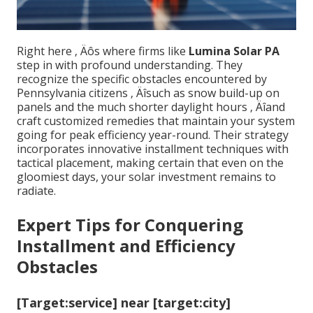
Right here ‚ Äôs where firms like
Lumina Solar PA
step in with profound understanding. They
recognize the specific obstacles encountered by
Pennsylvania citizens ‚ Äîsuch as snow build-up on
panels and the much shorter daylight hours ‚ Äîand
craft customized remedies that maintain your system
going for peak efficiency year-round. Their strategy
incorporates innovative installment techniques with
tactical placement, making certain that even on the
gloomiest days, your solar investment remains to
radiate.
Expert Tips for Conquering
Installment and Efficiency
Obstacles
[Target:service] near [target:city]