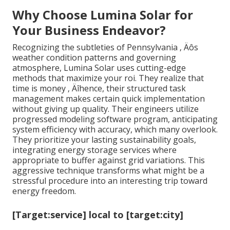
Why Choose Lumina Solar for
Your Business Endeavor?
Recognizing the subtleties of Pennsylvania ‚ Äôs
weather condition patterns and governing
atmosphere, Lumina Solar uses cutting-edge
methods that maximize your roi. They realize that
time is money ‚ Äîhence, their structured task
management makes certain quick implementation
without giving up quality. Their engineers utilize
progressed modeling software program, anticipating
system efficiency with accuracy, which many overlook.
They prioritize your lasting sustainability goals,
integrating energy storage services where
appropriate to buffer against grid variations. This
aggressive technique transforms what might be a
stressful procedure into an interesting trip toward
energy freedom.
[Target:service] local to [target:city]