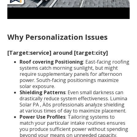
Why Personalization Issues
[Target:service] around [target:city]
Roof covering Positioning
: East-facing roofing
systems catch morning sunlight, but might
require supplementary panels for afternoon
power. South-facing positionings maximize
solar exposure.
Shielding Patterns
: Even small darkness can
drastically reduce system effectiveness. Lumina
Solar PA ‚ Äôs professionals analyze shielding
at various times of day to maximize placement.
Power Use Profiles
: Tailoring systems to
match your particular intake routines ensures
you produce sufficient power without spending
beyond your means on unneeded capacity.