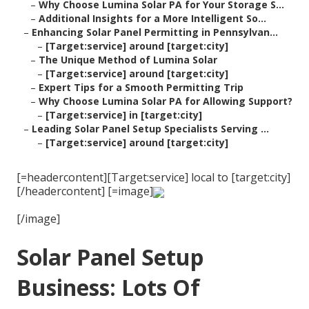
–
Why Choose Lumina Solar PA for Your Storage S...
–
Additional Insights for a More Intelligent So...
–
Enhancing Solar Panel Permitting in Pennsylvan...
–
[Target:service] around [target:city]
–
The Unique Method of Lumina Solar
–
[Target:service] around [target:city]
–
Expert Tips for a Smooth Permitting Trip
–
Why Choose Lumina Solar PA for Allowing Support?
–
[Target:service] in [target:city]
–
Leading Solar Panel Setup Specialists Serving ...
–
[Target:service] around [target:city]
[=headercontent][Target:service] local to [target:city]
[/headercontent] [=image]
[/image]
Solar Panel Setup
Business: Lots Of