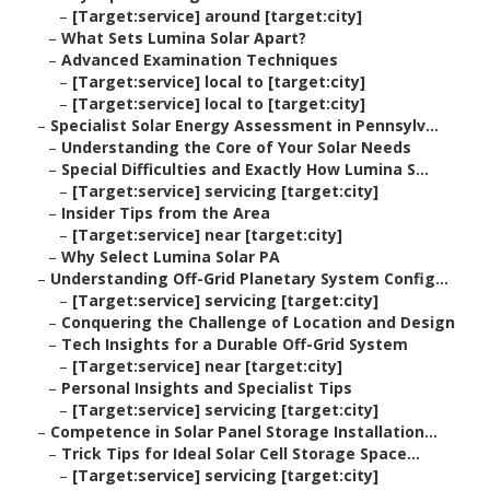
–
[Target:service] around [target:city]
–
What Sets Lumina Solar Apart?
–
Advanced Examination Techniques
–
[Target:service] local to [target:city]
–
[Target:service] local to [target:city]
–
Specialist Solar Energy Assessment in Pennsylv...
–
Understanding the Core of Your Solar Needs
–
Special Difficulties and Exactly How Lumina S...
–
[Target:service] servicing [target:city]
–
Insider Tips from the Area
–
[Target:service] near [target:city]
–
Why Select Lumina Solar PA
–
Understanding Off-Grid Planetary System Config...
–
[Target:service] servicing [target:city]
–
Conquering the Challenge of Location and Design
–
Tech Insights for a Durable Off-Grid System
–
[Target:service] near [target:city]
–
Personal Insights and Specialist Tips
–
[Target:service] servicing [target:city]
–
Competence in Solar Panel Storage Installation...
–
Trick Tips for Ideal Solar Cell Storage Space...
–
[Target:service] servicing [target:city]