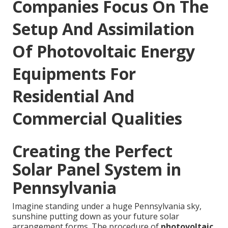
Companies Focus On The
Setup And Assimilation
Of Photovoltaic Energy
Equipments For
Residential And
Commercial Qualities
Creating the Perfect
Solar Panel System in
Pennsylvania
Imagine standing under a huge Pennsylvania sky,
sunshine putting down as your future solar
arrangement forms. The procedure of
photovoltaic