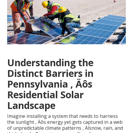
Understanding the
Distinct Barriers in
Pennsylvania ‚ Äôs
Residential Solar
Landscape
Imagine installing a system that needs to harness
the sunlight ‚ Äôs energy yet gets captured in a web
of unpredictable climate patterns ‚ Äîsnow, rain, and