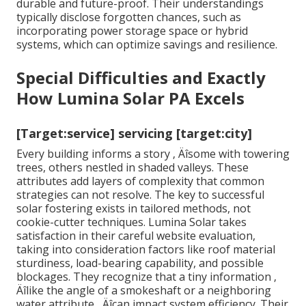
durable and future-proof. Their understandings
typically disclose forgotten chances, such as
incorporating power storage space or hybrid
systems, which can optimize savings and resilience.
Special Difficulties and Exactly
How Lumina Solar PA Excels
[Target:service] servicing [target:city]
Every building informs a story ‚ Äîsome with towering
trees, others nestled in shaded valleys. These
attributes add layers of complexity that common
strategies can not resolve. The key to successful
solar fostering exists in tailored methods, not
cookie-cutter techniques. Lumina Solar takes
satisfaction in their careful website evaluation,
taking into consideration factors like roof material
sturdiness, load-bearing capability, and possible
blockages. They recognize that a tiny information ‚
Äîlike the angle of a smokeshaft or a neighboring
water attribute ‚ Äîcan impact system efficiency. Their