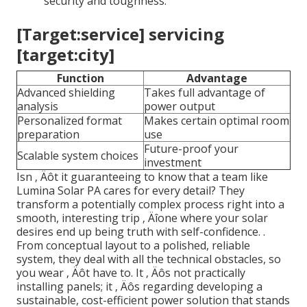
security and toughness.
[Target:service] servicing
[target:city]
Function
Advantage
Advanced shielding
Takes full advantage of
analysis
power output
Personalized format
Makes certain optimal room
preparation
use
Future-proof your
Scalable system choices
investment
Isn ‚ Äôt it guaranteeing to know that a team like
Lumina Solar PA cares for every detail? They
transform a potentially complex process right into a
smooth, interesting trip ‚ Äîone where your solar
desires end up being truth with self-confidence.
.
From conceptual layout to a polished, reliable
system, they deal with all the technical obstacles, so
you wear ‚ Äôt have to. It ‚ Äôs not practically
installing panels; it ‚ Äôs regarding developing a
sustainable, cost-efficient power solution that stands