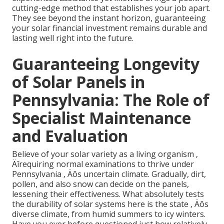
cutting-edge method that establishes your job apart.
They see beyond the instant horizon, guaranteeing
your solar financial investment remains durable and
lasting well right into the future.
Guaranteeing Longevity
of Solar Panels in
Pennsylvania: The Role of
Specialist Maintenance
and Evaluation
Believe of your solar variety as a living organism ‚
Äîrequiring normal examinations to thrive under
Pennsylvania ‚ Äôs uncertain climate. Gradually, dirt,
pollen, and also snow can decide on the panels,
lessening their effectiveness. What absolutely tests
the durability of solar systems here is the state ‚ Äôs
diverse climate, from humid summers to icy winters.
Have you ever before questioned just how relatively