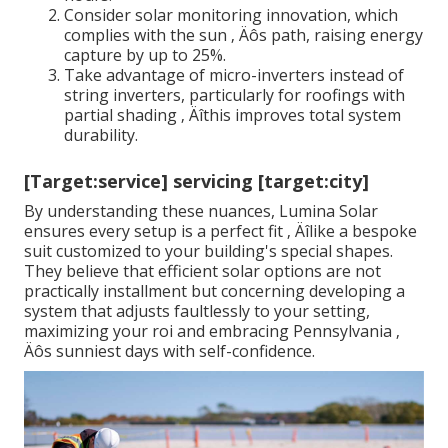
Consider solar monitoring innovation, which
complies with the sun ‚ Äôs path, raising energy
capture by up to 25%.
Take advantage of micro-inverters instead of
string inverters, particularly for roofings with
partial shading ‚ Äîthis improves total system
durability.
[Target:service] servicing [target:city]
By understanding these nuances, Lumina Solar
ensures every setup is a perfect fit ‚ Äîlike a bespoke
suit customized to your building's special shapes.
They believe that efficient solar options are not
practically installment but concerning developing a
system that adjusts faultlessly to your setting,
maximizing your roi and embracing Pennsylvania ‚
Äôs sunniest days with self-confidence.