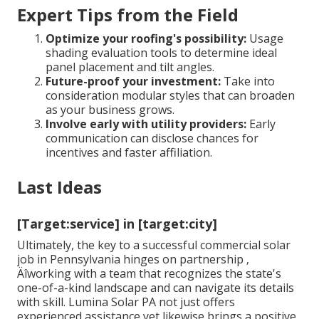
Expert Tips from the Field
Optimize your roofing's possibility:
Usage
shading evaluation tools to determine ideal
panel placement and tilt angles.
Future-proof your investment:
Take into
consideration modular styles that can broaden
as your business grows.
Involve early with utility providers:
Early
communication can disclose chances for
incentives and faster affiliation.
Last Ideas
[Target:service] in [target:city]
Ultimately, the key to a successful commercial solar
job in Pennsylvania hinges on partnership ‚
Äîworking with a team that recognizes the state's
one-of-a-kind landscape and can navigate its details
with skill. Lumina Solar PA not just offers
experienced assistance yet likewise brings a positive,