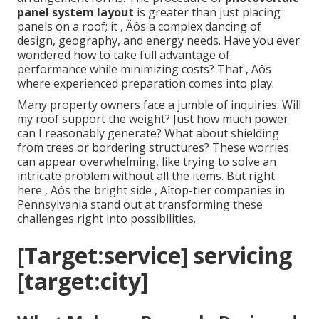
panel system layout
is greater than just placing
panels on a roof; it ‚ Äôs a complex dancing of
design, geography, and energy needs. Have you ever
wondered how to take full advantage of
performance while minimizing costs? That ‚ Äôs
where experienced preparation comes into play.
Many property owners face a jumble of inquiries: Will
my roof support the weight? Just how much power
can I reasonably generate? What about shielding
from trees or bordering structures? These worries
can appear overwhelming, like trying to solve an
intricate problem without all the items. But right
here ‚ Äôs the bright side ‚ Äîtop-tier companies in
Pennsylvania stand out at transforming these
challenges right into possibilities.
[Target:service] servicing
[target:city]