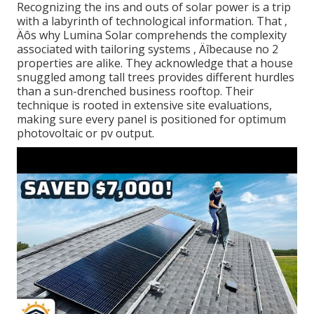
Recognizing the ins and outs of solar power is a trip
with a labyrinth of technological information. That ‚
Äôs why Lumina Solar comprehends the complexity
associated with tailoring systems ‚ Äîbecause no 2
properties are alike. They acknowledge that a house
snuggled among tall trees provides different hurdles
than a sun-drenched business rooftop. Their
technique is rooted in extensive site evaluations,
making sure every panel is positioned for optimum
photovoltaic or pv output.