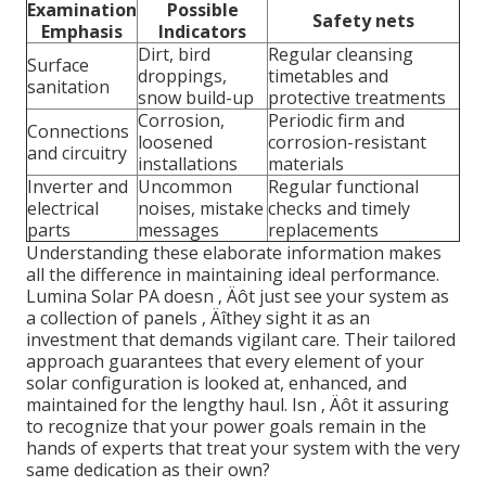
Examination
Possible
Safety nets
Emphasis
Indicators
Dirt, bird
Regular cleansing
Surface
droppings,
timetables and
sanitation
snow build-up
protective treatments
Corrosion,
Periodic firm and
Connections
loosened
corrosion-resistant
and circuitry
installations
materials
Inverter and
Uncommon
Regular functional
electrical
noises, mistake
checks and timely
parts
messages
replacements
Understanding these elaborate information makes
all the difference in maintaining ideal performance.
Lumina Solar PA doesn ‚ Äôt just see your system as
a collection of panels ‚ Äîthey sight it as an
investment that demands vigilant care. Their tailored
approach guarantees that every element of your
solar configuration is looked at, enhanced, and
maintained for the lengthy haul. Isn ‚ Äôt it assuring
to recognize that your power goals remain in the
hands of experts that treat your system with the very
same dedication as their own?