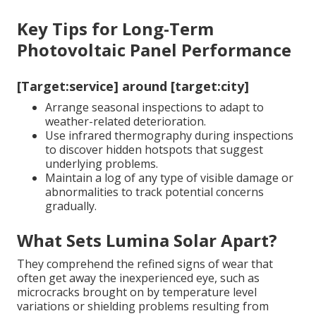
Key Tips for Long-Term
Photovoltaic Panel Performance
[Target:service] around [target:city]
Arrange seasonal inspections to adapt to
weather-related deterioration.
Use infrared thermography during inspections
to discover hidden hotspots that suggest
underlying problems.
Maintain a log of any type of visible damage or
abnormalities to track potential concerns
gradually.
What Sets Lumina Solar Apart?
They comprehend the refined signs of wear that
often get away the inexperienced eye, such as
microcracks brought on by temperature level
variations or shielding problems resulting from