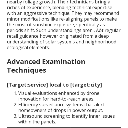
nearby foliage growth. Their technicians bring a
riches of experience, blending technical expertise
with an aggressive technique. They may recommend
minor modifications like re-aligning panels to make
the most of sunshine exposure, specifically as
periods shift. Such understandings aren ‚ Äôt regular
retail guidance however originated from a deep
understanding of solar systems and neighborhood
ecological elements.
Advanced Examination
Techniques
[Target:service] local to [target:city]
Visual evaluations enhanced by drone
innovation for hard-to-reach areas.
Efficiency surveillance systems that alert
homeowners of drops in power output.
Ultrasound screening to identify inner issues
within the panels.