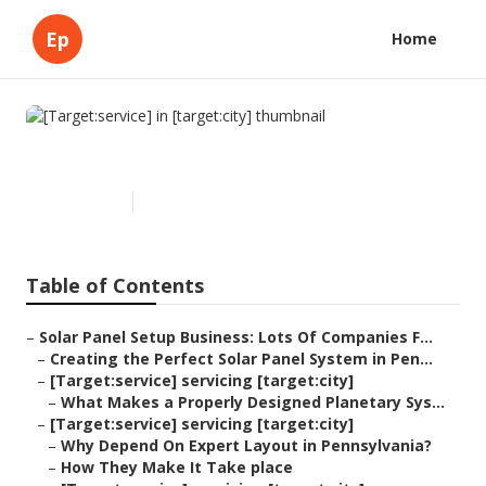
Ep
Home
[Target:service] in [target:city]
Published en
16 min read
Table of Contents
–
Solar Panel Setup Business: Lots Of Companies F...
–
Creating the Perfect Solar Panel System in Pen...
–
[Target:service] servicing [target:city]
–
What Makes a Properly Designed Planetary Sys...
–
[Target:service] servicing [target:city]
–
Why Depend On Expert Layout in Pennsylvania?
–
How They Make It Take place