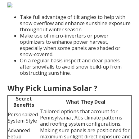
Take full advantage of tilt angles to help with
snow overflow and enhance sunshine exposure
throughout winter season.
Make use of micro-inverters or power
optimizers to enhance power harvest,
especially when some panels are shaded or
snow-covered.
On a regular basis inspect and clear panels
after snowfalls to avoid snow build-up from
obstructing sunshine.
Why Pick Lumina Solar ?
Secret
What They Deal
Benefits
Tailored options that account for
Personalized
Pennsylvania ‚ Äôs climate patterns
System Style
and roofing system configurations.
Advanced
Making sure panels are positioned for
Setup
maximum sunlight direct exposure and