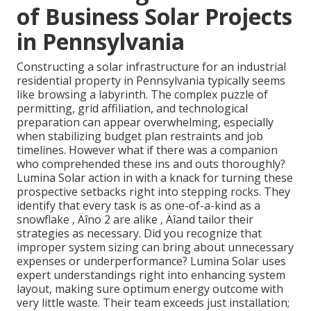
of Business Solar Projects
in Pennsylvania
Constructing a solar infrastructure for an industrial
residential property in Pennsylvania typically seems
like browsing a labyrinth. The complex puzzle of
permitting, grid affiliation, and technological
preparation can appear overwhelming, especially
when stabilizing budget plan restraints and job
timelines. However what if there was a companion
who comprehended these ins and outs thoroughly?
Lumina Solar action in with a knack for turning these
prospective setbacks right into stepping rocks. They
identify that every task is as one-of-a-kind as a
snowflake ‚ Äîno 2 are alike ‚ Äîand tailor their
strategies as necessary. Did you recognize that
improper system sizing can bring about unnecessary
expenses or underperformance? Lumina Solar uses
expert understandings right into enhancing system
layout, making sure optimum energy outcome with
very little waste. Their team exceeds just installation;