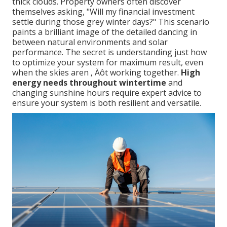
thick clouds. Property owners often discover
themselves asking, "Will my financial investment
settle during those grey winter days?" This scenario
paints a brilliant image of the detailed dancing in
between natural environments and solar
performance. The secret is understanding just how
to optimize your system for maximum result, even
when the skies aren ‚ Äôt working together.
High
energy needs throughout wintertime
and
changing sunshine hours require expert advice to
ensure your system is both resilient and versatile.