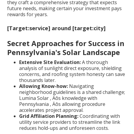
they craft a comprehensive strategy that expects
future needs, making certain your investment pays
rewards for years.
[Target:service] around [target:city]
Secret Approaches for Success in
Pennsylvania's Solar Landscape
Extensive Site Evaluation:
A thorough
analysis of sunlight direct exposure, shielding
concerns, and roofing system honesty can save
thousands later.
Allowing Know-how:
Navigating
neighborhood guidelines is a shared challenge;
Lumina Solar ‚ Äôs knowledge with
Pennsylvania ‚ Äôs allowing procedure
accelerates project approval.
Grid Affiliation Planning:
Coordinating with
utility service providers to streamline the link
reduces hold-ups and unforeseen costs.