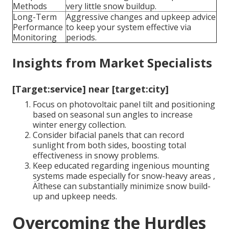
Methods
very little snow buildup.
Long-Term
Aggressive changes and upkeep advice
Performance
to keep your system effective via
Monitoring
periods.
Insights from Market Specialists
[Target:service] near [target:city]
Focus on photovoltaic panel tilt and positioning
based on seasonal sun angles to increase
winter energy collection.
Consider bifacial panels that can record
sunlight from both sides, boosting total
effectiveness in snowy problems.
Keep educated regarding ingenious mounting
systems made especially for snow-heavy areas ‚
Äîthese can substantially minimize snow build-
up and upkeep needs.
Overcoming the Hurdles