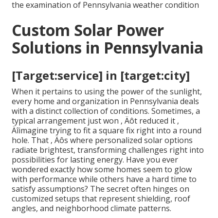
the examination of Pennsylvania weather condition
Custom Solar Power
Solutions in Pennsylvania
[Target:service] in [target:city]
When it pertains to using the power of the sunlight,
every home and organization in Pennsylvania deals
with a distinct collection of conditions. Sometimes, a
typical arrangement just won ‚ Äôt reduced it ‚
Äîimagine trying to fit a square fix right into a round
hole. That ‚ Äôs where personalized solar options
radiate brightest, transforming challenges right into
possibilities for lasting energy. Have you ever
wondered exactly how some homes seem to glow
with performance while others have a hard time to
satisfy assumptions? The secret often hinges on
customized setups that represent shielding, roof
angles, and neighborhood climate patterns.