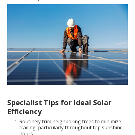
Specialist Tips for Ideal Solar
Efficiency
Routinely trim neighboring trees to minimize
trailing, particularly throughout top sunshine
hours.