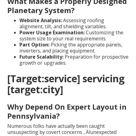
What Makes a Properly Designed
Planetary System?
Website Analysis:
Assessing roofing
alignment, tilt, and shielding variables.
Power Usage Examination:
Customizing the
system size to your real requirements.
Part Option:
Picking the appropriate panels,
inverters, and placing equipment.
Future Scalability:
Preparation for prospective
growth or upgrades.
[Target:service] servicing
[target:city]
Why Depend On Expert Layout in
Pennsylvania?
Numerous folks have actually been caught
unsuspecting by covert concerns ‚ Äîunexpected