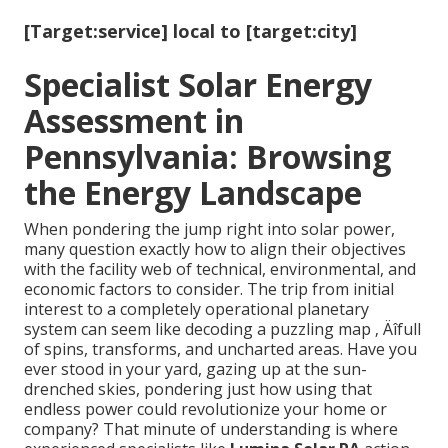
[Target:service] local to [target:city]
Specialist Solar Energy
Assessment in
Pennsylvania: Browsing
the Energy Landscape
When pondering the jump right into solar power,
many question exactly how to align their objectives
with the facility web of technical, environmental, and
economic factors to consider. The trip from initial
interest to a completely operational planetary
system can seem like decoding a puzzling map ‚ Äîfull
of spins, transforms, and uncharted areas. Have you
ever stood in your yard, gazing up at the sun-
drenched skies, pondering just how using that
endless power could revolutionize your home or
company? That minute of understanding is where