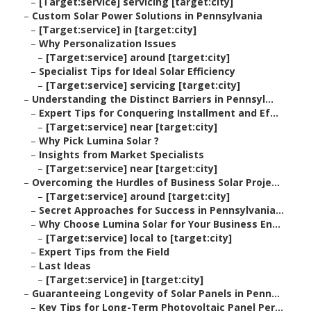
–
[Target:service] servicing [target:city]
–
Custom Solar Power Solutions in Pennsylvania
–
[Target:service] in [target:city]
–
Why Personalization Issues
–
[Target:service] around [target:city]
–
Specialist Tips for Ideal Solar Efficiency
–
[Target:service] servicing [target:city]
–
Understanding the Distinct Barriers in Pennsyl...
–
Expert Tips for Conquering Installment and Ef...
–
[Target:service] near [target:city]
–
Why Pick Lumina Solar ?
–
Insights from Market Specialists
–
[Target:service] near [target:city]
–
Overcoming the Hurdles of Business Solar Proje...
–
[Target:service] around [target:city]
–
Secret Approaches for Success in Pennsylvania...
–
Why Choose Lumina Solar for Your Business En...
–
[Target:service] local to [target:city]
–
Expert Tips from the Field
–
Last Ideas
–
[Target:service] in [target:city]
–
Guaranteeing Longevity of Solar Panels in Penn...
–
Key Tips for Long-Term Photovoltaic Panel Per...