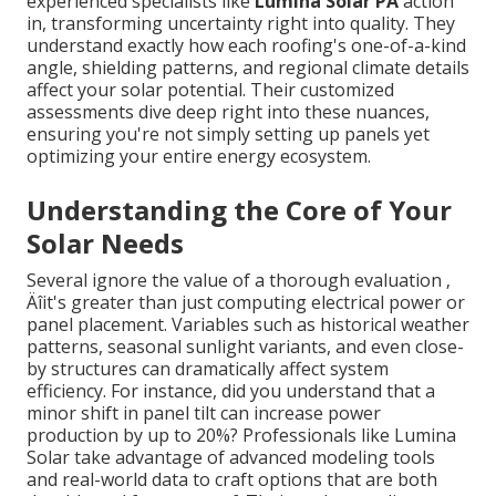
experienced specialists like
Lumina Solar PA
action
in, transforming uncertainty right into quality. They
understand exactly how each roofing's one-of-a-kind
angle, shielding patterns, and regional climate details
affect your solar potential. Their customized
assessments dive deep right into these nuances,
ensuring you're not simply setting up panels yet
optimizing your entire energy ecosystem.
Understanding the Core of Your
Solar Needs
Several ignore the value of a thorough evaluation ‚
Äîit's greater than just computing electrical power or
panel placement. Variables such as historical weather
patterns, seasonal sunlight variants, and even close-
by structures can dramatically affect system
efficiency. For instance, did you understand that a
minor shift in panel tilt can increase power
production by up to 20%? Professionals like Lumina
Solar take advantage of advanced modeling tools
and real-world data to craft options that are both