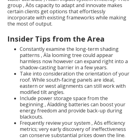
group ‚ Äôs capacity to adapt and innovate makes
certain clients get options that effortlessly
incorporate with existing frameworks while making
the most of output.
Insider Tips from the Area
Constantly examine the long-term shading
patterns ‚ Äîa looming tree could appear
harmless now however can expand right into a
shadow-casting barrier in a few years.
Take into consideration the orientation of your
roof. While south-facing panels are ideal,
eastern or west alignments can still work with
modified tilt angles.
Include power storage space from the
beginning ‚ Äîadding batteries can boost your
energy freedom and provide back-up during
blackouts.
Frequently review your system ‚ Äôs efficiency
metrics; very early discovery of ineffectiveness
can conserve substantial prices down the line.