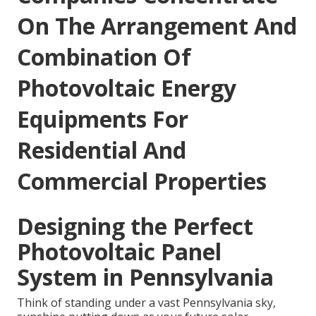
On The Arrangement And
Combination Of
Photovoltaic Energy
Equipments For
Residential And
Commercial Properties
Designing the Perfect
Photovoltaic Panel
System in Pennsylvania
Think of standing under a vast Pennsylvania sky,