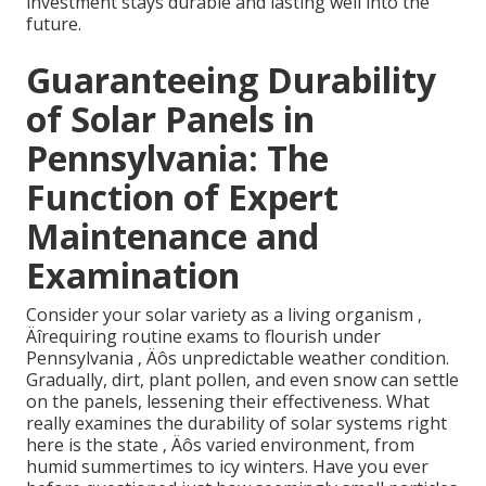
investment stays durable and lasting well into the
future.
Guaranteeing Durability
of Solar Panels in
Pennsylvania: The
Function of Expert
Maintenance and
Examination
Consider your solar variety as a living organism ‚
Äîrequiring routine exams to flourish under
Pennsylvania ‚ Äôs unpredictable weather condition.
Gradually, dirt, plant pollen, and even snow can settle
on the panels, lessening their effectiveness. What
really examines the durability of solar systems right
here is the state ‚ Äôs varied environment, from
humid summertimes to icy winters. Have you ever