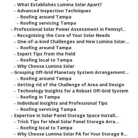
–
What Establishes Lumina Solar Apart?
–
Advanced Inspection Techniques
–
Roofing around Tampa
–
Roofing servicing Tampa
–
Professional Solar Power Assessment in Pennsyl...
–
Recognizing the Core of Your Solar Needs
–
One-of-a-kind Challenges and How Lumina Solar...
–
Roofing around Tampa
–
Expert Tips from the Field
–
Roofing local to Tampa
–
Why Choose Lumina Solar
–
Grasping Off-Grid Planetary System Arrangement...
–
Roofing around Tampa
–
Getting rid of the Challenge of Area and Design
–
Technology Insights for a Robust Off-Grid System
–
Roofing in Tampa
–
Individual Insights and Professional Tips
–
Roofing servicing Tampa
–
Expertise in Solar Panel Storage Space Install...
–
Trick Tips for Ideal Solar Panel Storage Arra...
–
Roofing local to Tampa
–
Why Choose Lumina Solar PA for Your Storage R...