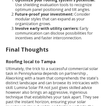
Use shielding evaluation tools to recognize
optimum panel positioning and tilt angles.
Future-proof your investment:
Consider
modular styles that can expand as your
organization grows.
Involve early with utility carriers:
Early
communication can disclose possibilities for
incentives and faster interconnection.
Final Thoughts
Roofing local to Tampa
Ultimately, the trick to a successful commercial solar
task in Pennsylvania depends on partnership ‚
Äîworking with a team that comprehends the state's
distinct landscape and can browse its intricacies with
skill. Lumina Solar PA not just gives skilled advice
however also brings an aggressive, ingenious
technique that establishes your task apart. They see
past the instant horizon, ensuring your solar