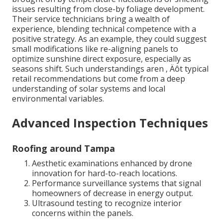
issues resulting from close-by foliage development.
Their service technicians bring a wealth of
experience, blending technical competence with a
positive strategy. As an example, they could suggest
small modifications like re-aligning panels to
optimize sunshine direct exposure, especially as
seasons shift. Such understandings aren ‚ Äôt typical
retail recommendations but come from a deep
understanding of solar systems and local
environmental variables.
Advanced Inspection Techniques
Roofing around Tampa
Aesthetic examinations enhanced by drone
innovation for hard-to-reach locations.
Performance surveillance systems that signal
homeowners of decrease in energy output.
Ultrasound testing to recognize interior
concerns within the panels.