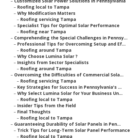
–
Customized Solar Power Solutions in Pennsylvania
–
Roofing local to Tampa
–
Why Modification Matters
–
Roofing servicing Tampa
–
Specialist Tips for Optimal Solar Performance
–
Roofing near Tampa
–
Comprehending the Special Challenges in Pennsy...
–
Professional Tips for Overcoming Setup and Ef...
–
Roofing around Tampa
–
Why Choose Lumina Solar ?
–
Insights from Sector Specialists
–
Roofing around Tampa
–
Overcoming the Difficulties of Commercial Sola...
–
Roofing servicing Tampa
–
Key Strategies for Success in Pennsylvania's ...
–
Why Select Lumina Solar for Your Business Un...
–
Roofing local to Tampa
–
Insider Tips from the Field
–
Final Thoughts
–
Roofing local to Tampa
–
Guaranteeing Durability of Solar Panels in Pen...
–
Trick Tips for Long-Term Solar Panel Performance
–
Roofing local to Tampa