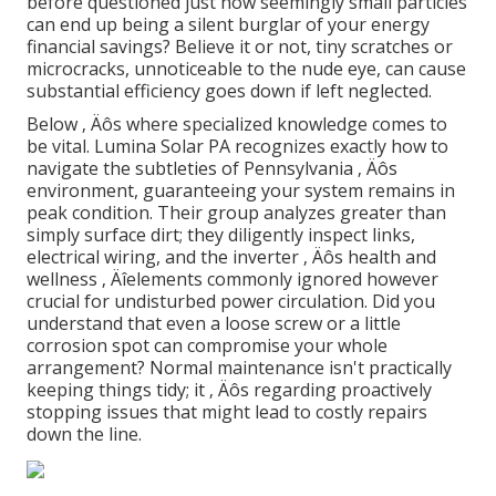
before questioned just how seemingly small particles
can end up being a silent burglar of your energy
financial savings? Believe it or not, tiny scratches or
microcracks, unnoticeable to the nude eye, can cause
substantial efficiency goes down if left neglected.
Below ‚ Äôs where specialized knowledge comes to
be vital. Lumina Solar PA recognizes exactly how to
navigate the subtleties of Pennsylvania ‚ Äôs
environment, guaranteeing your system remains in
peak condition. Their group analyzes greater than
simply surface dirt; they diligently inspect links,
electrical wiring, and the inverter ‚ Äôs health and
wellness ‚ Äîelements commonly ignored however
crucial for undisturbed power circulation. Did you
understand that even a loose screw or a little
corrosion spot can compromise your whole
arrangement? Normal maintenance isn't practically
keeping things tidy; it ‚ Äôs regarding proactively
stopping issues that might lead to costly repairs
down the line.