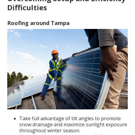
Difficulties
Roofing around Tampa
Take full advantage of tilt angles to promote
snow drainage and maximize sunlight exposure
throughout winter season.