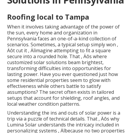
Roofing local to Tampa
When it involves taking advantage of the power of
the sun, every home and organization in
Pennsylvania faces an one-of-a-kind collection of
scenarios. Sometimes, a typical setup simply won ‚
Äôt cut it ‚ Äîimagine attempting to fit a square
secure into a rounded hole. That ‚ Äôs where
customized solar solutions beam brightest,
transforming difficulties into opportunities for
lasting power. Have you ever questioned just how
some residential properties seem to glow with
effectiveness while others battle to satisfy
assumptions? The secret often exists in tailored
setups that account for shielding, roof angles, and
local weather condition patterns.
Understanding the ins and outs of solar power is a
trip via a puzzle of technical details. That ‚ Äôs why
Lumina Solar understands the intricacy included in
personalizing systems ‚ Äîbecause no two properties