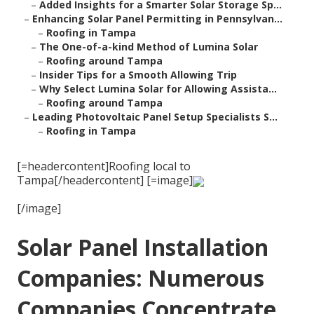
–
Added Insights for a Smarter Solar Storage Sp...
–
Enhancing Solar Panel Permitting in Pennsylvan...
–
Roofing in Tampa
–
The One-of-a-kind Method of Lumina Solar
–
Roofing around Tampa
–
Insider Tips for a Smooth Allowing Trip
–
Why Select Lumina Solar for Allowing Assista...
–
Roofing around Tampa
–
Leading Photovoltaic Panel Setup Specialists S...
–
Roofing in Tampa
[=headercontent]Roofing local to
Tampa[/headercontent] [=image]
[/image]
Solar Panel Installation
Companies: Numerous
Companies Concentrate