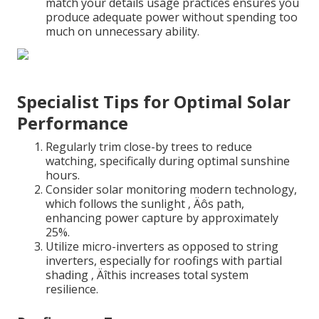
match your details usage practices ensures you
produce adequate power without spending too
much on unnecessary ability.
Specialist Tips for Optimal Solar
Performance
Regularly trim close-by trees to reduce
watching, specifically during optimal sunshine
hours.
Consider solar monitoring modern technology,
which follows the sunlight ‚ Äôs path,
enhancing power capture by approximately
25%.
Utilize micro-inverters as opposed to string
inverters, especially for roofings with partial
shading ‚ Äîthis increases total system
resilience.