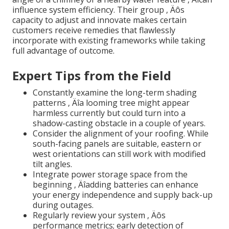
influence system efficiency. Their group ‚ Äôs
capacity to adjust and innovate makes certain
customers receive remedies that flawlessly
incorporate with existing frameworks while taking
full advantage of outcome.
Expert Tips from the Field
Constantly examine the long-term shading
patterns ‚ Äîa looming tree might appear
harmless currently but could turn into a
shadow-casting obstacle in a couple of years.
Consider the alignment of your roofing. While
south-facing panels are suitable, eastern or
west orientations can still work with modified
tilt angles.
Integrate power storage space from the
beginning ‚ Äîadding batteries can enhance
your energy independence and supply back-up
during outages.
Regularly review your system ‚ Äôs
performance metrics; early detection of