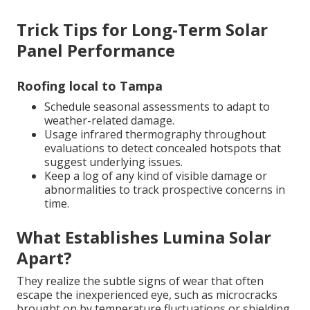
Trick Tips for Long-Term Solar
Panel Performance
Roofing local to Tampa
Schedule seasonal assessments to adapt to
weather-related damage.
Usage infrared thermography throughout
evaluations to detect concealed hotspots that
suggest underlying issues.
Keep a log of any kind of visible damage or
abnormalities to track prospective concerns in
time.
What Establishes Lumina Solar
Apart?
They realize the subtle signs of wear that often
escape the inexperienced eye, such as microcracks
brought on by temperature fluctuations or shielding