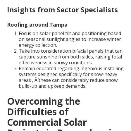
Insights from Sector Specialists
Roofing around Tampa
Focus on solar panel tilt and positioning based
on seasonal sunlight angles to increase winter
energy collection.
Take into consideration bifacial panels that can
capture sunshine from both sides, raising total
effectiveness in snowy conditions.
Remain educated regarding ingenious installing
systems designed specifically for snow-heavy
areas ‚ Äîthese can considerably reduce snow
build-up and upkeep demands.
Overcoming the
Difficulties of
Commercial Solar