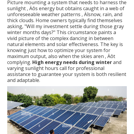
Picture mounting a system that needs to harness the
sunlight ‚ Äôs energy but obtains caught in a web of
unforeseeable weather patterns ‚ Äîsnow, rain, and
thick clouds. Home owners typically find themselves
asking, "Will my investment settle during those gray
winter months days?" This circumstance paints a
vivid picture of the complex dancing in between
natural elements and solar effectiveness. The key is
knowing just how to optimize your system for
maximum output, also when the skies aren ‚ Äôt
complying.
High energy needs during winter
and
varying sunlight hours call for professional
assistance to guarantee your system is both resilient
and adaptable.