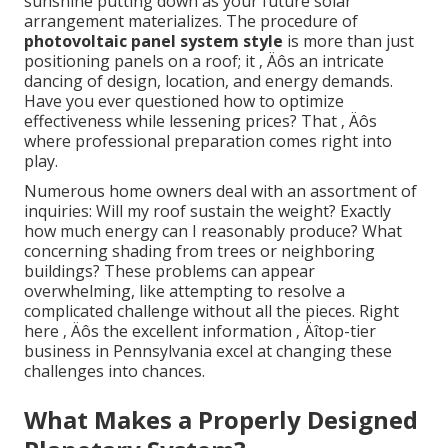
sunshine putting down as your future solar
arrangement materializes. The procedure of
photovoltaic panel system style
is more than just
positioning panels on a roof; it ‚ Äôs an intricate
dancing of design, location, and energy demands.
Have you ever questioned how to optimize
effectiveness while lessening prices? That ‚ Äôs
where professional preparation comes right into
play.
Numerous home owners deal with an assortment of
inquiries: Will my roof sustain the weight? Exactly
how much energy can I reasonably produce? What
concerning shading from trees or neighboring
buildings? These problems can appear
overwhelming, like attempting to resolve a
complicated challenge without all the pieces. Right
here ‚ Äôs the excellent information ‚ Äîtop-tier
business in Pennsylvania excel at changing these
challenges into chances.
What Makes a Properly Designed