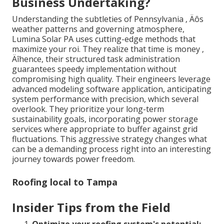
Business Undertaking?
Understanding the subtleties of Pennsylvania ‚ Äôs
weather patterns and governing atmosphere,
Lumina Solar PA uses cutting-edge methods that
maximize your roi. They realize that time is money ‚
Äîhence, their structured task administration
guarantees speedy implementation without
compromising high quality. Their engineers leverage
advanced modeling software application, anticipating
system performance with precision, which several
overlook. They prioritize your long-term
sustainability goals, incorporating power storage
services where appropriate to buffer against grid
fluctuations. This aggressive strategy changes what
can be a demanding process right into an interesting
journey towards power freedom.
Roofing local to Tampa
Insider Tips from the Field
Optimize your roofing system's potential: