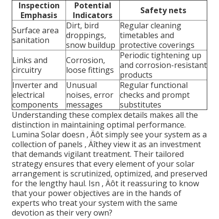
Inspection
Potential
Safety nets
Emphasis
Indicators
Dirt, bird
Regular cleaning
Surface area
droppings,
timetables and
sanitation
snow buildup
protective coverings
Periodic tightening up
Links and
Corrosion,
and corrosion-resistant
circuitry
loose fittings
products
Inverter and
Unusual
Regular functional
electrical
noises, error
checks and prompt
components
messages
substitutes
Understanding these complex details makes all the
distinction in maintaining optimal performance.
Lumina Solar doesn ‚ Äôt simply see your system as a
collection of panels ‚ Äîthey view it as an investment
that demands vigilant treatment. Their tailored
strategy ensures that every element of your solar
arrangement is scrutinized, optimized, and preserved
for the lengthy haul. Isn ‚ Äôt it reassuring to know
that your power objectives are in the hands of
experts who treat your system with the same
devotion as their very own?