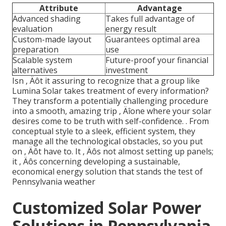
Attribute
Advantage
Advanced shading
Takes full advantage of
evaluation
energy result
Custom-made layout
Guarantees optimal area
preparation
use
Scalable system
Future-proof your financial
alternatives
investment
Isn ‚ Äôt it assuring to recognize that a group like
Lumina Solar takes treatment of every information?
They transform a potentially challenging procedure
into a smooth, amazing trip ‚ Äîone where your solar
desires come to be truth with self-confidence.
. From
conceptual style to a sleek, efficient system, they
manage all the technological obstacles, so you put
on ‚ Äôt have to. It ‚ Äôs not almost setting up panels;
it ‚ Äôs concerning developing a sustainable,
economical energy solution that stands the test of
Pennsylvania weather
Customized Solar Power
Solutions in Pennsylvania