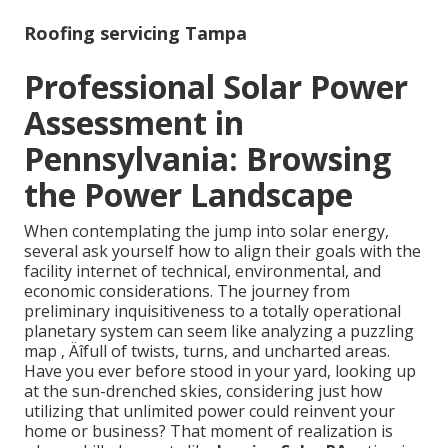
Roofing servicing Tampa
Professional Solar Power
Assessment in
Pennsylvania: Browsing
the Power Landscape
When contemplating the jump into solar energy,
several ask yourself how to align their goals with the
facility internet of technical, environmental, and
economic considerations. The journey from
preliminary inquisitiveness to a totally operational
planetary system can seem like analyzing a puzzling
map ‚ Äîfull of twists, turns, and uncharted areas.
Have you ever before stood in your yard, looking up
at the sun-drenched skies, considering just how
utilizing that unlimited power could reinvent your
home or business? That moment of realization is