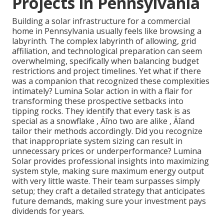
Projects in Pennsylvania
Building a solar infrastructure for a commercial
home in Pennsylvania usually feels like browsing a
labyrinth. The complex labyrinth of allowing, grid
affiliation, and technological preparation can seem
overwhelming, specifically when balancing budget
restrictions and project timelines. Yet what if there
was a companion that recognized these complexities
intimately? Lumina Solar action in with a flair for
transforming these prospective setbacks into
tipping rocks. They identify that every task is as
special as a snowflake ‚ Äîno two are alike ‚ Äîand
tailor their methods accordingly. Did you recognize
that inappropriate system sizing can result in
unnecessary prices or underperformance? Lumina
Solar provides professional insights into maximizing
system style, making sure maximum energy output
with very little waste. Their team surpasses simply
setup; they craft a detailed strategy that anticipates
future demands, making sure your investment pays
dividends for years.