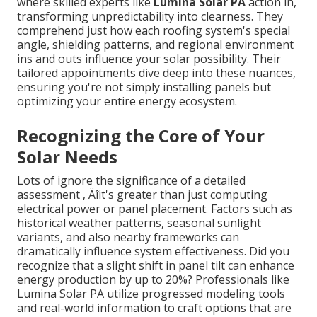
where skilled experts like
Lumina Solar PA
action in,
transforming unpredictability into clearness. They
comprehend just how each roofing system's special
angle, shielding patterns, and regional environment
ins and outs influence your solar possibility. Their
tailored appointments dive deep into these nuances,
ensuring you're not simply installing panels but
optimizing your entire energy ecosystem.
Recognizing the Core of Your
Solar Needs
Lots of ignore the significance of a detailed
assessment ‚ Äîit's greater than just computing
electrical power or panel placement. Factors such as
historical weather patterns, seasonal sunlight
variants, and also nearby frameworks can
dramatically influence system effectiveness. Did you
recognize that a slight shift in panel tilt can enhance
energy production by up to 20%? Professionals like
Lumina Solar PA utilize progressed modeling tools
and real-world information to craft options that are