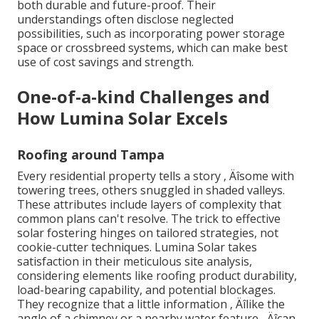
both durable and future-proof. Their
understandings often disclose neglected
possibilities, such as incorporating power storage
space or crossbreed systems, which can make best
use of cost savings and strength.
One-of-a-kind Challenges and
How Lumina Solar Excels
Roofing around Tampa
Every residential property tells a story ‚ Äîsome with
towering trees, others snuggled in shaded valleys.
These attributes include layers of complexity that
common plans can't resolve. The trick to effective
solar fostering hinges on tailored strategies, not
cookie-cutter techniques. Lumina Solar takes
satisfaction in their meticulous site analysis,
considering elements like roofing product durability,
load-bearing capability, and potential blockages.
They recognize that a little information ‚ Äîlike the
angle of a chimney or a nearby water feature ‚ Äîcan