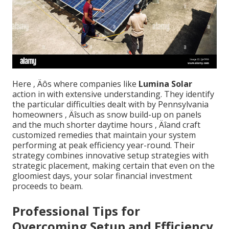
Here ‚ Äôs where companies like
Lumina Solar
action in with extensive understanding. They identify
the particular difficulties dealt with by Pennsylvania
homeowners ‚ Äîsuch as snow build-up on panels
and the much shorter daytime hours ‚ Äîand craft
customized remedies that maintain your system
performing at peak efficiency year-round. Their
strategy combines innovative setup strategies with
strategic placement, making certain that even on the
gloomiest days, your solar financial investment
proceeds to beam.
Professional Tips for
Overcoming Setup and Efficiency