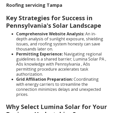
Roofing servicing Tampa
Key Strategies for Success in
Pennsylvania's Solar Landscape
Comprehensive Website Analysis:
An in-
depth analysis of sunlight exposure, shielding
issues, and roofing system honesty can save
thousands later on.
Permitting Experience:
Navigating regional
guidelines is a shared barrier; Lumina Solar PA ‚
Äôs knowledge with Pennsylvania ‚ Äôs
permitting procedure accelerates task
authorization.
Grid Affiliation Preparation:
Coordinating
with energy carriers to streamline the
connection minimizes delays and unexpected
prices.
Why Select Lumina Solar for Your