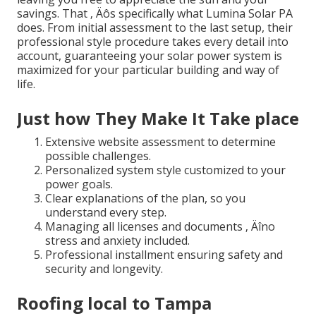
savings. That ‚ Äôs specifically what Lumina Solar PA
does. From initial assessment to the last setup, their
professional style procedure takes every detail into
account, guaranteeing your solar power system is
maximized for your particular building and way of
life.
Just how They Make It Take place
Extensive website assessment to determine
possible challenges.
Personalized system style customized to your
power goals.
Clear explanations of the plan, so you
understand every step.
Managing all licenses and documents ‚ Äîno
stress and anxiety included.
Professional installment ensuring safety and
security and longevity.
Roofing local to Tampa