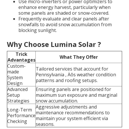
Use micro-inverters or power optimizers to
enhance energy harvest, particularly when
some panels are shaded or snow-covered.
Frequently evaluate and clear panels after
snowfalls to avoid snow accumulation from
blocking sunlight.
Why Choose Lumina Solar ?
Trick
What They Offer
Advantages
Custom-
Tailored services that account for
made
Pennsylvania ‚ Äôs weather condition
System
patterns and roofing setups.
Design
Advanced
Ensuring panels are positioned for
Setup
maximum sun exposure and marginal
Strategies
snow accumulation.
Aggressive adjustments and
Long-Term
maintenance recommendations to
Performance
maintain your system efficient via
Checking
seasons.