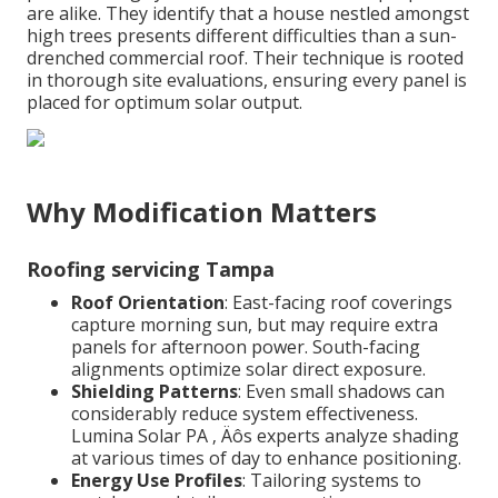
are alike. They identify that a house nestled amongst
high trees presents different difficulties than a sun-
drenched commercial roof. Their technique is rooted
in thorough site evaluations, ensuring every panel is
placed for optimum solar output.
Why Modification Matters
Roofing servicing Tampa
Roof Orientation
: East-facing roof coverings
capture morning sun, but may require extra
panels for afternoon power. South-facing
alignments optimize solar direct exposure.
Shielding Patterns
: Even small shadows can
considerably reduce system effectiveness.
Lumina Solar PA ‚ Äôs experts analyze shading
at various times of day to enhance positioning.
Energy Use Profiles
: Tailoring systems to