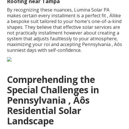
Roofing near Tampa
By recognizing these nuances, Lumina Solar PA
makes certain every installment is a perfect fit ‚ Äîlike
a bespoke suit tailored to your home's one-of-a-kind
shapes. They believe that effective solar services are
not practically installment however about creating a
system that adjusts faultlessly to your atmosphere,
maximizing your roi and accepting Pennsylvania ‚ Äôs
sunniest days with self-confidence.
Comprehending the
Special Challenges in
Pennsylvania ‚ Äôs
Residential Solar
Landscape