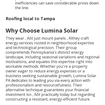
inefficiencies can save considerable prices down
the line.
Roofing local to Tampa
Why Choose Lumina Solar
They wear ‚ Äôt just mount panels ‚ Äîthey craft
energy services rooted in neighborhood expertise
and technological precision. Their group
comprehends Pennsylvania's distinct energy
landscape, including seasonal variations and regional
motivations, and equates this expertise right into
workable methods. Whether you're a property
owner eager to reduce energy expenses or a
business seeking sustainable growth, Lumina Solar
PA dedicates to leading you via every action with
professionalism and resourcefulness. Their
alternative technique guarantees your financial
investment isn ‚ Äôt practically today but regarding
constructing a resistant, energy-efficient future.