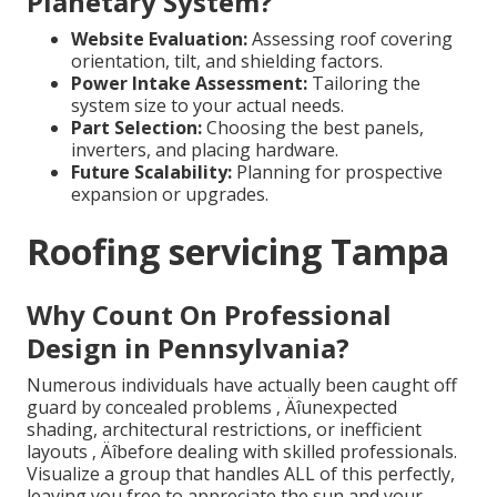
Planetary System?
Website Evaluation:
Assessing roof covering
orientation, tilt, and shielding factors.
Power Intake Assessment:
Tailoring the
system size to your actual needs.
Part Selection:
Choosing the best panels,
inverters, and placing hardware.
Future Scalability:
Planning for prospective
expansion or upgrades.
Roofing servicing Tampa
Why Count On Professional
Design in Pennsylvania?
Numerous individuals have actually been caught off
guard by concealed problems ‚ Äîunexpected
shading, architectural restrictions, or inefficient
layouts ‚ Äîbefore dealing with skilled professionals.
Visualize a group that handles ALL of this perfectly,
leaving you free to appreciate the sun and your