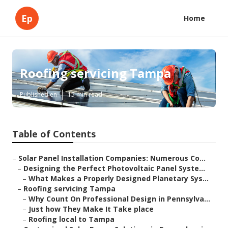
Ep
Home
Roofing servicing Tampa
Published en
15 min read
Table of Contents
–
Solar Panel Installation Companies: Numerous Co...
–
Designing the Perfect Photovoltaic Panel Syste...
–
What Makes a Properly Designed Planetary Sys...
–
Roofing servicing Tampa
–
Why Count On Professional Design in Pennsylva...
–
Just how They Make It Take place
–
Roofing local to Tampa