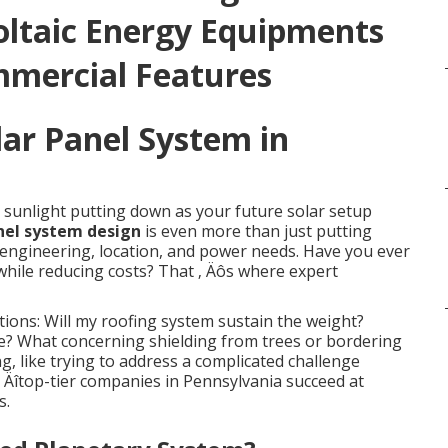
oltaic Energy Equipments
mmercial Features
lar Panel System in
 sunlight putting down as your future solar setup
nel system design
is even more than just putting
of engineering, location, and power needs. Have you ever
hile reducing costs? That ‚ Äôs where expert
ions: Will my roofing system sustain the weight?
e? What concerning shielding from trees or bordering
, like trying to address a complicated challenge
‚ Äîtop-tier companies in Pennsylvania succeed at
s.