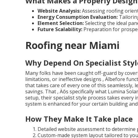
What Makes a Properly Design
Website Analysis:
Assessing roofing orienta
Energy Consumption Evaluation:
Tailorin
Element Selection:
Selecting the ideal pan
Future Scalability:
Preparation for prospe
Roofing near Miami
Why Depend On Specialist Styl
Many folks have been caught off-guard by covert
limitations, or ineffective designs ‚ Äîbefore fun
that takes care of every one of this seamlessly, l
savings. That ‚ Äôs specifically what Lumina Sola
setup, their specialist style process takes every
system is enhanced for your certain building and l
How They Make It Take place
Detailed website assessment to determine p
Custom-made system layout tailored to you