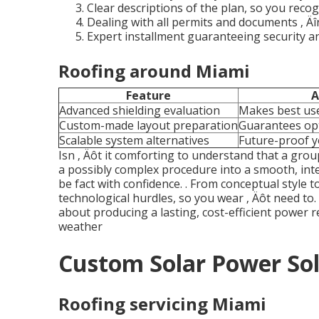
Clear descriptions of the plan, so you recog
Dealing with all permits and documents ‚ Äî
Expert installment guaranteeing security an
Roofing around Miami
Feature
A
Advanced shielding evaluation
Makes best use
Custom-made layout preparation
Guarantees o
Scalable system alternatives
Future-proof y
Isn ‚ Äôt it comforting to understand that a grou
a possibly complex procedure into a smooth, inte
be fact with confidence.
. From conceptual style to
technological hurdles, so you wear ‚ Äôt need to. I
about producing a lasting, cost-efficient power
weather
Custom Solar Power Sol
Roofing servicing Miami