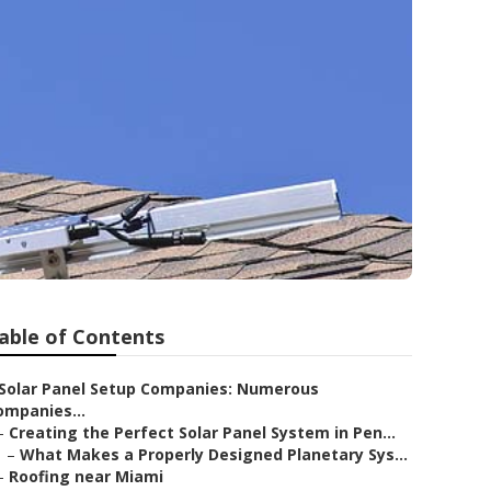
able of Contents
Solar Panel Setup Companies: Numerous
ompanies...
–
Creating the Perfect Solar Panel System in Pen...
–
What Makes a Properly Designed Planetary Sys...
–
Roofing near Miami