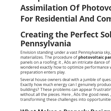
Assimilation Of Photov
For Residential And Co
Creating the Perfect So
Pennsylvania
Envision standing under a vast Pennsylvania sky,
materializes. The procedure of
photovoltaic pa
panels on a roofing; it ‚ Äôs an intricate dance 
wondered exactly how to optimize performance w
preparation enters play.
Several house owners deal with a jumble of quest
Exactly how much energy can I genuinely produc
buildings? These problems can appear frustrating
without all the pieces. Here ‚ Äôs the good news 
transforming these challenges into opportunitie