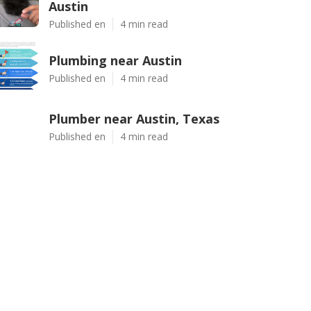
Austin
Published en
4 min read
Plumbing near Austin
Published en
4 min read
Plumber near Austin, Texas
Published en
4 min read