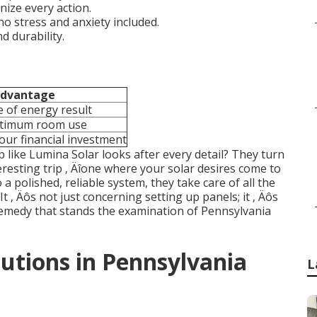
nize every action.
no stress and anxiety included.
d durability.
dvantage
 of energy result
ptimum room use
our financial investment
p like Lumina Solar looks after every detail? They turn
resting trip ‚ Äîone where your solar desires come to
 a polished, reliable system, they take care of all the
t ‚ Äôs not just concerning setting up panels; it ‚ Äôs
 remedy that stands the examination of Pennsylvania
utions in Pennsylvania
L