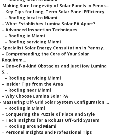
–
Making Sure Longevity of Solar Panels in Penns...
–
Key Tips for Long-Term Solar Panel Efficiency
–
Roofing local to Miami
–
What Establishes Lumina Solar PA Apart?
–
Advanced Inspection Techniques
–
Roofing in Miami
–
Roofing servicing Miami
–
Specialist Solar Energy Consultation in Pennsy...
–
Comprehending the Core of Your Solar
Requirem...
–
One-of-a-kind Obstacles and Just How Lumina
S...
–
Roofing servicing Miami
–
Insider Tips from the Area
–
Roofing near Miami
–
Why Choose Lumina Solar PA
–
Mastering Off-Grid Solar System Configuration ...
–
Roofing in Miami
–
Conquering the Puzzle of Place and Style
–
Tech Insights for a Robust Off-Grid System
–
Roofing around Miami
–
Personal Insights and Professional Tips