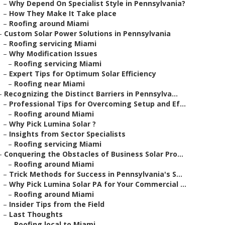
–
Why Depend On Specialist Style in Pennsylvania?
–
How They Make It Take place
–
Roofing around Miami
–
Custom Solar Power Solutions in Pennsylvania
–
Roofing servicing Miami
–
Why Modification Issues
–
Roofing servicing Miami
–
Expert Tips for Optimum Solar Efficiency
–
Roofing near Miami
–
Recognizing the Distinct Barriers in Pennsylva...
–
Professional Tips for Overcoming Setup and Ef...
–
Roofing around Miami
–
Why Pick Lumina Solar ?
–
Insights from Sector Specialists
–
Roofing servicing Miami
–
Conquering the Obstacles of Business Solar Pro...
–
Roofing around Miami
–
Trick Methods for Success in Pennsylvania's S...
–
Why Pick Lumina Solar PA for Your Commercial ...
–
Roofing around Miami
–
Insider Tips from the Field
–
Last Thoughts
–
Roofing local to Miami