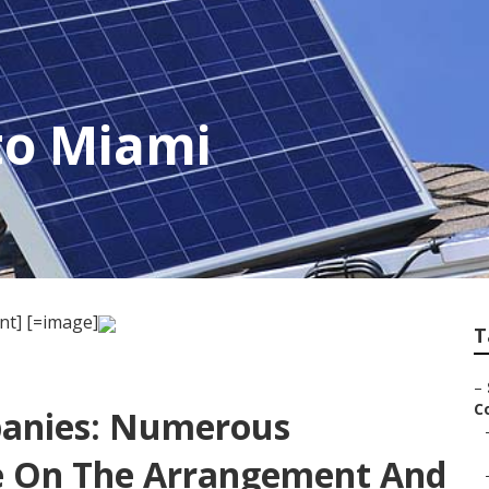
 to Miami
nt] [=image]
T
–
C
panies: Numerous
e On The Arrangement And