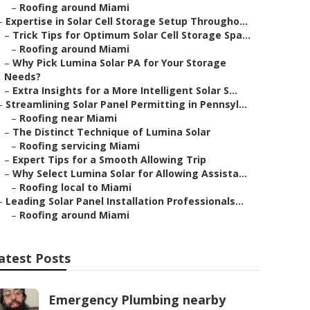
–
Roofing around Miami
–
Expertise in Solar Cell Storage Setup Througho...
–
Trick Tips for Optimum Solar Cell Storage Spa...
–
Roofing around Miami
–
Why Pick Lumina Solar PA for Your Storage
Needs?
–
Extra Insights for a More Intelligent Solar S...
–
Streamlining Solar Panel Permitting in Pennsyl...
–
Roofing near Miami
–
The Distinct Technique of Lumina Solar
–
Roofing servicing Miami
–
Expert Tips for a Smooth Allowing Trip
–
Why Select Lumina Solar for Allowing Assista...
–
Roofing local to Miami
–
Leading Solar Panel Installation Professionals...
–
Roofing around Miami
atest Posts
Emergency Plumbing nearby