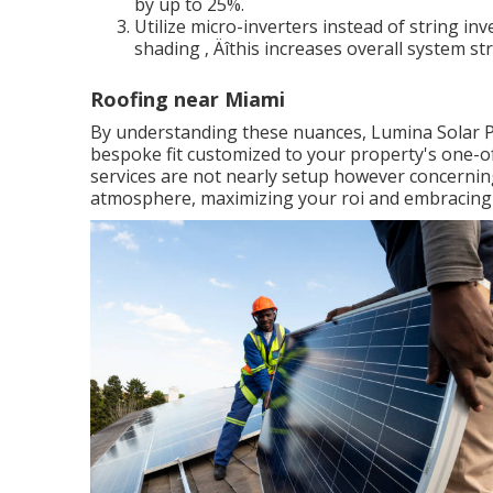
by up to 25%.
Utilize micro-inverters instead of string inve
shading ‚ Äîthis increases overall system st
Roofing near Miami
By understanding these nuances, Lumina Solar PA m
bespoke fit customized to your property's one-of-
services are not nearly setup however concerning
atmosphere, maximizing your roi and embracing P