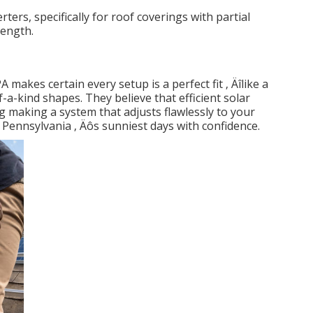
rters, specifically for roof coverings with partial
rength.
akes certain every setup is a perfect fit ‚ Äîlike a
a-kind shapes. They believe that efficient solar
 making a system that adjusts flawlessly to your
ennsylvania ‚ Äôs sunniest days with confidence.