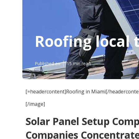
Roofing local
Published en
15 min read
[=headercontent]Roofing in Miami[/headerconte
[/image]
Solar Panel Setup Com
Companies Concentrat