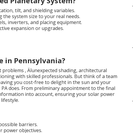
ed Planetary System?
tion, tilt, and shielding variables.
g the system size to your real needs.
els, inverters, and placing equipment.
ctive expansion or upgrades.
e in Pennsylvania?
 problems ‚ Äîunexpected shading, architectural
ctioning with skilled professionals. But think of a team
eaving you cost-free to delight in the sun and your
r PA does. From preliminary appointment to the final
 information into account, ensuring your solar power
ifestyle.
ossible barriers.
r power objectives.