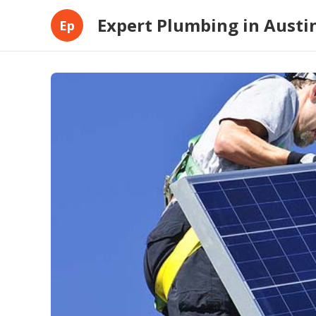
Expert Plumbing in Austi
Ep