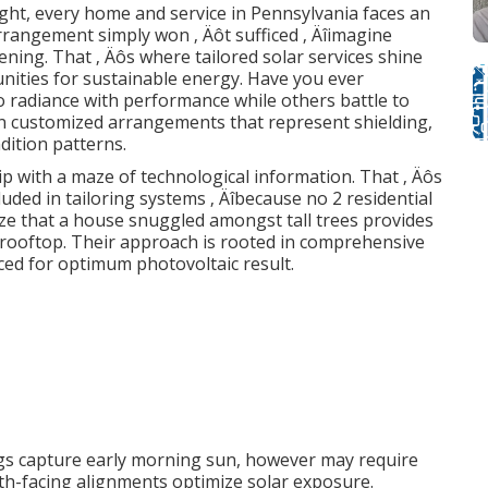
ight, every home and service in Pennsylvania faces an
 arrangement simply won ‚ Äôt sufficed ‚ Äîimagine
ning. That ‚ Äôs where tailored solar services shine
tunities for sustainable energy. Have you ever
 radiance with performance while others battle to
on customized arrangements that represent shielding,
dition patterns.
ip with a maze of technological information. That ‚ Äôs
uded in tailoring systems ‚ Äîbecause no 2 residential
ize that a house snuggled amongst tall trees provides
l rooftop. Their approach is rooted in comprehensive
aced for optimum photovoltaic result.
ngs capture early morning sun, however may require
th-facing alignments optimize solar exposure.