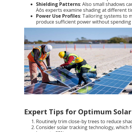
Shielding Patterns
: Also small shadows can
Äôs experts examine shading at different ti
Power Use Profiles
: Tailoring systems to 
produce sufficient power without spending
Expert Tips for Optimum Solar 
Routinely trim close-by trees to reduce sh
Consider solar tracking technology, which 