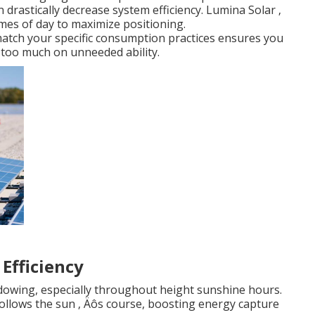
 drastically decrease system efficiency. Lumina Solar ‚
mes of day to maximize positioning.
match your specific consumption practices ensures you
 too much on unneeded ability.
Efficiency
adowing, especially throughout height sunshine hours.
follows the sun ‚ Äôs course, boosting energy capture