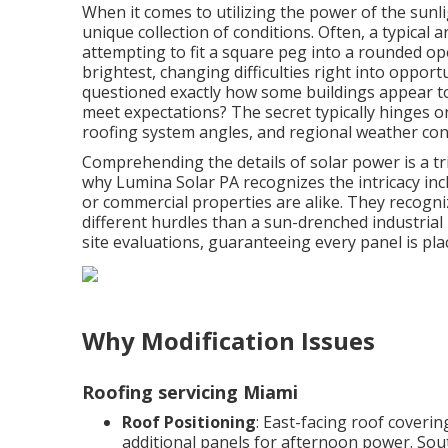
When it comes to utilizing the power of the sunl
unique collection of conditions. Often, a typical
attempting to fit a square peg into a rounded ope
brightest, changing difficulties right into oppor
questioned exactly how some buildings appear to
meet expectations? The secret typically hinges 
roofing system angles, and regional weather con
Comprehending the details of solar power is a tr
why Lumina Solar PA recognizes the intricacy incl
or commercial properties are alike. They recogn
different hurdles than a sun-drenched industria
site evaluations, guaranteeing every panel is pl
Why Modification Issues
Roofing servicing Miami
Roof Positioning
: East-facing roof coveri
additional panels for afternoon power. Sou