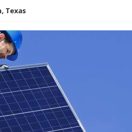
n, Texas