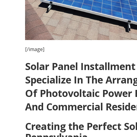
[/image]
Solar Panel Installmen
Specialize In The Arra
Of Photovoltaic Power 
And Commercial Reside
Creating the Perfect So