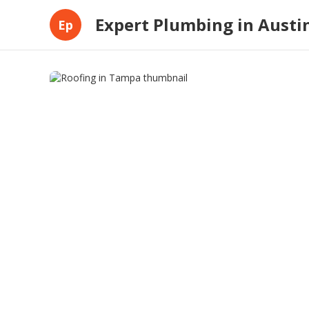
Expert Plumbing in Austi
Ep