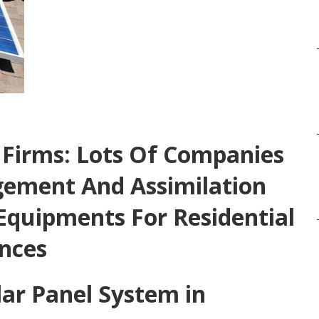
t Firms: Lots Of Companies
ngement And Assimilation
Equipments For Residential
nces
lar Panel System in