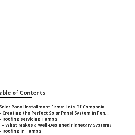
able of Contents
Solar Panel Installment Firms: Lots Of Companie...
–
Creating the Perfect Solar Panel System in Pen...
–
Roofing servicing Tampa
–
What Makes a Well-Designed Planetary System?
–
Roofing in Tampa