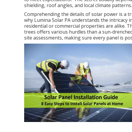
shielding, roof angles, and local climate patterns.
Comprehending the details of solar power is a tri
why Lumina Solar PA understands the intricacy i
residential or commercial properties are alike.
trees offers various hurdles than a sun-drenched
site assessments, making sure every panel is po