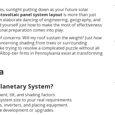
s, sunlight putting down as your future solar
tovoltaic panel system layout
is more than just
 an elaborate dancing of engineering, geography, and
yourself just how to make the most of effectiveness
onal preparation comes into play.
concerns: Will my roof sustain the weight? Just how
oncerning shading from trees or surrounding
ke trying to resolve a complicated puzzle without all
Äîtop-tier firms in Pennsylvania excel at transforming
a
lanetary System?
nt, tilt, and shading factors.
system size to your real requirements.
, inverters, and placing equipment.
le development or upgrades.