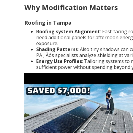
Why Modification Matters
Roofing in Tampa
Roofing system Alignment
: East-facing 
need additional panels for afternoon energ
exposure.
Shading Patterns
: Also tiny shadows can 
PA ‚ Äôs specialists analyze shielding at va
Energy Use Profiles
: Tailoring systems to
sufficient power without spending beyond 