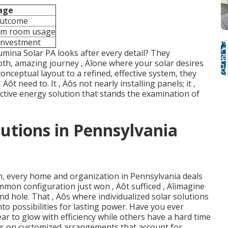
age
outcome
um room usage
investment
Lumina Solar PA looks after every detail? They
ooth, amazing journey ‚ Äîone where your solar desires
conceptual layout to a refined, effective system, they
Äôt need to. It ‚ Äôs not nearly installing panels; it ‚
ctive energy solution that stands the examination of
utions in Pennsylvania
un, every home and organization in Pennsylvania deals
ommon configuration just won ‚ Äôt sufficed ‚ Äîimagine
und hole. That ‚ Äôs where individualized solar solutions
nto possibilities for lasting power. Have you ever
 to glow with efficiency while others have a hard time
ds on customized arrangements that account for