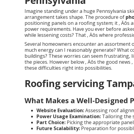
Pennsylvania
Imagine standing under a huge Pennsylvania skie
arrangement takes shape. The procedure of
pho
positioning panels on a roofing system; it ‚ Äôs
power requirements. Have you ever before asked 
while lessening costs? That ‚ Äôs where professi
Several homeowners encounter an assortment of 
much energy can I reasonably generate? What c
buildings? These worries can seem frustrating, li
the pieces. However below ‚ Äôs the good news ‚ 
these difficulties right into possibilities.
Roofing servicing Tamp
What Makes a Well-Designed P
Website Evaluation:
Assessing roof alignme
Power Usage Examination:
Tailoring the 
Part Choice:
Picking the appropriate panels
Future Scalability:
Preparation for possib