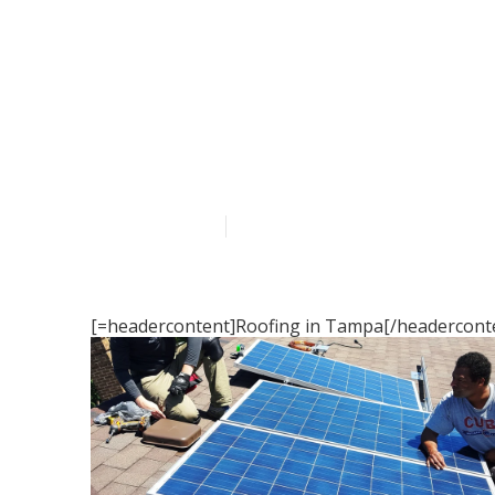
Roofing in T
Published en
16 min read
[=headercontent]Roofing in Tampa[/headerconte