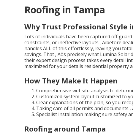
Roofing in Tampa
Why Trust Professional Style 
Lots of individuals have been captured off guard
constraints, or ineffective layouts ‚ Äîbefore dea
handles ALL of this effortlessly, leaving you total
savings. That ‚ Äôs precisely what Lumina Solar 
their expert design process takes every detail i
maximized for your details residential property a
How They Make It Happen
Comprehensive website analysis to determin
Customized system layout customized to yo
Clear explanations of the plan, so you reco
Taking care of all permits and documents ‚ 
Specialist installation making sure safety an
Roofing around Tampa