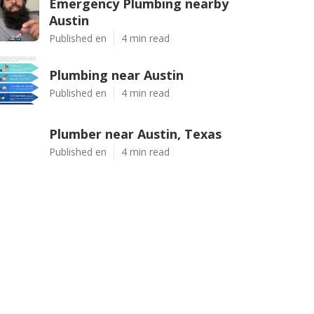
Emergency Plumbing nearby
Austin
Published en
4 min read
Plumbing near Austin
Published en
4 min read
Plumber near Austin, Texas
Published en
4 min read