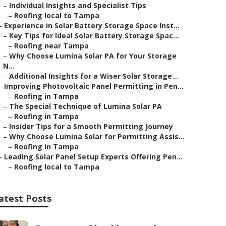
–
Individual Insights and Specialist Tips
–
Roofing local to Tampa
–
Experience in Solar Battery Storage Space Inst...
–
Key Tips for Ideal Solar Battery Storage Spac...
–
Roofing near Tampa
–
Why Choose Lumina Solar PA for Your Storage
N...
–
Additional Insights for a Wiser Solar Storage...
–
Improving Photovoltaic Panel Permitting in Pen...
–
Roofing in Tampa
–
The Special Technique of Lumina Solar PA
–
Roofing in Tampa
–
Insider Tips for a Smooth Permitting Journey
–
Why Choose Lumina Solar for Permitting Assis...
–
Roofing in Tampa
–
Leading Solar Panel Setup Experts Offering Pen...
–
Roofing local to Tampa
atest Posts