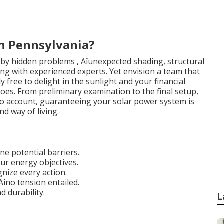
in Pennsylvania?
 by hidden problems ‚ Äîunexpected shading, structural
ling with experienced experts. Yet envision a team that
ly free to delight in the sunlight and your financial
does. From preliminary examination to the final setup,
nto account, guaranteeing your solar power system is
nd way of living.
e potential barriers.
ur energy objectives.
gnize every action.
Äîno tension entailed.
d durability.
L