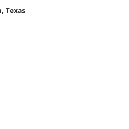
n, Texas