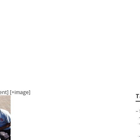
ampa
nt] [=image]
T
–