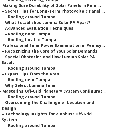
–
Making Sure Durability of Solar Panels in Penn...
–
Secret Tips for Long-Term Photovoltaic Panel ...
–
Roofing around Tampa
–
What Establishes Lumina Solar PA Apart?
–
Advanced Evaluation Techniques
–
Roofing near Tampa
–
Roofing local to Tampa
–
Professional Solar Power Examination in Pennsy...
–
Recognizing the Core of Your Solar Demands
–
Special Obstacles and How Lumina Solar PA
Excels
–
Roofing around Tampa
–
Expert Tips from the Area
–
Roofing near Tampa
–
Why Select Lumina Solar
–
Mastering Off-Grid Planetary System Configurat...
–
Roofing around Tampa
–
Overcoming the Challenge of Location and
Design
–
Technology Insights for a Robust Off-Grid
System
–
Roofing around Tampa