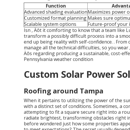
Function
Advant
Advanced shading evaluation
Maximizes power 
Customized format planning
Makes sure optim
Scalable system options
Future-proof your 
Isn ‚ Äôt it comforting to know that a team like 
transform a possibly difficult process into a sm
end up being reality with self-confidence.
. From 
manage all the technical difficulties, so you wear ‚ 
Äôs regarding producing a sustainable, cost-effe
Pennsylvania weather condition
Custom Solar Power Sol
Roofing around Tampa
When it pertains to utilizing the power of the s
with a distinct set of conditions. Sometimes, a c
attempting to fit a square secure right into a ro
radiate brightest, transforming obstacles right i
before wondered just how some properties appear
to meet expectations? The secret usually depen