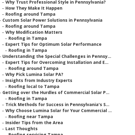
–
Why Trust Professional Style in Pennsylvania?
–
How They Make It Happen
–
Roofing around Tampa
–
Custom Solar Power Solutions in Pennsylvania
–
Roofing around Tampa
–
Why Modification Matters
–
Roofing in Tampa
–
Expert Tips for Optimum Solar Performance
–
Roofing in Tampa
–
Understanding the Special Challenges in Pennsy...
–
Expert Tips for Overcoming Installation and E...
–
Roofing around Tampa
–
Why Pick Lumina Solar PA?
–
Insights from Industry Experts
–
Roofing local to Tampa
–
Getting over the Hurdles of Commercial Solar P...
–
Roofing in Tampa
–
Trick Methods for Success in Pennsylvania's S...
–
Why Choose Lumina Solar for Your Commercial ...
–
Roofing near Tampa
–
Insider Tips from the Area
–
Last Thoughts
–
Roofing servicing Tampa