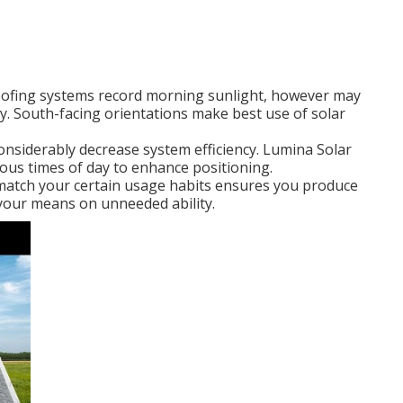
roofing systems record morning sunlight, however may
y. South-facing orientations make best use of solar
considerably decrease system efficiency. Lumina Solar
rious times of day to enhance positioning.
 match your certain usage habits ensures you produce
your means on unneeded ability.