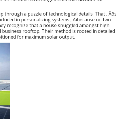
p through a puzzle of technological details. That ‚ Äôs
ncluded in personalizing systems ‚ Äîbecause no two
 They recognize that a house snuggled amongst high
 business rooftop. Their method is rooted in detailed
sitioned for maximum solar output.