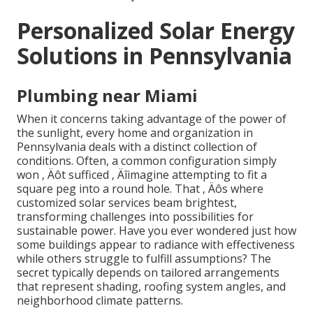
Personalized Solar Energy
Solutions in Pennsylvania
Plumbing near Miami
When it concerns taking advantage of the power of
the sunlight, every home and organization in
Pennsylvania deals with a distinct collection of
conditions. Often, a common configuration simply
won ‚ Äôt sufficed ‚ Äîimagine attempting to fit a
square peg into a round hole. That ‚ Äôs where
customized solar services beam brightest,
transforming challenges into possibilities for
sustainable power. Have you ever wondered just how
some buildings appear to radiance with effectiveness
while others struggle to fulfill assumptions? The
secret typically depends on tailored arrangements
that represent shading, roofing system angles, and
neighborhood climate patterns.