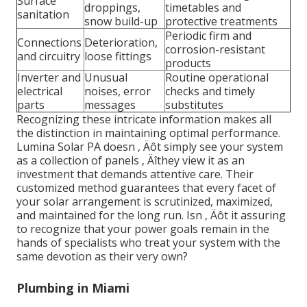
Surface
droppings,
timetables and
sanitation
snow build-up
protective treatments
Periodic firm and
Connections
Deterioration,
corrosion-resistant
and circuitry
loose fittings
products
Inverter and
Unusual
Routine operational
electrical
noises, error
checks and timely
parts
messages
substitutes
Recognizing these intricate information makes all
the distinction in maintaining optimal performance.
Lumina Solar PA doesn ‚ Äôt simply see your system
as a collection of panels ‚ Äîthey view it as an
investment that demands attentive care. Their
customized method guarantees that every facet of
your solar arrangement is scrutinized, maximized,
and maintained for the long run. Isn ‚ Äôt it assuring
to recognize that your power goals remain in the
hands of specialists who treat your system with the
same devotion as their very own?
Plumbing in Miami