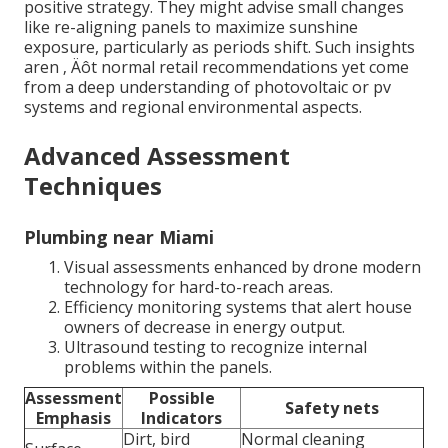
positive strategy. They might advise small changes
like re-aligning panels to maximize sunshine
exposure, particularly as periods shift. Such insights
aren ‚ Äôt normal retail recommendations yet come
from a deep understanding of photovoltaic or pv
systems and regional environmental aspects.
Advanced Assessment
Techniques
Plumbing near Miami
Visual assessments enhanced by drone modern
technology for hard-to-reach areas.
Efficiency monitoring systems that alert house
owners of decrease in energy output.
Ultrasound testing to recognize internal
problems within the panels.
Assessment
Possible
Safety nets
Emphasis
Indicators
Dirt, bird
Normal cleaning