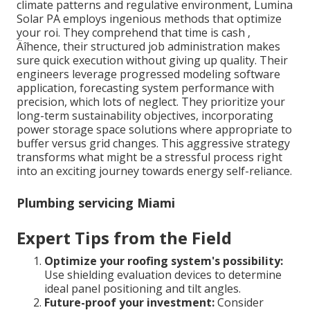
climate patterns and regulative environment, Lumina
Solar PA employs ingenious methods that optimize
your roi. They comprehend that time is cash ‚
Äîhence, their structured job administration makes
sure quick execution without giving up quality. Their
engineers leverage progressed modeling software
application, forecasting system performance with
precision, which lots of neglect. They prioritize your
long-term sustainability objectives, incorporating
power storage space solutions where appropriate to
buffer versus grid changes. This aggressive strategy
transforms what might be a stressful process right
into an exciting journey towards energy self-reliance.
Plumbing servicing Miami
Expert Tips from the Field
Optimize your roofing system's possibility:
Use shielding evaluation devices to determine
ideal panel positioning and tilt angles.
Future-proof your investment:
Consider