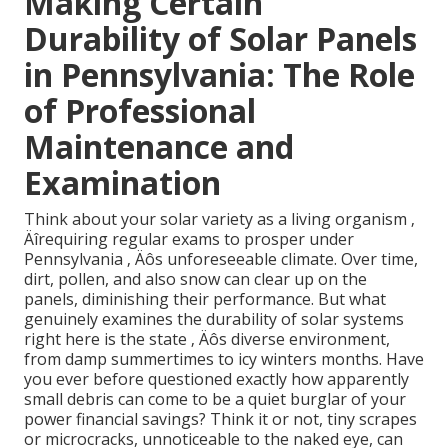
Making Certain
Durability of Solar Panels
in Pennsylvania: The Role
of Professional
Maintenance and
Examination
Think about your solar variety as a living organism ‚
Äîrequiring regular exams to prosper under
Pennsylvania ‚ Äôs unforeseeable climate. Over time,
dirt, pollen, and also snow can clear up on the
panels, diminishing their performance. But what
genuinely examines the durability of solar systems
right here is the state ‚ Äôs diverse environment,
from damp summertimes to icy winters months. Have
you ever before questioned exactly how apparently
small debris can come to be a quiet burglar of your
power financial savings? Think it or not, tiny scrapes
or microcracks, unnoticeable to the naked eye, can