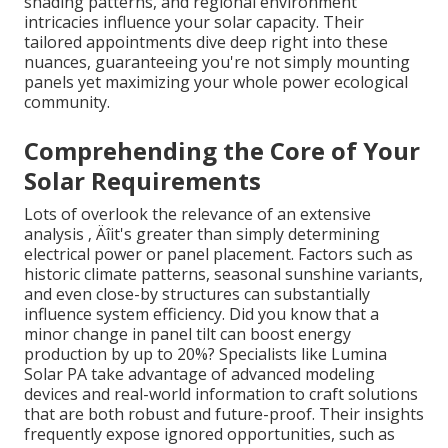
shading patterns, and regional environment
intricacies influence your solar capacity. Their
tailored appointments dive deep right into these
nuances, guaranteeing you're not simply mounting
panels yet maximizing your whole power ecological
community.
Comprehending the Core of Your
Solar Requirements
Lots of overlook the relevance of an extensive
analysis ‚ Äîit's greater than simply determining
electrical power or panel placement. Factors such as
historic climate patterns, seasonal sunshine variants,
and even close-by structures can substantially
influence system efficiency. Did you know that a
minor change in panel tilt can boost energy
production by up to 20%? Specialists like Lumina
Solar PA take advantage of advanced modeling
devices and real-world information to craft solutions
that are both robust and future-proof. Their insights
frequently expose ignored opportunities, such as