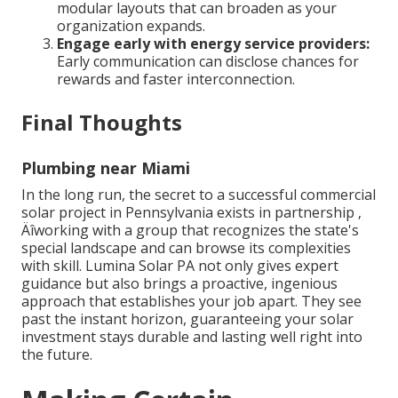
modular layouts that can broaden as your
organization expands.
Engage early with energy service providers:
Early communication can disclose chances for
rewards and faster interconnection.
Final Thoughts
Plumbing near Miami
In the long run, the secret to a successful commercial
solar project in Pennsylvania exists in partnership ‚
Äîworking with a group that recognizes the state's
special landscape and can browse its complexities
with skill. Lumina Solar PA not only gives expert
guidance but also brings a proactive, ingenious
approach that establishes your job apart. They see
past the instant horizon, guaranteeing your solar
investment stays durable and lasting well right into
the future.