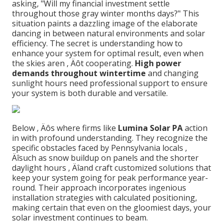
asking, "Will my financial investment settle
throughout those gray winter months days?" This
situation paints a dazzling image of the elaborate
dancing in between natural environments and solar
efficiency. The secret is understanding how to
enhance your system for optimal result, even when
the skies aren ‚ Äôt cooperating.
High power
demands throughout wintertime
and changing
sunlight hours need professional support to ensure
your system is both durable and versatile.
Below ‚ Äôs where firms like
Lumina Solar PA
action
in with profound understanding. They recognize the
specific obstacles faced by Pennsylvania locals ‚
Äîsuch as snow buildup on panels and the shorter
daylight hours ‚ Äîand craft customized solutions that
keep your system going for peak performance year-
round. Their approach incorporates ingenious
installation strategies with calculated positioning,
making certain that even on the gloomiest days, your
solar investment continues to beam.