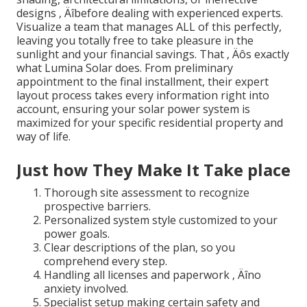
designs ‚ Äîbefore dealing with experienced experts.
Visualize a team that manages ALL of this perfectly,
leaving you totally free to take pleasure in the
sunlight and your financial savings. That ‚ Äôs exactly
what Lumina Solar does. From preliminary
appointment to the final installment, their expert
layout process takes every information right into
account, ensuring your solar power system is
maximized for your specific residential property and
way of life.
Just how They Make It Take place
Thorough site assessment to recognize
prospective barriers.
Personalized system style customized to your
power goals.
Clear descriptions of the plan, so you
comprehend every step.
Handling all licenses and paperwork ‚ Äîno
anxiety involved.
Specialist setup making certain safety and