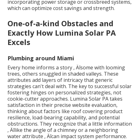
incorporating power storage or crossbreed systems,
which can optimize cost savings and strength.
One-of-a-kind Obstacles and
Exactly How Lumina Solar PA
Excels
Plumbing around Miami
Every home informs a story ‚ Äîsome with looming
trees, others snuggled in shaded valleys. These
attributes add layers of intricacy that generic
strategies can't deal with. The key to successful solar
fostering hinges on personalized strategies, not
cookie-cutter approaches. Lumina Solar PA takes
satisfaction in their precise website evaluation,
thinking about factors like roof covering product
resilience, load-bearing capability, and potential
obstructions. They recognize that a little information
‚ Äîlike the angle of a chimney or a neighboring
water attribute ‚ Äîcan impact system performance.