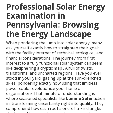
Professional Solar Energy
Examination in
Pennsylvania: Browsing
the Energy Landscape
When pondering the jump into solar energy, many
ask yourself exactly how to straighten their goals
with the facility internet of technical, ecological, and
financial considerations. The journey from first
interest to a fully functional solar system can seem
like deciphering a cryptic map ‚ Äîfull of twists,
transforms, and uncharted regions. Have you ever
stood in your yard, gazing up at the sun-drenched
skies, pondering exactly how using that limitless
power could revolutionize your home or
organization? That minute of understanding is
where seasoned specialists like
Lumina Solar
action
in, transforming uncertainty right into quality. They
comprehend how each roof's one-of-a-kind angle,