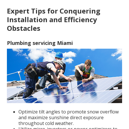
Expert Tips for Conquering
Installation and Efficiency
Obstacles
Plumbing servicing Miami
Optimize tilt angles to promote snow overflow
and maximize sunshine direct exposure
throughout cold weather.
Utilize micro-inverters or power optimizers to