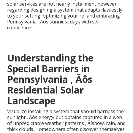
solar services are not nearly installment however
regarding designing a system that adapts flawlessly
to your setting, optimizing your roi and embracing
Pennsylvania ‚ Äôs sunniest days with self-
confidence.
Understanding the
Special Barriers in
Pennsylvania ‚ Äôs
Residential Solar
Landscape
Visualize installing a system that should harness the
sunlight ‚ Äôs energy but obtains captured in a web
of unpredictable weather patterns ‚ Äîsnow, rain, and
thick clouds. Homeowners often discover themselves