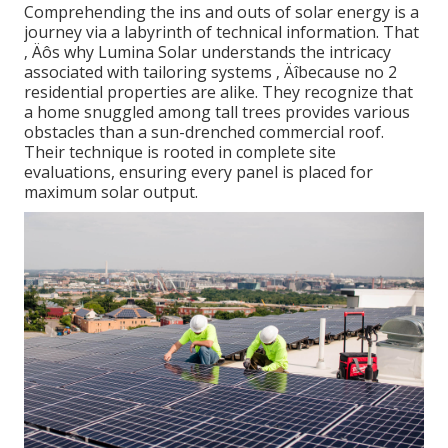
Comprehending the ins and outs of solar energy is a
journey via a labyrinth of technical information. That
‚ Äôs why Lumina Solar understands the intricacy
associated with tailoring systems ‚ Äîbecause no 2
residential properties are alike. They recognize that
a home snuggled among tall trees provides various
obstacles than a sun-drenched commercial roof.
Their technique is rooted in complete site
evaluations, ensuring every panel is placed for
maximum solar output.