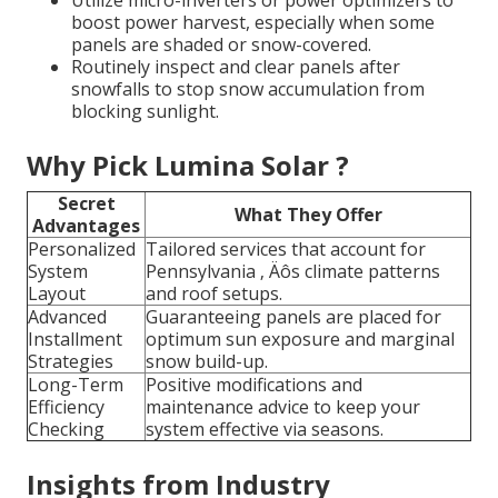
boost power harvest, especially when some
panels are shaded or snow-covered.
Routinely inspect and clear panels after
snowfalls to stop snow accumulation from
blocking sunlight.
Why Pick Lumina Solar ?
Secret
What They Offer
Advantages
Personalized
Tailored services that account for
System
Pennsylvania ‚ Äôs climate patterns
Layout
and roof setups.
Advanced
Guaranteeing panels are placed for
Installment
optimum sun exposure and marginal
Strategies
snow build-up.
Long-Term
Positive modifications and
Efficiency
maintenance advice to keep your
Checking
system effective via seasons.
Insights from Industry