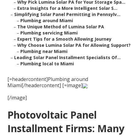
–
Why Pick Lumina Solar PA for Your Storage Spa...
–
Extra Insights for a More Intelligent Solar S...
–
Simplifying Solar Panel Permitting in Pennsylv...
–
Plumbing around Miami
–
The Unique Method of Lumina Solar PA
–
Plumbing servicing Miami
–
Expert Tips for a Smooth Allowing Journey
–
Why Choose Lumina Solar PA for Allowing Support?
–
Plumbing near Miami
–
Leading Solar Panel Installment Specialists Of...
–
Plumbing local to Miami
[=headercontent]Plumbing around
Miami[/headercontent] [=image]
[/image]
Photovoltaic Panel
Installment Firms: Many