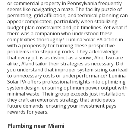
or commercial property in Pennsylvania frequently
seems like navigating a maze. The facility puzzle of
permitting, grid affiliation, and technical planning can
appear complicated, particularly when stabilizing
budget plan constraints and job timelines. Yet what if
there was a companion who understood these
complexities thoroughly? Lumina Solar PA action in
with a propensity for turning these prospective
problems into stepping rocks. They acknowledge
that every job is as distinct as a snow ‚ Äîno two are
alike ‚ Äîand tailor their strategies as necessary. Did
you understand that improper system sizing can lead
to unnecessary costs or underperformance? Lumina
Solar PA offers professional insights into optimizing
system design, ensuring optimum power output with
minimal waste. Their group exceeds just installation;
they craft an extensive strategy that anticipates
future demands, ensuring your investment pays
rewards for years.
Plumbing near Miami