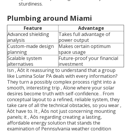
sturdiness.
Plumbing around Miami
Feature
Advantage
Advanced shielding
Takes full advantage of
analysis
power output
Custom-made design
Makes certain optimum
planning
space usage
Scalable system
Future-proof your financial
alternatives
investment
Isn ‚ Äôt it reassuring to understand that a group
like Lumina Solar PA deals with every information?
They turn a possibly complex process right into a
smooth, interesting trip ‚ Äîone where your solar
desires become truth with self-confidence.
. From
conceptual layout to a refined, reliable system, they
take care of all the technical obstacles, so you wear ‚
Äôt have to. It ‚ Äôs not just concerning mounting
panels; it ‚ Äôs regarding creating a lasting,
affordable energy solution that stands the
examination of Pennsylvania weather condition