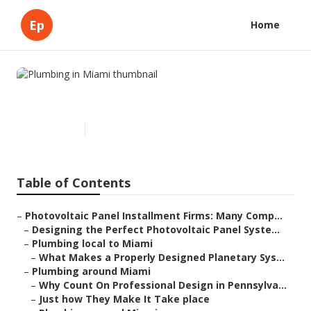
Ep
Home
Plumbing in Miami
Published en
15 min read
Table of Contents
–
Photovoltaic Panel Installment Firms: Many Comp...
–
Designing the Perfect Photovoltaic Panel Syste...
–
Plumbing local to Miami
–
What Makes a Properly Designed Planetary Sys...
–
Plumbing around Miami
–
Why Count On Professional Design in Pennsylva...
–
Just how They Make It Take place