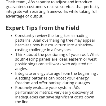
Their team ‚ Äôs capacity to adjust and introduce
guarantees customers receive services that perfectly
integrate with existing frameworks while taking full
advantage of output.
Expert Tips from the Field
Constantly review the long-term shading
patterns ‚ Äîan overhanging tree may appear
harmless now but could turn into a shadow-
casting challenge in a few years.
Think about the positioning of your roof. While
south-facing panels are ideal, eastern or west
positionings can still work with adjusted tilt
angles.
Integrate energy storage from the beginning ‚
Äîadding batteries can boost your energy
freedom and offer backup during outages.
Routinely evaluate your system ‚ Äôs
performance metrics; very early discovery of
inadequacies can save significant costs down
the line.