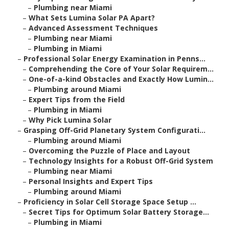
–
Plumbing near Miami
–
What Sets Lumina Solar PA Apart?
–
Advanced Assessment Techniques
–
Plumbing near Miami
–
Plumbing in Miami
–
Professional Solar Energy Examination in Penns...
–
Comprehending the Core of Your Solar Requirem...
–
One-of-a-kind Obstacles and Exactly How Lumin...
–
Plumbing around Miami
–
Expert Tips from the Field
–
Plumbing in Miami
–
Why Pick Lumina Solar
–
Grasping Off-Grid Planetary System Configurati...
–
Plumbing around Miami
–
Overcoming the Puzzle of Place and Layout
–
Technology Insights for a Robust Off-Grid System
–
Plumbing near Miami
–
Personal Insights and Expert Tips
–
Plumbing around Miami
–
Proficiency in Solar Cell Storage Space Setup ...
–
Secret Tips for Optimum Solar Battery Storage...
–
Plumbing in Miami