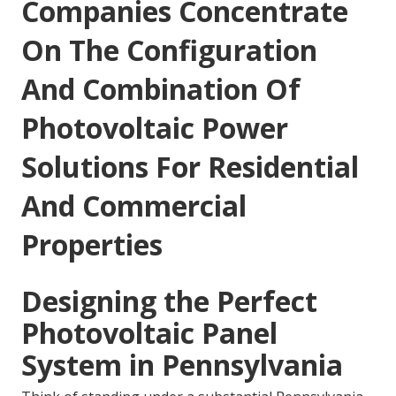
Companies Concentrate
On The Configuration
And Combination Of
Photovoltaic Power
Solutions For Residential
And Commercial
Properties
Designing the Perfect
Photovoltaic Panel
System in Pennsylvania