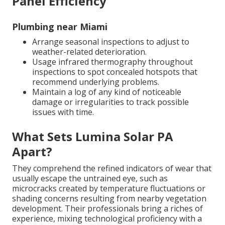
Panel Efficiency
Plumbing near Miami
Arrange seasonal inspections to adjust to
weather-related deterioration.
Usage infrared thermography throughout
inspections to spot concealed hotspots that
recommend underlying problems.
Maintain a log of any kind of noticeable
damage or irregularities to track possible
issues with time.
What Sets Lumina Solar PA
Apart?
They comprehend the refined indicators of wear that
usually escape the untrained eye, such as
microcracks created by temperature fluctuations or
shading concerns resulting from nearby vegetation
development. Their professionals bring a riches of
experience, mixing technological proficiency with a