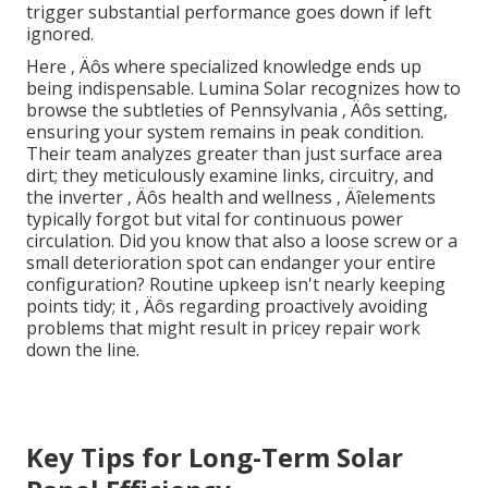
trigger substantial performance goes down if left
ignored.
Here ‚ Äôs where specialized knowledge ends up
being indispensable. Lumina Solar recognizes how to
browse the subtleties of Pennsylvania ‚ Äôs setting,
ensuring your system remains in peak condition.
Their team analyzes greater than just surface area
dirt; they meticulously examine links, circuitry, and
the inverter ‚ Äôs health and wellness ‚ Äîelements
typically forgot but vital for continuous power
circulation. Did you know that also a loose screw or a
small deterioration spot can endanger your entire
configuration? Routine upkeep isn't nearly keeping
points tidy; it ‚ Äôs regarding proactively avoiding
problems that might result in pricey repair work
down the line.
Key Tips for Long-Term Solar