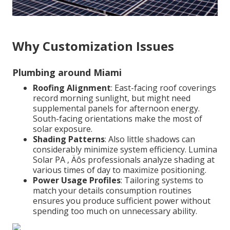
Why Customization Issues
Plumbing around Miami
Roofing Alignment
: East-facing roof coverings
record morning sunlight, but might need
supplemental panels for afternoon energy.
South-facing orientations make the most of
solar exposure.
Shading Patterns
: Also little shadows can
considerably minimize system efficiency. Lumina
Solar PA ‚ Äôs professionals analyze shading at
various times of day to maximize positioning.
Power Usage Profiles
: Tailoring systems to
match your details consumption routines
ensures you produce sufficient power without
spending too much on unnecessary ability.