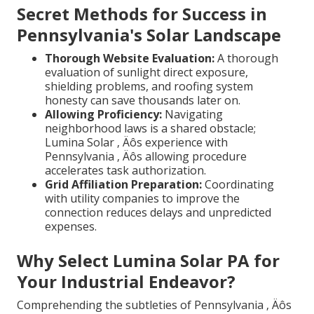
Secret Methods for Success in
Pennsylvania's Solar Landscape
Thorough Website Evaluation:
A thorough
evaluation of sunlight direct exposure,
shielding problems, and roofing system
honesty can save thousands later on.
Allowing Proficiency:
Navigating
neighborhood laws is a shared obstacle;
Lumina Solar ‚ Äôs experience with
Pennsylvania ‚ Äôs allowing procedure
accelerates task authorization.
Grid Affiliation Preparation:
Coordinating
with utility companies to improve the
connection reduces delays and unpredicted
expenses.
Why Select Lumina Solar PA for
Your Industrial Endeavor?
Comprehending the subtleties of Pennsylvania ‚ Äôs