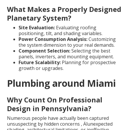
What Makes a Properly Designed
Planetary System?
Site Evaluation:
Evaluating roofing
positioning, tilt, and shading variables.
Power Consumption Analysis:
Customizing
the system dimension to your real demands.
Component Selection:
Selecting the best
panels, inverters, and mounting equipment.
Future Scalability:
Planning for prospective
growth or upgrades.
Plumbing around Miami
Why Count On Professional
Design in Pennsylvania?
Numerous people have actually been captured
unsuspecting by hidden concerns ‚ Äîunexpected
shading, architectural limitations, or ineffective