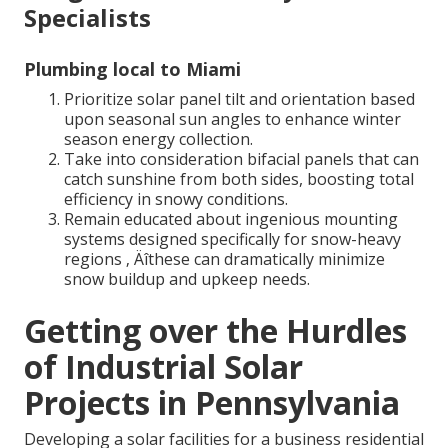
Specialists
Plumbing local to Miami
Prioritize solar panel tilt and orientation based
upon seasonal sun angles to enhance winter
season energy collection.
Take into consideration bifacial panels that can
catch sunshine from both sides, boosting total
efficiency in snowy conditions.
Remain educated about ingenious mounting
systems designed specifically for snow-heavy
regions ‚ Äîthese can dramatically minimize
snow buildup and upkeep needs.
Getting over the Hurdles
of Industrial Solar
Projects in Pennsylvania
Developing a solar facilities for a business residential