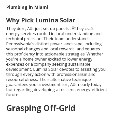
Plumbing in Miami
Why Pick Lumina Solar
They don ‚ Äôt just set up panels ‚ Äîthey craft
energy services rooted in local understanding and
technical precision. Their team understands
Pennsylvania's distinct power landscape, including
seasonal changes and local rewards, and equates
this proficiency into actionable strategies. Whether
you're a home owner excited to lower energy
expenses or a company seeking sustainable
development, Lumina Solar devotes to assisting you
through every action with professionalism and
resourcefulness. Their alternative technique
guarantees your investment isn ‚ Äôt nearly today
but regarding developing a resilient, energy-efficient
future.
Grasping Off-Grid