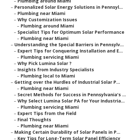
–
Plumbing around Miami
–
Personalized Solar Energy Solutions in Pennsyl...
–
Plumbing near Miami
–
Why Customization Issues
–
Plumbing around Miami
–
Specialist Tips for Optimum Solar Performance
–
Plumbing near Miami
–
Understanding the Special Barriers in Pennsylv...
–
Expert Tips for Conquering Installation and E...
–
Plumbing servicing Miami
–
Why Pick Lumina Solar ?
–
Insights from Industry Specialists
–
Plumbing local to Miami
–
Getting over the Hurdles of Industrial Solar P...
–
Plumbing near Miami
–
Secret Methods for Success in Pennsylvania's ...
–
Why Select Lumina Solar PA for Your Industria...
–
Plumbing servicing Miami
–
Expert Tips from the Field
–
Final Thoughts
–
Plumbing near Miami
–
Making Certain Durability of Solar Panels in P...
–
Key Tips for Long-Term Solar Panel Efficiency