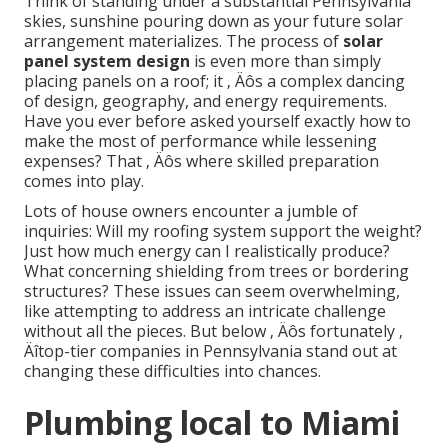
Think of standing under a substantial Pennsylvania
skies, sunshine pouring down as your future solar
arrangement materializes. The process of
solar
panel system design
is even more than simply
placing panels on a roof; it ‚ Äôs a complex dancing
of design, geography, and energy requirements.
Have you ever before asked yourself exactly how to
make the most of performance while lessening
expenses? That ‚ Äôs where skilled preparation
comes into play.
Lots of house owners encounter a jumble of
inquiries: Will my roofing system support the weight?
Just how much energy can I realistically produce?
What concerning shielding from trees or bordering
structures? These issues can seem overwhelming,
like attempting to address an intricate challenge
without all the pieces. But below ‚ Äôs fortunately ‚
Äîtop-tier companies in Pennsylvania stand out at
changing these difficulties into chances.
Plumbing local to Miami