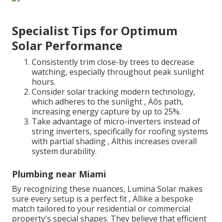
Specialist Tips for Optimum
Solar Performance
Consistently trim close-by trees to decrease
watching, especially throughout peak sunlight
hours.
Consider solar tracking modern technology,
which adheres to the sunlight ‚ Äôs path,
increasing energy capture by up to 25%.
Take advantage of micro-inverters instead of
string inverters, specifically for roofing systems
with partial shading ‚ Äîthis increases overall
system durability.
Plumbing near Miami
By recognizing these nuances, Lumina Solar makes
sure every setup is a perfect fit ‚ Äîlike a bespoke
match tailored to your residential or commercial
property's special shapes. They believe that efficient