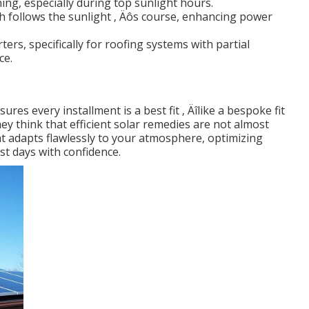
ing, especially during top sunlight hours.
h follows the sunlight ‚ Äôs course, enhancing power
rters, specifically for roofing systems with partial
ce.
res every installment is a best fit ‚ Äîlike a bespoke fit
ey think that efficient solar remedies are not almost
 adapts flawlessly to your atmosphere, optimizing
st days with confidence.