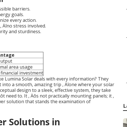
sible barriers.
nergy goals.
nize every action.
 Äîno stress involved.
rity and sturdiness.
antage
output
imal area usage
financial investment
like Lumina Solar deals with every information? They
 into a smooth, amazing trip ‚ Äîone where your solar
ceptual design to a sleek, effective system, they take
ôt need to. It ‚ Äôs not practically mounting panels; it ‚
er solution that stands the examination of
L
r Solutions in