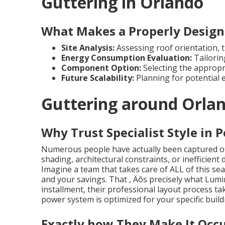
Guttering in Orlando
What Makes a Properly Design
Site Analysis:
Assessing roof orientation, ti
Energy Consumption Evaluation:
Tailorin
Component Option:
Selecting the appropr
Future Scalability:
Planning for potential 
Guttering around Orla
Why Trust Specialist Style in 
Numerous people have actually been captured of
shading, architectural constraints, or inefficient
Imagine a team that takes care of ALL of this sea
and your savings. That ‚ Äôs precisely what Lumi
installment, their professional layout process t
power system is optimized for your specific build
Exactly how They Make It Occ