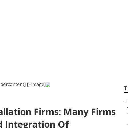
vicing Orlando
dercontent] [=image]
T
–
allation Firms: Many Firms
 Integration Of