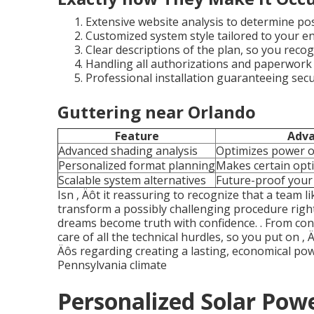
Extensive website analysis to determine pos
Customized system style tailored to your e
Clear descriptions of the plan, so you recog
Handling all authorizations and paperwork ‚
Professional installation guaranteeing secu
Guttering near Orlando
Feature
Adv
Advanced shading analysis
Optimizes power 
Personalized format planning
Makes certain opt
Scalable system alternatives
Future-proof your 
Isn ‚ Äôt it reassuring to recognize that a team 
transform a possibly challenging procedure right
dreams become truth with confidence.
. From con
care of all the technical hurdles, so you put on ‚ Ä
Äôs regarding creating a lasting, economical pow
Pennsylvania climate
Personalized Solar Powe