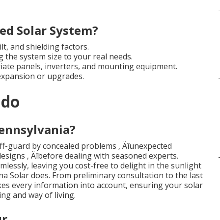
ed Solar System?
lt, and shielding factors.
g the system size to your real needs.
iate panels, inverters, and mounting equipment.
expansion or upgrades.
ndo
Pennsylvania?
f-guard by concealed problems ‚ Äîunexpected
 designs ‚ Äîbefore dealing with seasoned experts.
mlessly, leaving you cost-free to delight in the sunlight
na Solar does. From preliminary consultation to the last
akes every information into account, ensuring your solar
ing and way of living.
ur