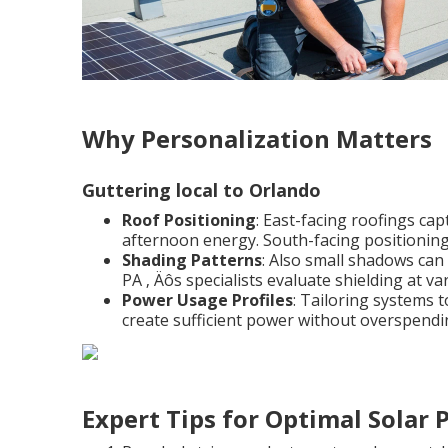
Why Personalization Matters
Guttering local to Orlando
Roof Positioning
: East-facing roofings ca
afternoon energy. South-facing positionin
Shading Patterns
: Also small shadows can 
PA ‚ Äôs specialists evaluate shielding at v
Power Usage Profiles
: Tailoring systems 
create sufficient power without overspendi
Expert Tips for Optimal Solar