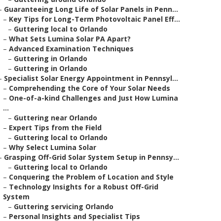
–
Guaranteeing Long Life of Solar Panels in Penn...
–
Key Tips for Long-Term Photovoltaic Panel Eff...
–
Guttering local to Orlando
–
What Sets Lumina Solar PA Apart?
–
Advanced Examination Techniques
–
Guttering in Orlando
–
Guttering in Orlando
–
Specialist Solar Energy Appointment in Pennsyl...
–
Comprehending the Core of Your Solar Needs
–
One-of-a-kind Challenges and Just How Lumina
...
–
Guttering near Orlando
–
Expert Tips from the Field
–
Guttering local to Orlando
–
Why Select Lumina Solar
–
Grasping Off-Grid Solar System Setup in Pennsy...
–
Guttering local to Orlando
–
Conquering the Problem of Location and Style
–
Technology Insights for a Robust Off-Grid
System
–
Guttering servicing Orlando
–
Personal Insights and Specialist Tips