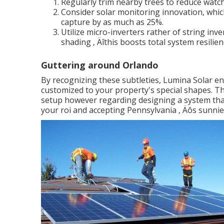
Regularly trim nearby trees to reduce watch
Consider solar monitoring innovation, whic
capture by as much as 25%.
Utilize micro-inverters rather of string inve
shading ‚ Äîthis boosts total system resilien
Guttering around Orlando
By recognizing these subtleties, Lumina Solar ensu
customized to your property's special shapes. Th
setup however regarding designing a system that
your roi and accepting Pennsylvania ‚ Äôs sunnie