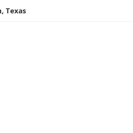
n, Texas