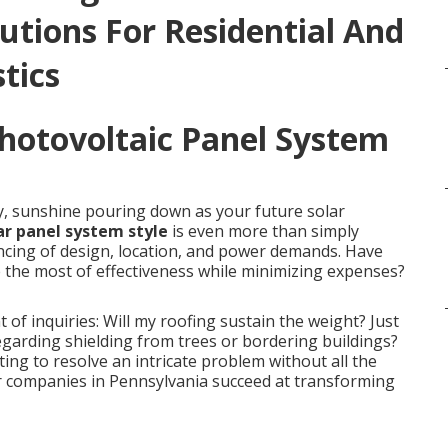
utions For Residential And
tics
Photovoltaic Panel System
y, sunshine pouring down as your future solar
ar panel system style
is even more than simply
dancing of design, location, and power demands. Have
 the most of effectiveness while minimizing expenses?
 inquiries: Will my roofing sustain the weight? Just
garding shielding from trees or bordering buildings?
ing to resolve an intricate problem without all the
ier companies in Pennsylvania succeed at transforming