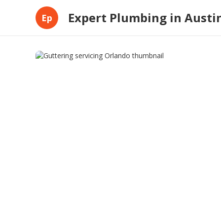
Expert Plumbing in Austi
Ep