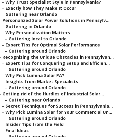
–
Why Trust Specialist Style in Pennsylvania?
–
Exactly how They Make It Occur
–
Guttering near Orlando
–
Personalized Solar Power Solutions in Pennsylv...
–
Guttering in Orlando
–
Why Personalization Matters
–
Guttering local to Orlando
–
Expert Tips for Optimal Solar Performance
–
Guttering around Orlando
–
Recognizing the Unique Obstacles in Pennsylvan...
–
Expert Tips for Conquering Setup and Efficien...
–
Guttering around Orlando
–
Why Pick Lumina Solar PA?
–
Insights from Market Specialists
–
Guttering around Orlando
–
Getting rid of the Hurdles of Industrial Solar...
–
Guttering near Orlando
–
Secret Techniques for Success in Pennsylvania...
–
Why Pick Lumina Solar for Your Commercial Un...
–
Guttering around Orlando
–
Insider Tips from the Field
–
Final Ideas
–
Guttering around Orlando