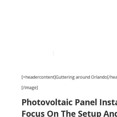
Guttering ser
Published en
15 min read
[=headercontent]Guttering around Orlando[/hea
[/image]
Photovoltaic Panel Inst
Focus On The Setup And