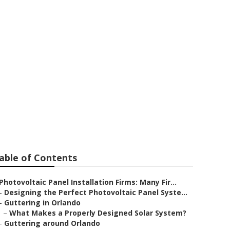
able of Contents
Photovoltaic Panel Installation Firms: Many Fir...
–
Designing the Perfect Photovoltaic Panel Syste...
–
Guttering in Orlando
–
What Makes a Properly Designed Solar System?
–
Guttering around Orlando