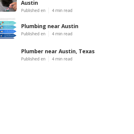
Austin
Published en
4 min read
Plumbing near Austin
Published en
4 min read
Plumber near Austin, Texas
Published en
4 min read