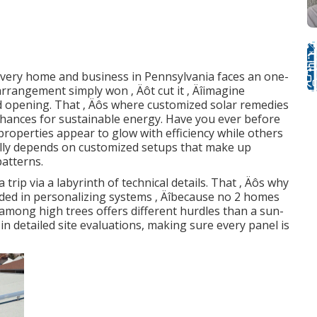
 every home and business in Pennsylvania faces an one-
 arrangement simply won ‚ Äôt cut it ‚ Äîimagine
ded opening. That ‚ Äôs where customized solar remedies
chances for sustainable energy. Have you ever before
roperties appear to glow with efficiency while others
ally depends on customized setups that make up
patterns.
trip via a labyrinth of technical details. That ‚ Äôs why
ded in personalizing systems ‚ Äîbecause no 2 homes
among high trees offers different hurdles than a sun-
in detailed site evaluations, making sure every panel is