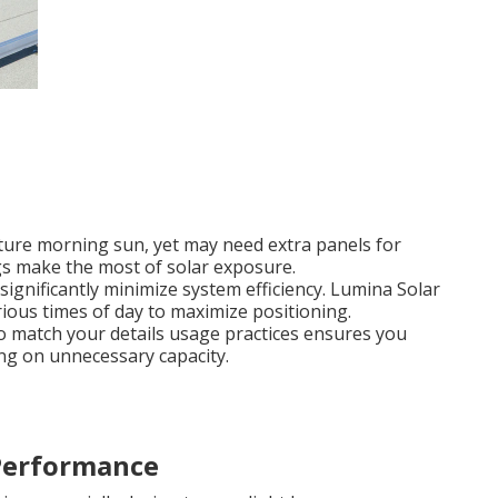
pture morning sun, yet may need extra panels for
gs make the most of solar exposure.
significantly minimize system efficiency. Lumina Solar
arious times of day to maximize positioning.
to match your details usage practices ensures you
ng on unnecessary capacity.
 Performance