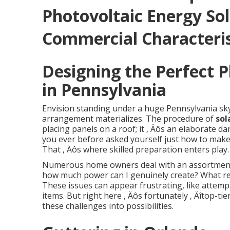
Photovoltaic Energy Sol
Commercial Characteris
Designing the Perfect 
in Pennsylvania
Envision standing under a huge Pennsylvania sk
arrangement materializes. The procedure of
sol
placing panels on a roof; it ‚ Äôs an elaborate 
you ever before asked yourself just how to make
That ‚ Äôs where skilled preparation enters play.
Numerous home owners deal with an assortment of
how much power can I genuinely create? What re
These issues can appear frustrating, like attempt
items. But right here ‚ Äôs fortunately ‚ Äîtop-t
these challenges into possibilities.