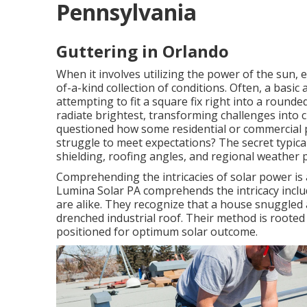
Pennsylvania
Guttering in Orlando
When it involves utilizing the power of the sun,
of-a-kind collection of conditions. Often, a basic
attempting to fit a square fix right into a roun
radiate brightest, transforming challenges into 
questioned how some residential or commercial p
struggle to meet expectations? The secret typic
shielding, roofing angles, and regional weather 
Comprehending the intricacies of solar power is a 
Lumina Solar PA comprehends the intricacy inclu
are alike. They recognize that a house snuggled 
drenched industrial roof. Their method is rooted 
positioned for optimum solar outcome.