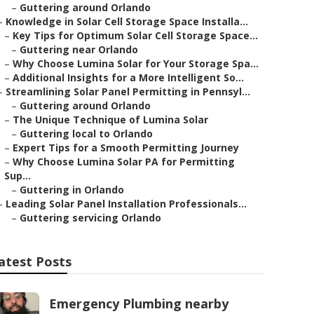
–
Guttering around Orlando
–
Knowledge in Solar Cell Storage Space Installa...
–
Key Tips for Optimum Solar Cell Storage Space...
–
Guttering near Orlando
–
Why Choose Lumina Solar for Your Storage Spa...
–
Additional Insights for a More Intelligent So...
–
Streamlining Solar Panel Permitting in Pennsyl...
–
Guttering around Orlando
–
The Unique Technique of Lumina Solar
–
Guttering local to Orlando
–
Expert Tips for a Smooth Permitting Journey
–
Why Choose Lumina Solar PA for Permitting
Sup...
–
Guttering in Orlando
–
Leading Solar Panel Installation Professionals...
–
Guttering servicing Orlando
atest Posts
Emergency Plumbing nearby