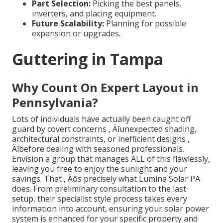
Part Selection:
Picking the best panels,
inverters, and placing equipment.
Future Scalability:
Planning for possible
expansion or upgrades.
Guttering in Tampa
Why Count On Expert Layout in
Pennsylvania?
Lots of individuals have actually been caught off
guard by covert concerns ‚ Äîunexpected shading,
architectural constraints, or inefficient designs ‚
Äîbefore dealing with seasoned professionals.
Envision a group that manages ALL of this flawlessly,
leaving you free to enjoy the sunlight and your
savings. That ‚ Äôs precisely what Lumina Solar PA
does. From preliminary consultation to the last
setup, their specialist style process takes every
information into account, ensuring your solar power
system is enhanced for your specific property and