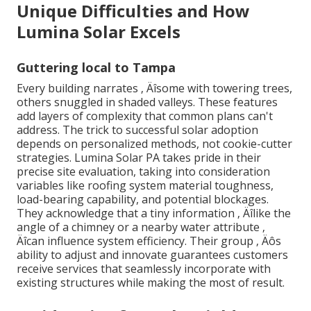
Unique Difficulties and How
Lumina Solar Excels
Guttering local to Tampa
Every building narrates ‚ Äîsome with towering trees,
others snuggled in shaded valleys. These features
add layers of complexity that common plans can't
address. The trick to successful solar adoption
depends on personalized methods, not cookie-cutter
strategies. Lumina Solar PA takes pride in their
precise site evaluation, taking into consideration
variables like roofing system material toughness,
load-bearing capability, and potential blockages.
They acknowledge that a tiny information ‚ Äîlike the
angle of a chimney or a nearby water attribute ‚
Äîcan influence system efficiency. Their group ‚ Äôs
ability to adjust and innovate guarantees customers
receive services that seamlessly incorporate with
existing structures while making the most of result.