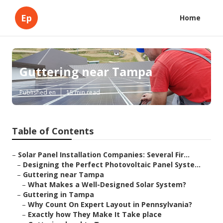
Ep
Home
Guttering near Tampa
Published en
15 min read
Table of Contents
–
Solar Panel Installation Companies: Several Fir...
–
Designing the Perfect Photovoltaic Panel Syste...
–
Guttering near Tampa
–
What Makes a Well-Designed Solar System?
–
Guttering in Tampa
–
Why Count On Expert Layout in Pennsylvania?
–
Exactly how They Make It Take place