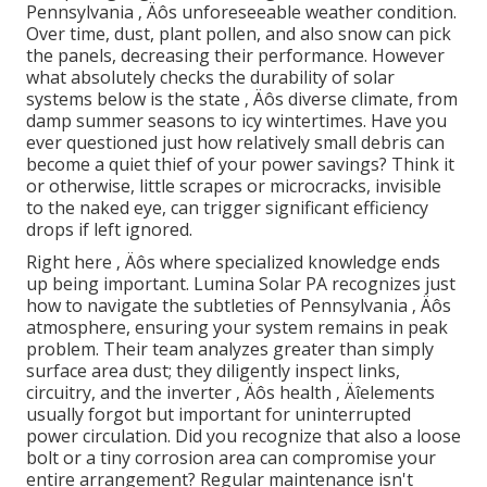
Pennsylvania ‚ Äôs unforeseeable weather condition.
Over time, dust, plant pollen, and also snow can pick
the panels, decreasing their performance. However
what absolutely checks the durability of solar
systems below is the state ‚ Äôs diverse climate, from
damp summer seasons to icy wintertimes. Have you
ever questioned just how relatively small debris can
become a quiet thief of your power savings? Think it
or otherwise, little scrapes or microcracks, invisible
to the naked eye, can trigger significant efficiency
drops if left ignored.
Right here ‚ Äôs where specialized knowledge ends
up being important. Lumina Solar PA recognizes just
how to navigate the subtleties of Pennsylvania ‚ Äôs
atmosphere, ensuring your system remains in peak
problem. Their team analyzes greater than simply
surface area dust; they diligently inspect links,
circuitry, and the inverter ‚ Äôs health ‚ Äîelements
usually forgot but important for uninterrupted
power circulation. Did you recognize that also a loose
bolt or a tiny corrosion area can compromise your
entire arrangement? Regular maintenance isn't