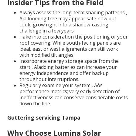
Insider Tips from the Field
Always assess the long-term shading patterns ‚
Äîa looming tree may appear safe now but
could grow right into a shadow-casting
challenge in a few years.
Take into consideration the positioning of your
roof covering. While south-facing panels are
ideal, east or west alignments can still work
with modified tilt angles.
Incorporate energy storage space from the
start ‚ Äîadding batteries can increase your
energy independence and offer backup
throughout interruptions.
Regularly examine your system ‚ Äôs
performance metrics; very early detection of
ineffectiveness can conserve considerable costs
down the line.
Guttering servicing Tampa
Why Choose Lumina Solar