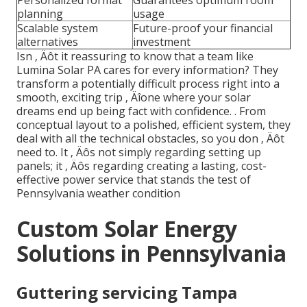
Personalized format
Guarantees optimum room
planning
usage
Scalable system
Future-proof your financial
alternatives
investment
Isn ‚ Äôt it reassuring to know that a team like
Lumina Solar PA cares for every information? They
transform a potentially difficult process right into a
smooth, exciting trip ‚ Äîone where your solar
dreams end up being fact with confidence.
. From
conceptual layout to a polished, efficient system, they
deal with all the technical obstacles, so you don ‚ Äôt
need to. It ‚ Äôs not simply regarding setting up
panels; it ‚ Äôs regarding creating a lasting, cost-
effective power service that stands the test of
Pennsylvania weather condition
Custom Solar Energy
Solutions in Pennsylvania
Guttering servicing Tampa