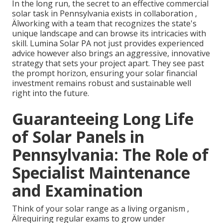
In the long run, the secret to an effective commercial
solar task in Pennsylvania exists in collaboration ‚
Äîworking with a team that recognizes the state's
unique landscape and can browse its intricacies with
skill. Lumina Solar PA not just provides experienced
advice however also brings an aggressive, innovative
strategy that sets your project apart. They see past
the prompt horizon, ensuring your solar financial
investment remains robust and sustainable well
right into the future.
Guaranteeing Long Life
of Solar Panels in
Pennsylvania: The Role of
Specialist Maintenance
and Examination
Think of your solar range as a living organism ‚
Äîrequiring regular exams to grow under