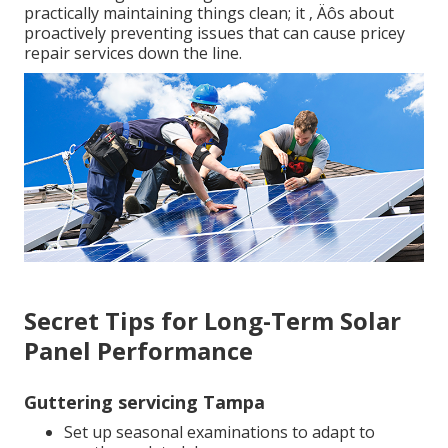
practically maintaining things clean; it ‚ Äôs about
proactively preventing issues that can cause pricey
repair services down the line.
Secret Tips for Long-Term Solar
Panel Performance
Guttering servicing Tampa
Set up seasonal examinations to adapt to