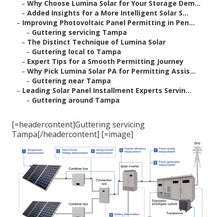
–
Why Choose Lumina Solar for Your Storage Dem...
–
Added Insights for a More Intelligent Solar S...
–
Improving Photovoltaic Panel Permitting in Pen...
–
Guttering servicing Tampa
–
The Distinct Technique of Lumina Solar
–
Guttering local to Tampa
–
Expert Tips for a Smooth Permitting Journey
–
Why Pick Lumina Solar PA for Permitting Assis...
–
Guttering near Tampa
–
Leading Solar Panel Installment Experts Servin...
–
Guttering around Tampa
[=headercontent]Guttering servicing
Tampa[/headercontent] [=image]