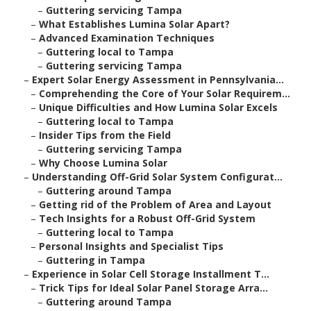
–
Guttering servicing Tampa
–
What Establishes Lumina Solar Apart?
–
Advanced Examination Techniques
–
Guttering local to Tampa
–
Guttering servicing Tampa
–
Expert Solar Energy Assessment in Pennsylvania...
–
Comprehending the Core of Your Solar Requirem...
–
Unique Difficulties and How Lumina Solar Excels
–
Guttering local to Tampa
–
Insider Tips from the Field
–
Guttering servicing Tampa
–
Why Choose Lumina Solar
–
Understanding Off-Grid Solar System Configurat...
–
Guttering around Tampa
–
Getting rid of the Problem of Area and Layout
–
Tech Insights for a Robust Off-Grid System
–
Guttering local to Tampa
–
Personal Insights and Specialist Tips
–
Guttering in Tampa
–
Experience in Solar Cell Storage Installment T...
–
Trick Tips for Ideal Solar Panel Storage Arra...
–
Guttering around Tampa