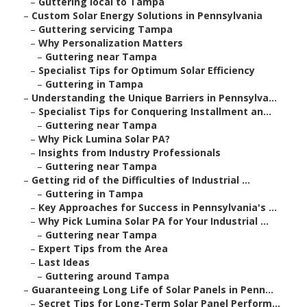
–
Guttering local to Tampa
–
Custom Solar Energy Solutions in Pennsylvania
–
Guttering servicing Tampa
–
Why Personalization Matters
–
Guttering near Tampa
–
Specialist Tips for Optimum Solar Efficiency
–
Guttering in Tampa
–
Understanding the Unique Barriers in Pennsylva...
–
Specialist Tips for Conquering Installment an...
–
Guttering near Tampa
–
Why Pick Lumina Solar PA?
–
Insights from Industry Professionals
–
Guttering near Tampa
–
Getting rid of the Difficulties of Industrial ...
–
Guttering in Tampa
–
Key Approaches for Success in Pennsylvania's ...
–
Why Pick Lumina Solar PA for Your Industrial ...
–
Guttering near Tampa
–
Expert Tips from the Area
–
Last Ideas
–
Guttering around Tampa
–
Guaranteeing Long Life of Solar Panels in Penn...
–
Secret Tips for Long-Term Solar Panel Perform...