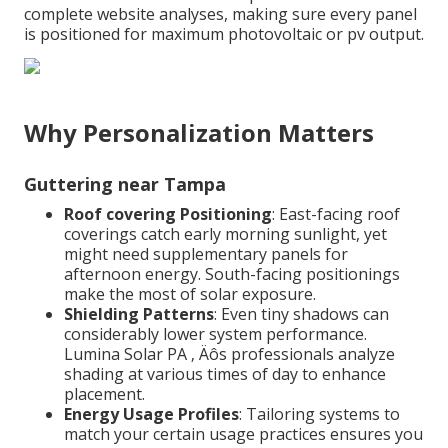
complete website analyses, making sure every panel
is positioned for maximum photovoltaic or pv output.
Why Personalization Matters
Guttering near Tampa
Roof covering Positioning
: East-facing roof
coverings catch early morning sunlight, yet
might need supplementary panels for
afternoon energy. South-facing positionings
make the most of solar exposure.
Shielding Patterns
: Even tiny shadows can
considerably lower system performance.
Lumina Solar PA ‚ Äôs professionals analyze
shading at various times of day to enhance
placement.
Energy Usage Profiles
: Tailoring systems to
match your certain usage practices ensures you