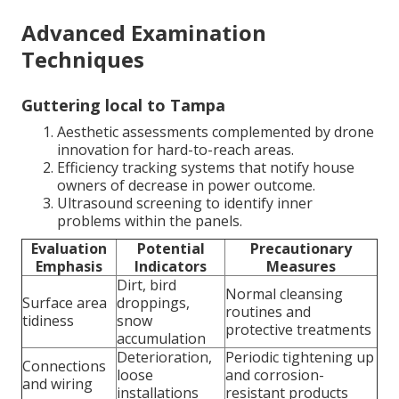
Advanced Examination
Techniques
Guttering local to Tampa
Aesthetic assessments complemented by drone
innovation for hard-to-reach areas.
Efficiency tracking systems that notify house
owners of decrease in power outcome.
Ultrasound screening to identify inner
problems within the panels.
Evaluation
Potential
Precautionary
Emphasis
Indicators
Measures
Dirt, bird
Normal cleansing
Surface area
droppings,
routines and
tidiness
snow
protective treatments
accumulation
Deterioration,
Periodic tightening up
Connections
loose
and corrosion-
and wiring
installations
resistant products