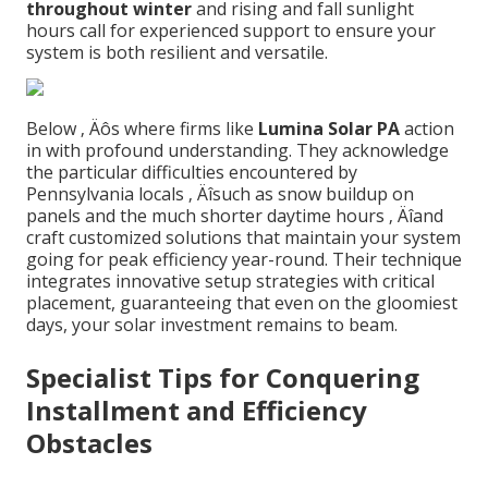
throughout winter
and rising and fall sunlight
hours call for experienced support to ensure your
system is both resilient and versatile.
Below ‚ Äôs where firms like
Lumina Solar PA
action
in with profound understanding. They acknowledge
the particular difficulties encountered by
Pennsylvania locals ‚ Äîsuch as snow buildup on
panels and the much shorter daytime hours ‚ Äîand
craft customized solutions that maintain your system
going for peak efficiency year-round. Their technique
integrates innovative setup strategies with critical
placement, guaranteeing that even on the gloomiest
days, your solar investment remains to beam.
Specialist Tips for Conquering
Installment and Efficiency
Obstacles