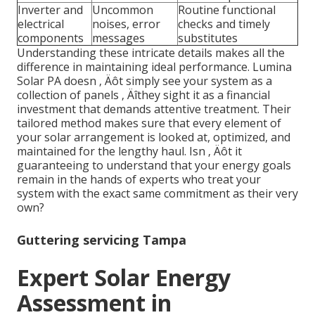
Inverter and
Uncommon
Routine functional
electrical
noises, error
checks and timely
components
messages
substitutes
Understanding these intricate details makes all the
difference in maintaining ideal performance. Lumina
Solar PA doesn ‚ Äôt simply see your system as a
collection of panels ‚ Äîthey sight it as a financial
investment that demands attentive treatment. Their
tailored method makes sure that every element of
your solar arrangement is looked at, optimized, and
maintained for the lengthy haul. Isn ‚ Äôt it
guaranteeing to understand that your energy goals
remain in the hands of experts who treat your
system with the exact same commitment as their very
own?
Guttering servicing Tampa
Expert Solar Energy
Assessment in