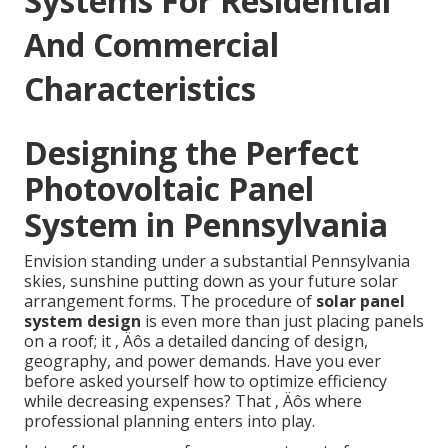
Systems For Residential
And Commercial
Characteristics
Designing the Perfect
Photovoltaic Panel
System in Pennsylvania
Envision standing under a substantial Pennsylvania
skies, sunshine putting down as your future solar
arrangement forms. The procedure of
solar panel
system design
is even more than just placing panels
on a roof; it ‚ Äôs a detailed dancing of design,
geography, and power demands. Have you ever
before asked yourself how to optimize efficiency
while decreasing expenses? That ‚ Äôs where
professional planning enters into play.