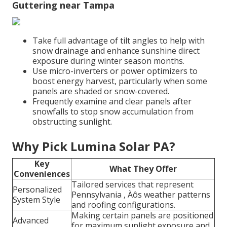
Guttering near Tampa
Take full advantage of tilt angles to help with
snow drainage and enhance sunshine direct
exposure during winter season months.
Use micro-inverters or power optimizers to
boost energy harvest, particularly when some
panels are shaded or snow-covered.
Frequently examine and clear panels after
snowfalls to stop snow accumulation from
obstructing sunlight.
Why Pick Lumina Solar PA?
Key
What They Offer
Conveniences
Tailored services that represent
Personalized
Pennsylvania ‚ Äôs weather patterns
System Style
and roofing configurations.
Making certain panels are positioned
Advanced
for maximum sunlight exposure and