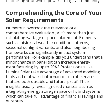
optimizing your whole power ecological community.
Comprehending the Core of Your
Solar Requirements
Numerous overlook the relevance of a
comprehensive evaluation ‚ Äîit's more than just
calculating wattage or panel placement. Elements
such as historical weather condition patterns,
seasonal sunlight variants, and also neighboring
frameworks can significantly impact system
performance. For example, did you understand that a
minor change in panel tilt can increase energy
manufacturing by up to 20%? Professionals like
Lumina Solar take advantage of advanced modeling
tools and real-world information to craft services
that are both durable and future-proof. Their
insights usually reveal ignored chances, such as
integrating energy storage space or hybrid systems,
which can take full advantage of financial savings and
durability.