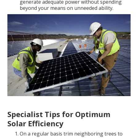
generate adequate power without spending
beyond your means on unneeded ability.
Specialist Tips for Optimum
Solar Efficiency
On a regular basis trim neighboring trees to