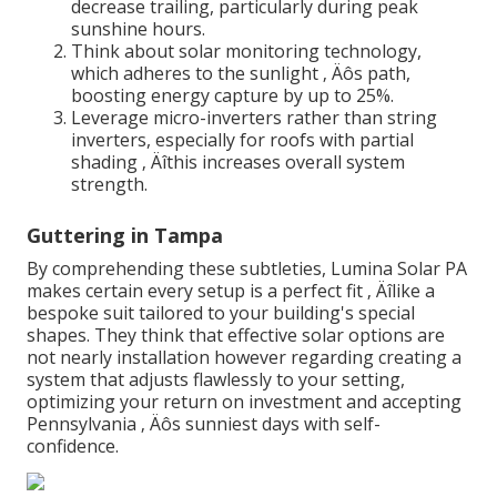
decrease trailing, particularly during peak
sunshine hours.
Think about solar monitoring technology,
which adheres to the sunlight ‚ Äôs path,
boosting energy capture by up to 25%.
Leverage micro-inverters rather than string
inverters, especially for roofs with partial
shading ‚ Äîthis increases overall system
strength.
Guttering in Tampa
By comprehending these subtleties, Lumina Solar PA
makes certain every setup is a perfect fit ‚ Äîlike a
bespoke suit tailored to your building's special
shapes. They think that effective solar options are
not nearly installation however regarding creating a
system that adjusts flawlessly to your setting,
optimizing your return on investment and accepting
Pennsylvania ‚ Äôs sunniest days with self-
confidence.