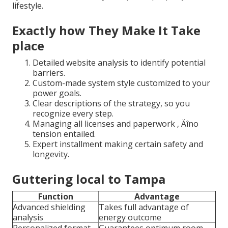
lifestyle.
Exactly how They Make It Take
place
Detailed website analysis to identify potential
barriers.
Custom-made system style customized to your
power goals.
Clear descriptions of the strategy, so you
recognize every step.
Managing all licenses and paperwork ‚ Äîno
tension entailed.
Expert installment making certain safety and
longevity.
Guttering local to Tampa
Function
Advantage
Advanced shielding
Takes full advantage of
analysis
energy outcome