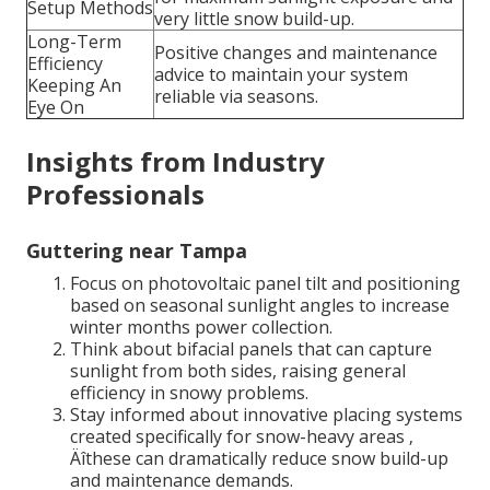
Setup Methods
very little snow build-up.
Long-Term
Positive changes and maintenance
Efficiency
advice to maintain your system
Keeping An
reliable via seasons.
Eye On
Insights from Industry
Professionals
Guttering near Tampa
Focus on photovoltaic panel tilt and positioning
based on seasonal sunlight angles to increase
winter months power collection.
Think about bifacial panels that can capture
sunlight from both sides, raising general
efficiency in snowy problems.
Stay informed about innovative placing systems
created specifically for snow-heavy areas ‚
Äîthese can dramatically reduce snow build-up
and maintenance demands.