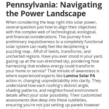
Pennsylvania: Navigating
the Power Landscape
When considering the leap right into solar power,
several question just how to align their objectives
with the complex web of technological, ecological,
and financial considerations. The journey from
preliminary inquisitiveness to a completely functional
solar system can really feel like deciphering a
puzzling map ‚ Äîfull of twists, transforms, and
uncharted regions. Have you ever stood in your yard,
gazing up at the sun-drenched sky, pondering how
harnessing that endless energy could transform
your home or service? That minute of awareness is
where experienced experts like
Lumina Solar PA
action in, changing unpredictability into clarity. They
understand how each roofing's distinct angle,
shading patterns, and neighborhood environment
details affect your solar possibility. Their customized
assessments dive deep into these subtleties,
ensuring you're not just setting up panels however