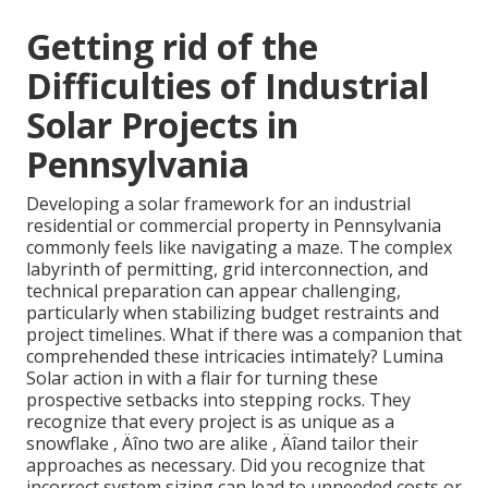
Getting rid of the
Difficulties of Industrial
Solar Projects in
Pennsylvania
Developing a solar framework for an industrial
residential or commercial property in Pennsylvania
commonly feels like navigating a maze. The complex
labyrinth of permitting, grid interconnection, and
technical preparation can appear challenging,
particularly when stabilizing budget restraints and
project timelines. What if there was a companion that
comprehended these intricacies intimately? Lumina
Solar action in with a flair for turning these
prospective setbacks into stepping rocks. They
recognize that every project is as unique as a
snowflake ‚ Äîno two are alike ‚ Äîand tailor their
approaches as necessary. Did you recognize that
incorrect system sizing can lead to unneeded costs or