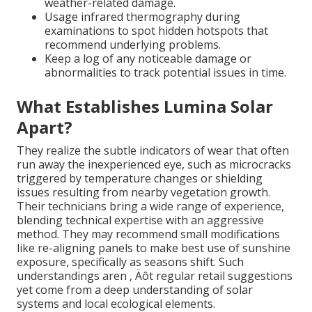
weather-related damage.
Usage infrared thermography during
examinations to spot hidden hotspots that
recommend underlying problems.
Keep a log of any noticeable damage or
abnormalities to track potential issues in time.
What Establishes Lumina Solar
Apart?
They realize the subtle indicators of wear that often
run away the inexperienced eye, such as microcracks
triggered by temperature changes or shielding
issues resulting from nearby vegetation growth.
Their technicians bring a wide range of experience,
blending technical expertise with an aggressive
method. They may recommend small modifications
like re-aligning panels to make best use of sunshine
exposure, specifically as seasons shift. Such
understandings aren ‚ Äôt regular retail suggestions
yet come from a deep understanding of solar
systems and local ecological elements.