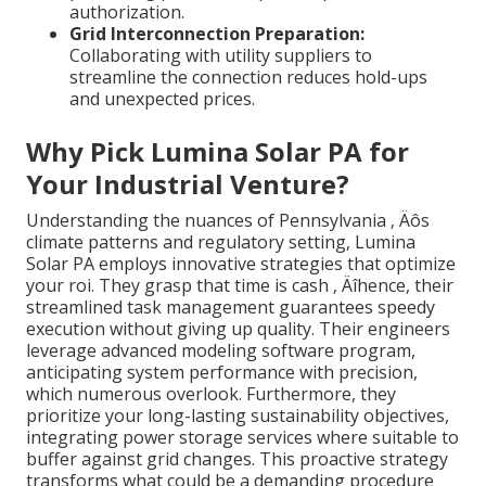
authorization.
Grid Interconnection Preparation:
Collaborating with utility suppliers to
streamline the connection reduces hold-ups
and unexpected prices.
Why Pick Lumina Solar PA for
Your Industrial Venture?
Understanding the nuances of Pennsylvania ‚ Äôs
climate patterns and regulatory setting, Lumina
Solar PA employs innovative strategies that optimize
your roi. They grasp that time is cash ‚ Äîhence, their
streamlined task management guarantees speedy
execution without giving up quality. Their engineers
leverage advanced modeling software program,
anticipating system performance with precision,
which numerous overlook. Furthermore, they
prioritize your long-lasting sustainability objectives,
integrating power storage services where suitable to
buffer against grid changes. This proactive strategy
transforms what could be a demanding procedure