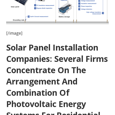
[/image]
Solar Panel Installation
Companies: Several Firms
Concentrate On The
Arrangement And
Combination Of
Photovoltaic Energy