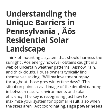
Understanding the
Unique Barriers in
Pennsylvania ‚ Äôs
Residential Solar
Landscape
Think of mounting a system that should harness the
sunlight ‚ Äôs energy however obtains caught in a
web of uncertain weather patterns ‚ Äîsnow, rain,
and thick clouds. House owners typically find
themselves asking, "Will my investment repay
throughout those grey wintertime days?" This
situation paints a vivid image of the detailed dancing
in between natural environments and solar
efficiency. The key is recognizing just how to
maximize your system for optimal result, also when
the skies aren ‚ Äôt coordinating.
High power needs