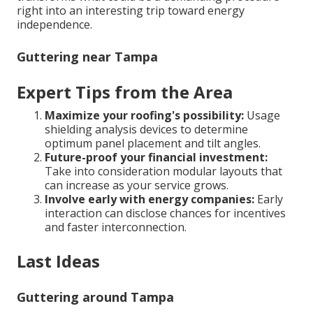
right into an interesting trip toward energy
independence.
Guttering near Tampa
Expert Tips from the Area
Maximize your roofing's possibility:
Usage
shielding analysis devices to determine
optimum panel placement and tilt angles.
Future-proof your financial investment:
Take into consideration modular layouts that
can increase as your service grows.
Involve early with energy companies:
Early
interaction can disclose chances for incentives
and faster interconnection.
Last Ideas
Guttering around Tampa