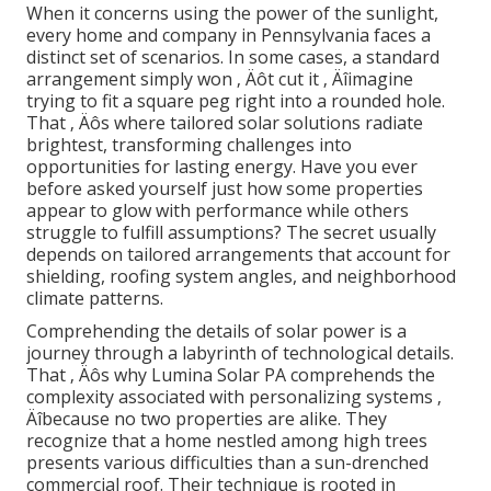
When it concerns using the power of the sunlight,
every home and company in Pennsylvania faces a
distinct set of scenarios. In some cases, a standard
arrangement simply won ‚ Äôt cut it ‚ Äîimagine
trying to fit a square peg right into a rounded hole.
That ‚ Äôs where tailored solar solutions radiate
brightest, transforming challenges into
opportunities for lasting energy. Have you ever
before asked yourself just how some properties
appear to glow with performance while others
struggle to fulfill assumptions? The secret usually
depends on tailored arrangements that account for
shielding, roofing system angles, and neighborhood
climate patterns.
Comprehending the details of solar power is a
journey through a labyrinth of technological details.
That ‚ Äôs why Lumina Solar PA comprehends the
complexity associated with personalizing systems ‚
Äîbecause no two properties are alike. They
recognize that a home nestled among high trees
presents various difficulties than a sun-drenched
commercial roof. Their technique is rooted in