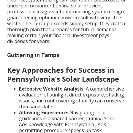
underperformance? Lumina Solar provides
professional insights into maximizing system design,
guaranteeing optimum power result with very little
waste. Their group exceeds simply setup; they craft a
thorough plan that prepares for future demands,
making certain your financial investment pays
dividends for years.
Guttering in Tampa
Key Approaches for Success in
Pennsylvania's Solar Landscape
Extensive Website Analysis:
A comprehensive
evaluation of sunlight direct exposure, shading
issues, and roof covering stability can conserve
thousands later.
Allowing Experience:
Navigating local
guidelines is a shared barrier; Lumina Solar ‚
Äôs knowledge with Pennsylvania ‚ Äôs
permitting procedure speeds up task