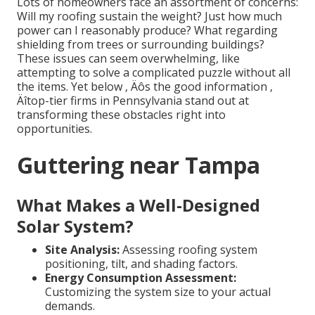
Lots of homeowners face an assortment of concerns:
Will my roofing sustain the weight? Just how much
power can I reasonably produce? What regarding
shielding from trees or surrounding buildings?
These issues can seem overwhelming, like
attempting to solve a complicated puzzle without all
the items. Yet below ‚ Äôs the good information ‚
Äîtop-tier firms in Pennsylvania stand out at
transforming these obstacles right into
opportunities.
Guttering near Tampa
What Makes a Well-Designed
Solar System?
Site Analysis:
Assessing roofing system
positioning, tilt, and shading factors.
Energy Consumption Assessment:
Customizing the system size to your actual
demands.