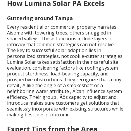
How Lumina Solar PA Excels
Guttering around Tampa
Every residential or commercial property narrates ‚
Äîsome with towering trees, others snuggled in
shaded valleys. These functions include layers of
intricacy that common strategies can not resolve.
The key to successful solar adoption lies in
personalized strategies, not cookie-cutter strategies.
Lumina Solar takes satisfaction in their careful site
evaluation, considering factors like roofing system
product sturdiness, load-bearing capacity, and
prospective obstructions. They recognize that a tiny
detail ‚ Äîlike the angle of a smokeshaft or a
neighboring water attribute ‚ Äîcan influence system
efficiency. Their group ‚ Äôs capacity to adjust and
introduce makes sure customers get solutions that
seamlessly incorporate with existing structures while
making best use of outcome.
Expert Tips from the Area