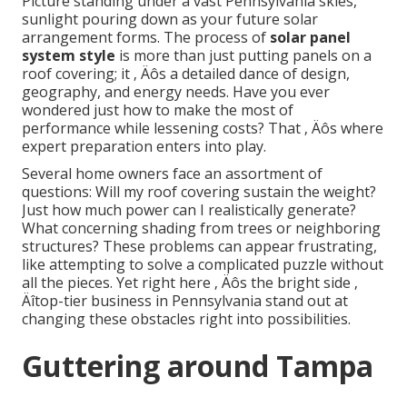
Picture standing under a vast Pennsylvania skies,
sunlight pouring down as your future solar
arrangement forms. The process of
solar panel
system style
is more than just putting panels on a
roof covering; it ‚ Äôs a detailed dance of design,
geography, and energy needs. Have you ever
wondered just how to make the most of
performance while lessening costs? That ‚ Äôs where
expert preparation enters into play.
Several home owners face an assortment of
questions: Will my roof covering sustain the weight?
Just how much power can I realistically generate?
What concerning shading from trees or neighboring
structures? These problems can appear frustrating,
like attempting to solve a complicated puzzle without
all the pieces. Yet right here ‚ Äôs the bright side ‚
Äîtop-tier business in Pennsylvania stand out at
changing these obstacles right into possibilities.
Guttering around Tampa