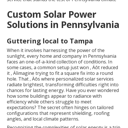
Custom Solar Power
Solutions in Pennsylvania
Guttering local to Tampa
When it involves harnessing the power of the
sunlight, every home and company in Pennsylvania
faces an one-of-a-kind collection of conditions. In
some cases, a common setup just won ‚ Äôt reduced
it ‚ Äîimagine trying to fit a square fix into a round
hole. That ‚ Äôs where personalized solar services
radiate brightest, transforming difficulties right into
chances for lasting energy. Have you ever wondered
how some buildings appear to radiance with
efficiency while others struggle to meet
expectations? The secret often hinges on tailored
configurations that represent shielding, roofing
angles, and local climate patterns.
Recognizing the complexities of solar energy is a trip