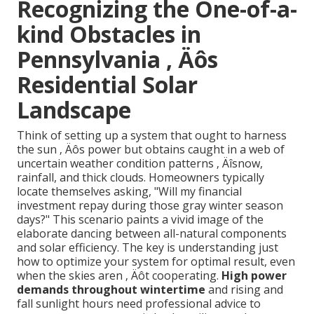
Recognizing the One-of-a-
kind Obstacles in
Pennsylvania ‚ Äôs
Residential Solar
Landscape
Think of setting up a system that ought to harness
the sun ‚ Äôs power but obtains caught in a web of
uncertain weather condition patterns ‚ Äîsnow,
rainfall, and thick clouds. Homeowners typically
locate themselves asking, "Will my financial
investment repay during those gray winter season
days?" This scenario paints a vivid image of the
elaborate dancing between all-natural components
and solar efficiency. The key is understanding just
how to optimize your system for optimal result, even
when the skies aren ‚ Äôt cooperating.
High power
demands throughout wintertime
and rising and
fall sunlight hours need professional advice to