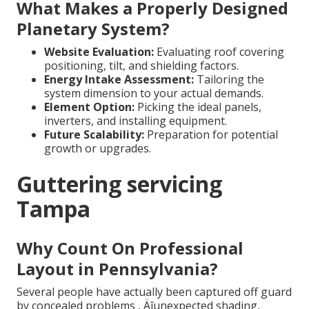
What Makes a Properly Designed
Planetary System?
Website Evaluation:
Evaluating roof covering
positioning, tilt, and shielding factors.
Energy Intake Assessment:
Tailoring the
system dimension to your actual demands.
Element Option:
Picking the ideal panels,
inverters, and installing equipment.
Future Scalability:
Preparation for potential
growth or upgrades.
Guttering servicing
Tampa
Why Count On Professional
Layout in Pennsylvania?
Several people have actually been captured off guard
by concealed problems ‚ Äîunexpected shading,