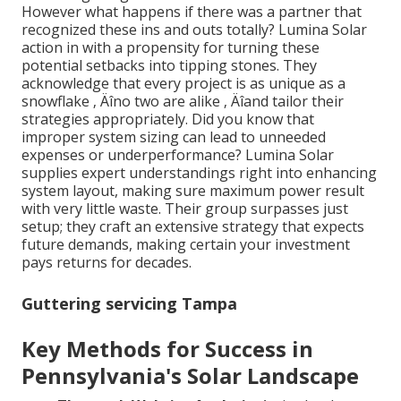
However what happens if there was a partner that
recognized these ins and outs totally? Lumina Solar
action in with a propensity for turning these
potential setbacks into tipping stones. They
acknowledge that every project is as unique as a
snowflake ‚ Äîno two are alike ‚ Äîand tailor their
strategies appropriately. Did you know that
improper system sizing can lead to unneeded
expenses or underperformance? Lumina Solar
supplies expert understandings right into enhancing
system layout, making sure maximum power result
with very little waste. Their group surpasses just
setup; they craft an extensive strategy that expects
future demands, making certain your investment
pays returns for decades.
Guttering servicing Tampa
Key Methods for Success in
Pennsylvania's Solar Landscape