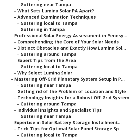
–
Guttering near Tampa
–
What Sets Lumina Solar PA Apart?
–
Advanced Examination Techniques
–
Guttering local to Tampa
–
Guttering in Tampa
–
Professional Solar Energy Assessment in Pennsy...
–
Comprehending the Core of Your Solar Needs
–
Distinct Obstacles and Exactly How Lumina Sol...
–
Guttering around Tampa
–
Expert Tips from the Area
–
Guttering local to Tampa
–
Why Select Lumina Solar
–
Mastering Off-Grid Planetary System Setup in P...
–
Guttering near Tampa
–
Getting rid of the Problem of Location and Style
–
Technology Insights for a Robust Off-Grid System
–
Guttering around Tampa
–
Individual Insights and Specialist Tips
–
Guttering near Tampa
–
Expertise in Solar Battery Storage Installment...
–
Trick Tips for Optimal Solar Panel Storage Sp...
–
Guttering local to Tampa