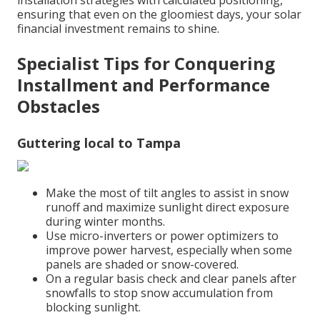
installation strategies with calculated positioning,
ensuring that even on the gloomiest days, your solar
financial investment remains to shine.
Specialist Tips for Conquering
Installment and Performance
Obstacles
Guttering local to Tampa
Make the most of tilt angles to assist in snow
runoff and maximize sunlight direct exposure
during winter months.
Use micro-inverters or power optimizers to
improve power harvest, especially when some
panels are shaded or snow-covered.
On a regular basis check and clear panels after
snowfalls to stop snow accumulation from
blocking sunlight.