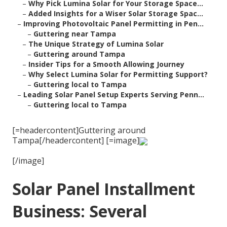
–
Why Pick Lumina Solar for Your Storage Space...
–
Added Insights for a Wiser Solar Storage Spac...
–
Improving Photovoltaic Panel Permitting in Pen...
–
Guttering near Tampa
–
The Unique Strategy of Lumina Solar
–
Guttering around Tampa
–
Insider Tips for a Smooth Allowing Journey
–
Why Select Lumina Solar for Permitting Support?
–
Guttering local to Tampa
–
Leading Solar Panel Setup Experts Serving Penn...
–
Guttering local to Tampa
[=headercontent]Guttering around
Tampa[/headercontent] [=image]
[/image]
Solar Panel Installment
Business: Several