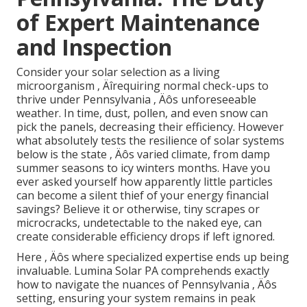
of Expert Maintenance
and Inspection
Consider your solar selection as a living
microorganism ‚ Äîrequiring normal check-ups to
thrive under Pennsylvania ‚ Äôs unforeseeable
weather. In time, dust, pollen, and even snow can
pick the panels, decreasing their efficiency. However
what absolutely tests the resilience of solar systems
below is the state ‚ Äôs varied climate, from damp
summer seasons to icy winters months. Have you
ever asked yourself how apparently little particles
can become a silent thief of your energy financial
savings? Believe it or otherwise, tiny scrapes or
microcracks, undetectable to the naked eye, can
create considerable efficiency drops if left ignored.
Here ‚ Äôs where specialized expertise ends up being
invaluable. Lumina Solar PA comprehends exactly
how to navigate the nuances of Pennsylvania ‚ Äôs
setting, ensuring your system remains in peak