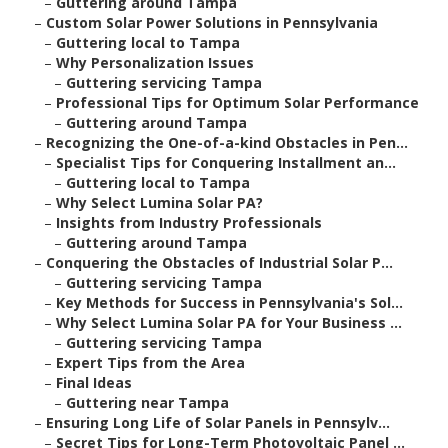
–
Guttering around Tampa
–
Custom Solar Power Solutions in Pennsylvania
–
Guttering local to Tampa
–
Why Personalization Issues
–
Guttering servicing Tampa
–
Professional Tips for Optimum Solar Performance
–
Guttering around Tampa
–
Recognizing the One-of-a-kind Obstacles in Pen...
–
Specialist Tips for Conquering Installment an...
–
Guttering local to Tampa
–
Why Select Lumina Solar PA?
–
Insights from Industry Professionals
–
Guttering around Tampa
–
Conquering the Obstacles of Industrial Solar P...
–
Guttering servicing Tampa
–
Key Methods for Success in Pennsylvania's Sol...
–
Why Select Lumina Solar PA for Your Business ...
–
Guttering servicing Tampa
–
Expert Tips from the Area
–
Final Ideas
–
Guttering near Tampa
–
Ensuring Long Life of Solar Panels in Pennsylv...
–
Secret Tips for Long-Term Photovoltaic Panel ...