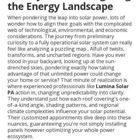
the Energy Landscape
When pondering the leap into solar power, lots of
wonder how to align their goals with the complicated
web of technological, environmental, and economic
considerations. The journey from preliminary
curiosity to a fully operational solar system can really
feel like analyzing a puzzling map ‚ Äîfull of twists,
transforms, and uncharted regions. Have you ever
stood in your backyard, looking up at the sun-
drenched skies, pondering exactly how taking
advantage of that unlimited power could change
your home or service? That minute of realization is
where experienced professionals like
Lumina Solar
PA
action in, changing unpredictability into clarity.
They understand just how each roof covering's one-
of-a-kind angle, shading patterns, and regional
climate complexities influence your solar potential.
Their customized appointments dive deep into these
nuances, guaranteeing you're not simply installing
panels however optimizing your whole power
ecosystem.