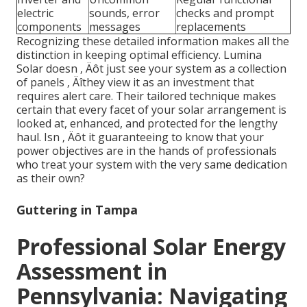
electric
sounds, error
checks and prompt
components
messages
replacements
Recognizing these detailed information makes all the
distinction in keeping optimal efficiency. Lumina
Solar doesn ‚ Äôt just see your system as a collection
of panels ‚ Äîthey view it as an investment that
requires alert care. Their tailored technique makes
certain that every facet of your solar arrangement is
looked at, enhanced, and protected for the lengthy
haul. Isn ‚ Äôt it guaranteeing to know that your
power objectives are in the hands of professionals
who treat your system with the very same dedication
as their own?
Guttering in Tampa
Professional Solar Energy
Assessment in
Pennsylvania: Navigating