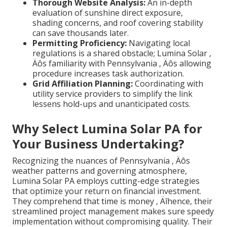
Thorough Website Analysis:
An in-depth
evaluation of sunshine direct exposure,
shading concerns, and roof covering stability
can save thousands later.
Permitting Proficiency:
Navigating local
regulations is a shared obstacle; Lumina Solar ‚
Äôs familiarity with Pennsylvania ‚ Äôs allowing
procedure increases task authorization.
Grid Affiliation Planning:
Coordinating with
utility service providers to simplify the link
lessens hold-ups and unanticipated costs.
Why Select Lumina Solar PA for
Your Business Undertaking?
Recognizing the nuances of Pennsylvania ‚ Äôs
weather patterns and governing atmosphere,
Lumina Solar PA employs cutting-edge strategies
that optimize your return on financial investment.
They comprehend that time is money ‚ Äîhence, their
streamlined project management makes sure speedy
implementation without compromising quality. Their