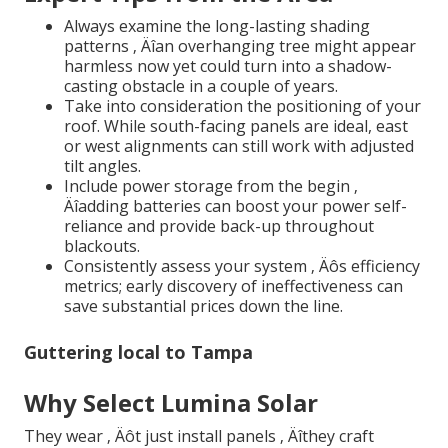
Always examine the long-lasting shading
patterns ‚ Äîan overhanging tree might appear
harmless now yet could turn into a shadow-
casting obstacle in a couple of years.
Take into consideration the positioning of your
roof. While south-facing panels are ideal, east
or west alignments can still work with adjusted
tilt angles.
Include power storage from the begin ‚
Äîadding batteries can boost your power self-
reliance and provide back-up throughout
blackouts.
Consistently assess your system ‚ Äôs efficiency
metrics; early discovery of ineffectiveness can
save substantial prices down the line.
Guttering local to Tampa
Why Select Lumina Solar
They wear ‚ Äôt just install panels ‚ Äîthey craft