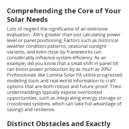
Comprehending the Core of Your
Solar Needs
Lots of neglect the significance of an extensive
evaluation ‚ Äîit's greater than just calculating power
level or panel positioning. Factors such as historical
weather condition patterns, seasonal sunlight
variants, and even close-by frameworks can
considerably influence system efficiency. As an
example, did you know that a small shift in panel tilt
can boost power production by as much as 20%?
Professionals like Lumina Solar PA utilize progressed
modeling tools and real-world information to craft
options that are both robust and future-proof. Their
understandings typically expose overlooked
opportunities, such as integrating energy storage or
crossbreed systems, which can take full advantage of
savings and resilience.
Distinct Obstacles and Exactly