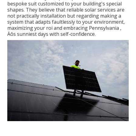
bespoke suit customized to your building's special
shapes. They believe that reliable solar services are
not practically installation but regarding making a
system that adapts faultlessly to your environment,
maximizing your roi and embracing Pennsylvania ‚
Äôs sunniest days with self-confidence.