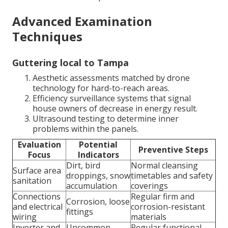
Advanced Examination
Techniques
Guttering local to Tampa
Aesthetic assessments matched by drone
technology for hard-to-reach areas.
Efficiency surveillance systems that signal
house owners of decrease in energy result.
Ultrasound testing to determine inner
problems within the panels.
Evaluation
Potential
Preventive Steps
Focus
Indicators
Dirt, bird
Normal cleansing
Surface area
droppings, snow
timetables and safety
sanitation
accumulation
coverings
Connections
Regular firm and
Corrosion, loose
and electrical
corrosion-resistant
fittings
wiring
materials
Inverter and
Uncommon
Regular functional