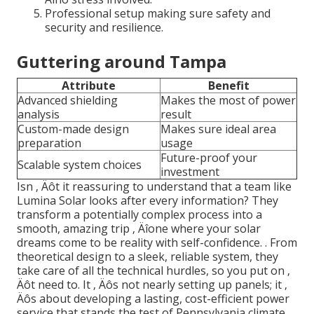
Professional setup making sure safety and
security and resilience.
Guttering around Tampa
Attribute
Benefit
Advanced shielding
Makes the most of power
analysis
result
Custom-made design
Makes sure ideal area
preparation
usage
Future-proof your
Scalable system choices
investment
Isn ‚ Äôt it reassuring to understand that a team like
Lumina Solar looks after every information? They
transform a potentially complex process into a
smooth, amazing trip ‚ Äîone where your solar
dreams come to be reality with self-confidence.
. From
theoretical design to a sleek, reliable system, they
take care of all the technical hurdles, so you put on ‚
Äôt need to. It ‚ Äôs not nearly setting up panels; it ‚
Äôs about developing a lasting, cost-efficient power
service that stands the test of Pennsylvania climate