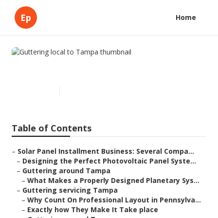
Ep
Home
Guttering local to Tampa
Published en
16 min read
Table of Contents
–
Solar Panel Installment Business: Several Compa...
–
Designing the Perfect Photovoltaic Panel Syste...
–
Guttering around Tampa
–
What Makes a Properly Designed Planetary Sys...
–
Guttering servicing Tampa
–
Why Count On Professional Layout in Pennsylva...
–
Exactly how They Make It Take place