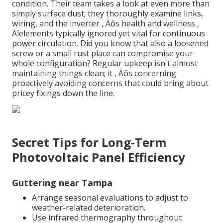
condition. Their team takes a look at even more than
simply surface dust; they thoroughly examine links,
wiring, and the inverter ‚ Äôs health and wellness ‚
Äîelements typically ignored yet vital for continuous
power circulation. Did you know that also a loosened
screw or a small rust place can compromise your
whole configuration? Regular upkeep isn't almost
maintaining things clean; it ‚ Äôs concerning
proactively avoiding concerns that could bring about
pricey fixings down the line.
Secret Tips for Long-Term
Photovoltaic Panel Efficiency
Guttering near Tampa
Arrange seasonal evaluations to adjust to
weather-related deterioration.
Use infrared thermography throughout