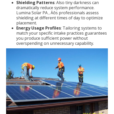
Shielding Patterns
: Also tiny darkness can
dramatically reduce system performance.
Lumina Solar PA ‚ Äôs professionals assess
shielding at different times of day to optimize
placement.
Energy Usage Profiles
: Tailoring systems to
match your specific intake practices guarantees
you produce sufficient power without
overspending on unnecessary capability.