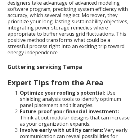
designers take advantage of advanced modeling
software program, predicting system efficiency with
accuracy, which several neglect. Moreover, they
prioritize your long-lasting sustainability objectives,
integrating power storage remedies where
appropriate to buffer versus grid fluctuations. This
positive method transforms what could be a
stressful process right into an exciting trip toward
energy independence.
Guttering servicing Tampa
Expert Tips from the Area
Optimize your roofing's potential:
Use
shielding analysis tools to identify optimum
panel placement and tilt angles.
Future-proof your financial investment:
Think about modular designs that can increase
as your organization expands.
Involve early with utility carriers:
Very early
communication can reveal possibilities for