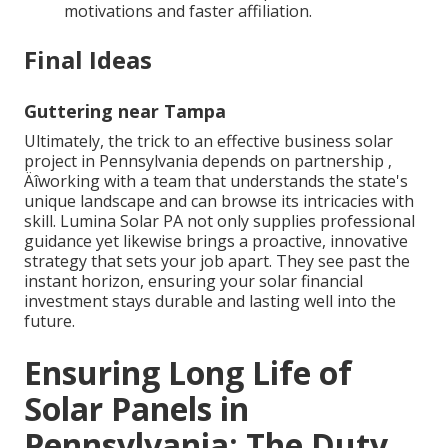
motivations and faster affiliation.
Final Ideas
Guttering near Tampa
Ultimately, the trick to an effective business solar
project in Pennsylvania depends on partnership ‚
Äîworking with a team that understands the state's
unique landscape and can browse its intricacies with
skill. Lumina Solar PA not only supplies professional
guidance yet likewise brings a proactive, innovative
strategy that sets your job apart. They see past the
instant horizon, ensuring your solar financial
investment stays durable and lasting well into the
future.
Ensuring Long Life of
Solar Panels in
Pennsylvania: The Duty