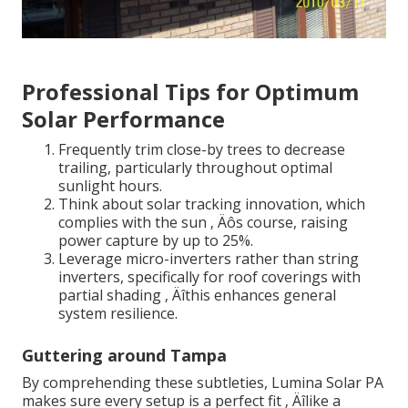
Professional Tips for Optimum
Solar Performance
Frequently trim close-by trees to decrease
trailing, particularly throughout optimal
sunlight hours.
Think about solar tracking innovation, which
complies with the sun ‚ Äôs course, raising
power capture by up to 25%.
Leverage micro-inverters rather than string
inverters, specifically for roof coverings with
partial shading ‚ Äîthis enhances general
system resilience.
Guttering around Tampa
By comprehending these subtleties, Lumina Solar PA
makes sure every setup is a perfect fit ‚ Äîlike a