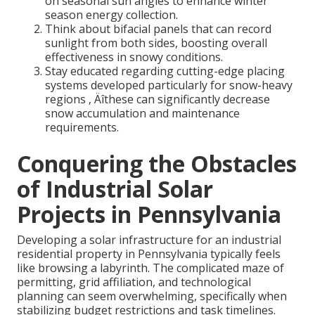
on seasonal sun angles to enhance winter
season energy collection.
Think about bifacial panels that can record
sunlight from both sides, boosting overall
effectiveness in snowy conditions.
Stay educated regarding cutting-edge placing
systems developed particularly for snow-heavy
regions ‚ Äîthese can significantly decrease
snow accumulation and maintenance
requirements.
Conquering the Obstacles
of Industrial Solar
Projects in Pennsylvania
Developing a solar infrastructure for an industrial
residential property in Pennsylvania typically feels
like browsing a labyrinth. The complicated maze of
permitting, grid affiliation, and technological
planning can seem overwhelming, specifically when
stabilizing budget restrictions and task timelines.