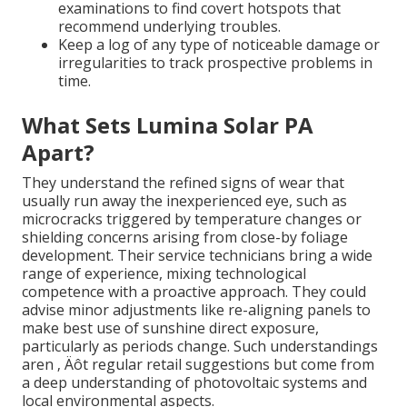
examinations to find covert hotspots that
recommend underlying troubles.
Keep a log of any type of noticeable damage or
irregularities to track prospective problems in
time.
What Sets Lumina Solar PA
Apart?
They understand the refined signs of wear that
usually run away the inexperienced eye, such as
microcracks triggered by temperature changes or
shielding concerns arising from close-by foliage
development. Their service technicians bring a wide
range of experience, mixing technological
competence with a proactive approach. They could
advise minor adjustments like re-aligning panels to
make best use of sunshine direct exposure,
particularly as periods change. Such understandings
aren ‚ Äôt regular retail suggestions but come from
a deep understanding of photovoltaic systems and
local environmental aspects.