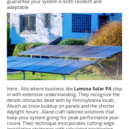
guarantee your system is both resilient and
adaptable.
Here ‚ Äôs where business like
Lumina Solar PA
step
in with extensive understanding. They recognize the
details obstacles dealt with by Pennsylvania locals ‚
Äîsuch as snow buildup on panels and the shorter
daylight hours ‚ Äîand craft tailored solutions that
keep your system going for peak performance year-
round. Their technique incorporates cutting-edge