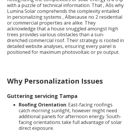
with a puzzle of technical information. That ‚ Äôs why
Lumina Solar comprehends the complexity entailed
in personalizing systems ‚ Äîbecause no 2 residential
or commercial properties are alike. They
acknowledge that a house snuggled amongst high
trees provides various obstacles than a sun-
drenched commercial roof. Their strategy is rooted in
detailed website analyses, ensuring every panel is
positioned for maximum photovoltaic or pv output.
Why Personalization Issues
Guttering servicing Tampa
Roofing Orientation
: East-facing roofings
catch morning sunlight, however might need
additional panels for afternoon energy. South-
facing orientations take full advantage of solar
direct exposure.