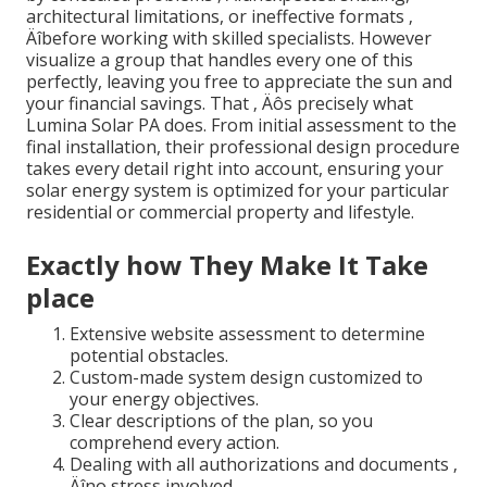
architectural limitations, or ineffective formats ‚
Äîbefore working with skilled specialists. However
visualize a group that handles every one of this
perfectly, leaving you free to appreciate the sun and
your financial savings. That ‚ Äôs precisely what
Lumina Solar PA does. From initial assessment to the
final installation, their professional design procedure
takes every detail right into account, ensuring your
solar energy system is optimized for your particular
residential or commercial property and lifestyle.
Exactly how They Make It Take
place
Extensive website assessment to determine
potential obstacles.
Custom-made system design customized to
your energy objectives.
Clear descriptions of the plan, so you
comprehend every action.
Dealing with all authorizations and documents ‚
Äîno stress involved.