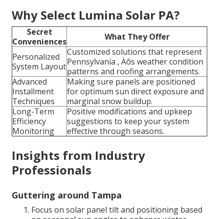
Why Select Lumina Solar PA?
Secret
What They Offer
Conveniences
Customized solutions that represent
Personalized
Pennsylvania ‚ Äôs weather condition
System Layout
patterns and roofing arrangements.
Advanced
Making sure panels are positioned
Installment
for optimum sun direct exposure and
Techniques
marginal snow buildup.
Long-Term
Positive modifications and upkeep
Efficiency
suggestions to keep your system
Monitoring
effective through seasons.
Insights from Industry
Professionals
Guttering around Tampa
Focus on solar panel tilt and positioning based