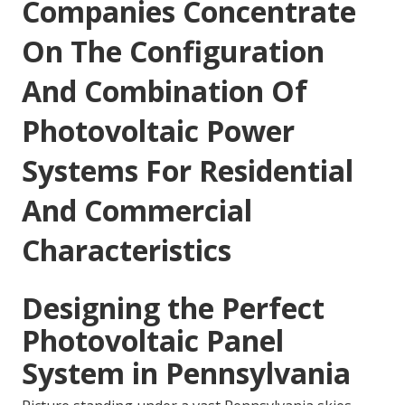
Companies Concentrate
On The Configuration
And Combination Of
Photovoltaic Power
Systems For Residential
And Commercial
Characteristics
Designing the Perfect
Photovoltaic Panel
System in Pennsylvania