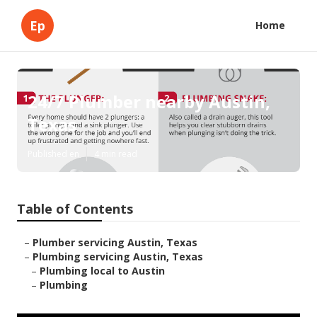
Ep
Home
24/7 Plumber nearby Austin,
Texas
Published en
4 min read
Table of Contents
–
Plumber servicing Austin, Texas
–
Plumbing servicing Austin, Texas
–
Plumbing local to Austin
–
Plumbing