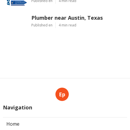
Published en
4 min read
Plumber near Austin, Texas
Published en
4 min read
Ep
Navigation
Home