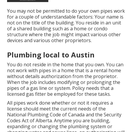
You may not be permitted to do your own pipes work
for a couple of understandable factors: Your name is
not on the title of the building. You reside in an unit
of a shared building such as a home or condo
structure where the job might impact various other
devices and various other proprietors.
Plumbing local to Austin
You do not reside in the home that you own. You can
not work with pipes in a home that is a rental home
without details authorization from the proprietor.
When the job includes modifying or prolonging the
pipes of a gas line or system. Policy needs that a
licensed gas fitter be employed for these tasks.
All pipes work done whether or not it requires a
license should meet the current needs of the
National Plumbing Code of Canada and the Security
Codes Act of Alberta. Anytime you are building,
expanding or changing the plumbing system or