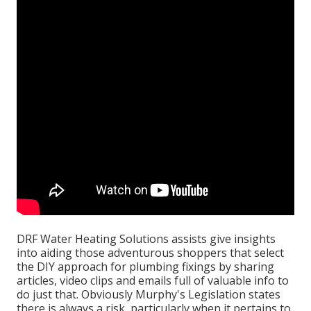
DRF Water Heating Solutions assists give insights
into aiding those adventurous shoppers that select
the DIY approach for plumbing fixings by sharing
articles, video clips and emails full of valuable info to
do just that. Obviously Murphy's Legislation states
there is always a risk, particularly when it pertains to