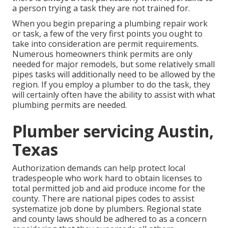
a person trying a task they are not trained for.
When you begin preparing a plumbing repair work
or task, a few of the very first points you ought to
take into consideration are
permit requirements
.
Numerous homeowners think permits are only
needed for major remodels, but some relatively small
pipes tasks will additionally need to be allowed by the
region. If you employ a plumber to do the task, they
will certainly often have the ability to assist with what
plumbing permits are needed.
Plumber servicing Austin,
Texas
Authorization demands can help protect local
tradespeople who work hard to obtain licenses to
total permitted job and aid produce income for the
county. There are national pipes codes to assist
systematize job done by plumbers. Regional state
and county laws should be adhered to as a concern