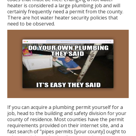
heater
is considered a large plumbing job and will
certainly frequently need a permit from the county.
There are hot water heater security policies that
need to be observed.
If you can acquire a plumbing permit yourself for a
job, head to the building and safety division for your
county of residence. Most counties have the permit
requirements provided on their internet site, and a
fast search of "pipes permits [your county] ought to