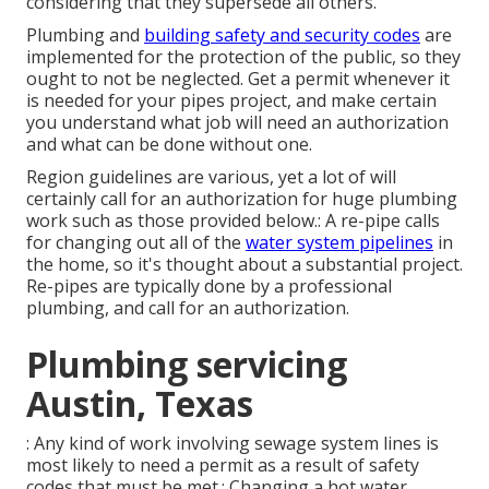
considering that they supersede all others.
Plumbing and
building safety and security codes
are
implemented for the protection of the public, so they
ought to not be neglected. Get a permit whenever it
is needed for your pipes project, and make certain
you understand what job will need an authorization
and what can be done without one.
Region guidelines are various, yet a lot of will
certainly call for an authorization for huge plumbing
work such as those provided below.: A re-pipe calls
for changing out all of the
water system pipelines
in
the home, so it's thought about a substantial project.
Re-pipes are typically done by a professional
plumbing, and call for an authorization.
Plumbing servicing
Austin, Texas
: Any kind of work involving sewage system lines is
most likely to need a permit as a result of safety
codes that must be met.:
Changing a hot water