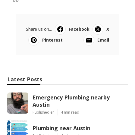
Share us on...
Facebook
X
Pinterest
Email
Latest Posts
Emergency Plumbing nearby
Austin
Published en
4 min read
Plumbing near Austin