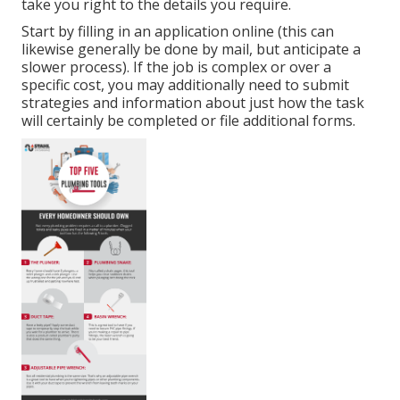
take you right to the details you require.
Start by filling in an application online (this can
likewise generally be done by mail, but anticipate a
slower process). If the job is complex or over a
specific cost, you may additionally need to submit
strategies and information about just how the task
will certainly be completed or file additional forms.