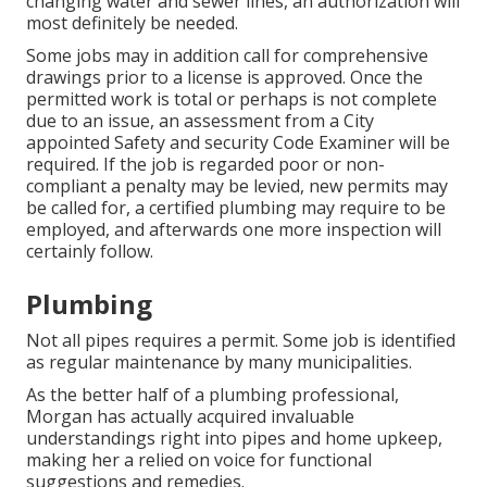
changing water and sewer lines, an authorization will
most definitely be needed.
Some jobs may in addition call for comprehensive
drawings prior to a license is approved. Once the
permitted work is total or perhaps is not complete
due to an issue, an assessment from a City
appointed Safety and security Code Examiner will be
required. If the job is regarded poor or non-
compliant a penalty may be levied, new permits may
be called for, a certified plumbing may require to be
employed, and afterwards one more inspection will
certainly follow.
Plumbing
Not all pipes requires a permit. Some job is identified
as regular maintenance by many municipalities.
As the better half of a plumbing professional,
Morgan has actually acquired invaluable
understandings right into pipes and home upkeep,
making her a relied on voice for functional
suggestions and remedies.